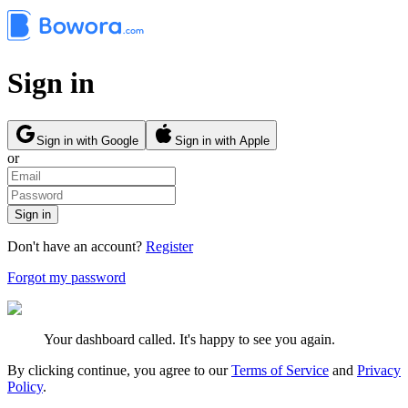
Sign in
Sign in with Google
Sign in with Apple
or
Sign in
Don't have an account?
Register
Forgot my password
Your dashboard called. It's happy to see you again.
By clicking continue, you agree to our
Terms of Service
and
Privacy
Policy
.