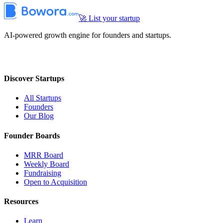
🚀 List your startup
AI-powered growth engine for founders and startups.
Discover Startups
All Startups
Founders
Our Blog
Founder Boards
MRR Board
Weekly Board
Fundraising
Open to Acquisition
Resources
Learn