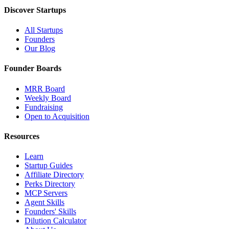
Discover Startups
All Startups
Founders
Our Blog
Founder Boards
MRR Board
Weekly Board
Fundraising
Open to Acquisition
Resources
Learn
Startup Guides
Affiliate Directory
Perks Directory
MCP Servers
Agent Skills
Founders' Skills
Dilution Calculator