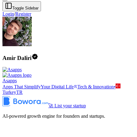
Toggle Sidebar
Login
/
Register
Amir Daliri
Asapps
Apps That SimplifyYour Digital Life
Tech & Innovation
•
Turkey
TR
🚀 List your startup
AI-powered growth engine for founders and startups.