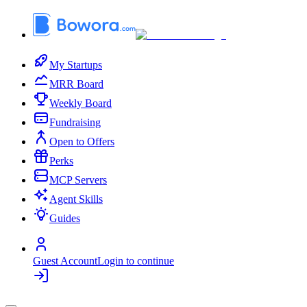
My Startups
MRR Board
Weekly Board
Fundraising
Open to Offers
Perks
MCP Servers
Agent Skills
Guides
Guest Account
Login to continue