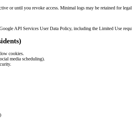
ctive or until you revoke access. Minimal logs may be retained for leg
 Google API Services User Data Policy, including the Limited Use requ
idents)
llow cookies.
 social media scheduling).
curity.
)