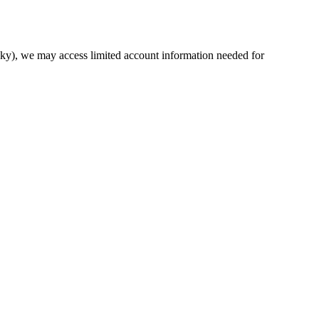
sky), we may access limited account information needed for