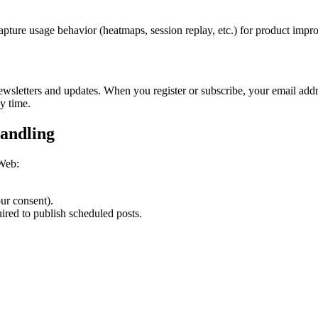
apture usage behavior (heatmaps, session replay, etc.) for product imp
ewsletters and updates. When you register or subscribe, your email addr
y time.
andling
 Web:
ur consent).
ired to publish scheduled posts.