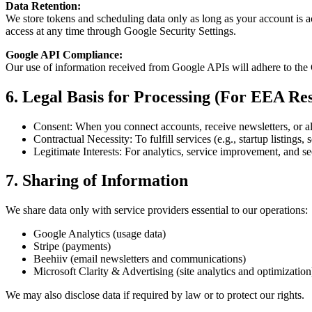
Data Retention:
We store tokens and scheduling data only as long as your account is a
access at any time through Google Security Settings.
Google API Compliance:
Our use of information received from Google APIs will adhere to the
6. Legal Basis for Processing (For EEA Res
Consent: When you connect accounts, receive newsletters, or a
Contractual Necessity: To fulfill services (e.g., startup listings,
Legitimate Interests: For analytics, service improvement, and se
7. Sharing of Information
We share data only with service providers essential to our operations:
Google Analytics (usage data)
Stripe (payments)
Beehiiv (email newsletters and communications)
Microsoft Clarity & Advertising (site analytics and optimization
We may also disclose data if required by law or to protect our rights.