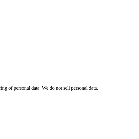
ng of personal data. We do not sell personal data.