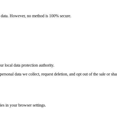
l data. However, no method is 100% secure.
local data protection authority.
al data we collect, request deletion, and opt out of the sale or shari
es in your browser settings.