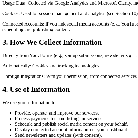
Usage Data: Collected via Google Analytics and Microsoft Clarity, inc
Cookies: Used for session management and analytics (see Section 10)
Connected Accounts: If you link social media accounts (e.g., YouTub
scheduling and publishing content.
3. How We Collect Information
Directly from You: Forms (e.g., startup submissions, newsletter sign-u
Automatically: Cookies and tracking technologies.
Through Integrations: With your permission, from connected services
4. Use of Information
We use your information to:
Provide, operate, and improve our services.
Process payments for paid listings or services.
Schedule and publish social media content on your behalf.
Display connected account information in your dashboard.
Send newsletters and updates (with consent).