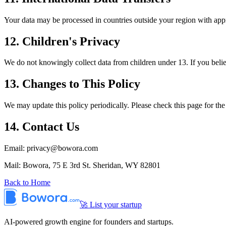
Your data may be processed in countries outside your region with ap
12. Children's Privacy
We do not knowingly collect data from children under 13. If you beli
13. Changes to This Policy
We may update this policy periodically. Please check this page for the 
14. Contact Us
Email:
privacy@bowora.com
Mail:
Bowora
,
75 E 3rd St. Sheridan, WY 82801
Back to Home
🚀 List your startup
AI-powered growth engine for founders and startups.