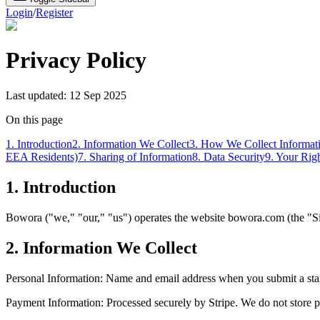
Login
/
Register
Privacy Policy
Last updated: 12 Sep 2025
On this page
1. Introduction
2. Information We Collect
3. How We Collect Informat
EEA Residents)
7. Sharing of Information
8. Data Security
9. Your Rig
1. Introduction
Bowora
("we," "our," "us") operates the website
bowora.com
(the "S
2. Information We Collect
Personal Information: Name and email address when you submit a startu
Payment Information: Processed securely by Stripe. We do not store p