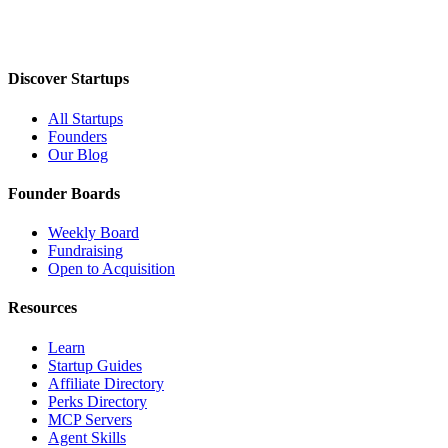
Discover Startups
All Startups
Founders
Our Blog
Founder Boards
Weekly Board
Fundraising
Open to Acquisition
Resources
Learn
Startup Guides
Affiliate Directory
Perks Directory
MCP Servers
Agent Skills