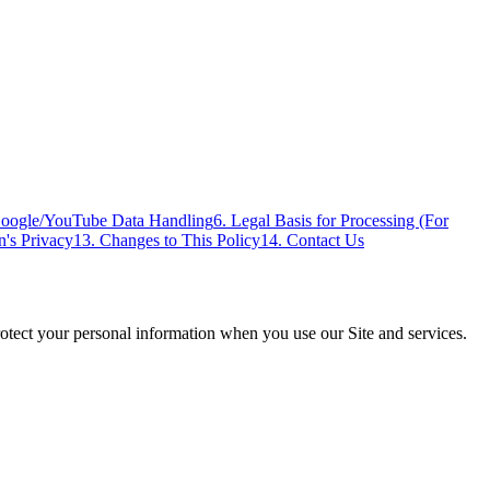
Google/YouTube Data Handling
6. Legal Basis for Processing (For
n's Privacy
13. Changes to This Policy
14. Contact Us
rotect your personal information when you use our Site and services.