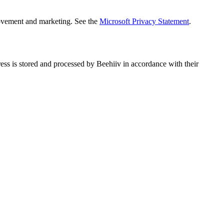
rovement and marketing. See the
Microsoft Privacy Statement
.
ess is stored and processed by Beehiiv in accordance with their