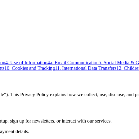
ion
4. Use of Information
4a. Email Communication
5. Social Media & 
hts
10. Cookies and Tracking
11. International Data Transfers
12. Childre
ite"). This Privacy Policy explains how we collect, use, disclose, and p
p, sign up for newsletters, or interact with our services.
ayment details.