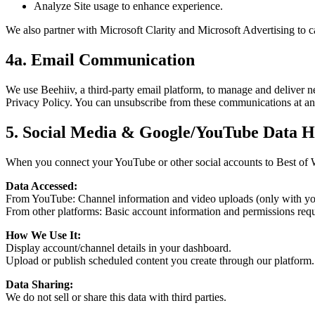
Analyze Site usage to enhance experience.
We also partner with Microsoft Clarity and Microsoft Advertising to c
4a. Email Communication
We use Beehiiv, a third-party email platform, to manage and deliver n
Privacy Policy. You can unsubscribe from these communications at an
5. Social Media & Google/YouTube Data H
When you connect your YouTube or other social accounts to Best of
Data Accessed:
From YouTube: Channel information and video uploads (only with yo
From other platforms: Basic account information and permissions requ
How We Use It:
Display account/channel details in your dashboard.
Upload or publish scheduled content you create through our platform.
Data Sharing:
We do not sell or share this data with third parties.