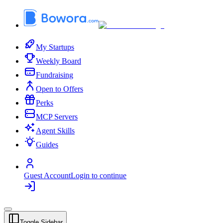
My Startups
Weekly Board
Fundraising
Open to Offers
Perks
MCP Servers
Agent Skills
Guides
Guest Account
Login to continue
Toggle Sidebar