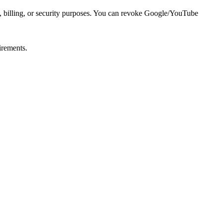
al, billing, or security purposes. You can revoke Google/YouTube
irements.