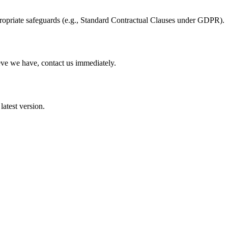
propriate safeguards (e.g., Standard Contractual Clauses under GDPR).
eve we have, contact us immediately.
latest version.