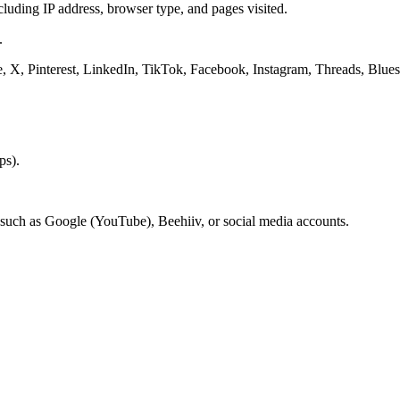
luding IP address, browser type, and pages visited.
.
e, X, Pinterest, LinkedIn, TikTok, Facebook, Instagram, Threads, Blue
ps).
 such as Google (YouTube), Beehiiv, or social media accounts.