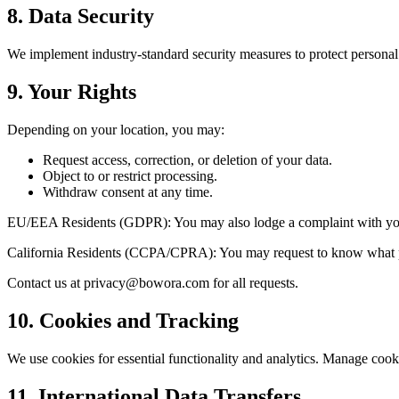
8. Data Security
We implement industry-standard security measures to protect persona
9. Your Rights
Depending on your location, you may:
Request access, correction, or deletion of your data.
Object to or restrict processing.
Withdraw consent at any time.
EU/EEA Residents (GDPR): You may also lodge a complaint with your 
California Residents (CCPA/CPRA): You may request to know what person
Contact us at
privacy@bowora.com
for all requests.
10. Cookies and Tracking
We use cookies for essential functionality and analytics. Manage cooki
11. International Data Transfers