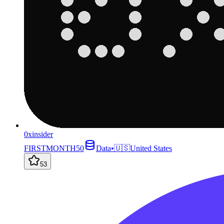
0xinsider
FIRSTMONTH50
Data
•
🇺🇸
United States
53