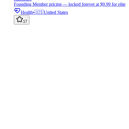
Founding Member pricing — locked forever at $9.99 for elite
Health
•
🇺🇸
United States
17