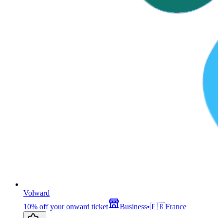
Volward
10% off your onward ticket
Business
•
🇫🇷
France