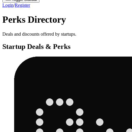
Login
/
Register
Perks Directory
Deals and discounts offered by startups.
Startup Deals & Perks