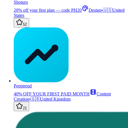
Shoturo
20% off your first plan — code PH20
Design
•
🇺🇸
United
States
52
Peeptrend
40% OFF YOUR FIRST PAID MONTH
Content
Creation
•
🇬🇧
United Kingdom
21