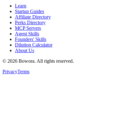
Learn
Startup Guides
Affiliate Directory
Perks Directory
MCP Servers
Agent Skills
Founders' Skills
Dilution Calculator
About Us
©
2026
Bowora
. All rights reserved.
Privacy
Terms