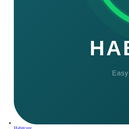
Habitcure