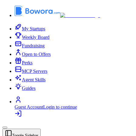
My Startups
Weekly Board
Fundraising
Open to Offers
Perks
MCP Servers
Agent Skills
Guides
Guest Account
Login to continue
Toggle Sidebar