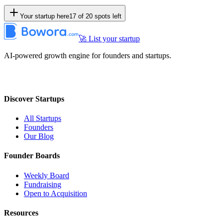
Your startup here
17
of
20
spots left
🚀 List your startup
AI-powered growth engine for founders and startups.
Discover Startups
All Startups
Founders
Our Blog
Founder Boards
Weekly Board
Fundraising
Open to Acquisition
Resources