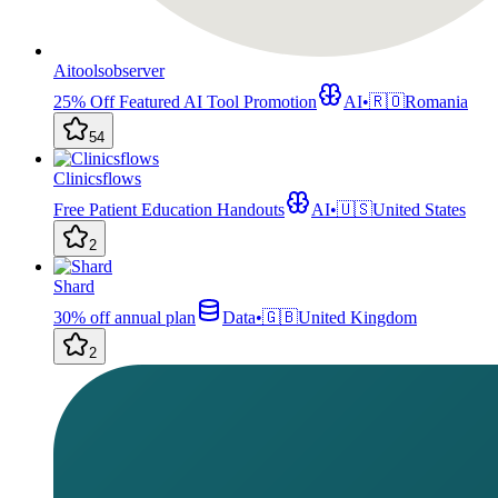
Aitoolsobserver
25% Off Featured AI Tool Promotion
AI
•
🇷🇴
Romania
54
Clinicsflows
Free Patient Education Handouts
AI
•
🇺🇸
United States
2
Shard
30% off annual plan
Data
•
🇬🇧
United Kingdom
2