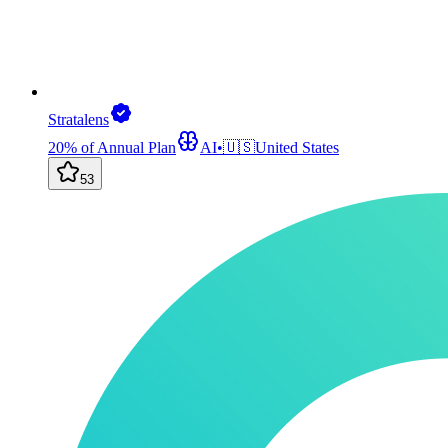
Stratalens
20% of Annual Plan
AI
•
🇺🇸
United States
53