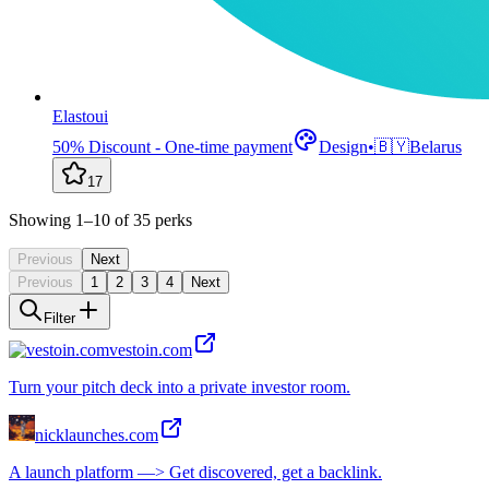
Elastoui
50% Discount - One-time payment
Design
•
🇧🇾
Belarus
17
Showing
1
–10
of
35
perks
Previous
Next
Previous
1
2
3
4
Next
Filter
vestoin.com
Turn your pitch deck into a private investor room.
nicklaunches.com
A launch platform —> Get discovered, get a backlink.