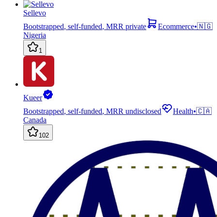
Sellevo
Bootstrapped
,
self-funded
,
MRR private
Ecommerce
•
🇳🇬
Nigeria
1
Kueer
Bootstrapped
,
self-funded
,
MRR undisclosed
Health
•
🇨🇦
Canada
102