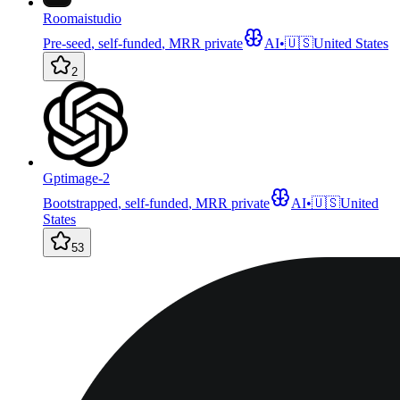
Roomaistudio
Pre-seed
,
self-funded
,
MRR private
AI
•
🇺🇸
United States
2
Gptimage-2
Bootstrapped
,
self-funded
,
MRR private
AI
•
🇺🇸
United
States
53