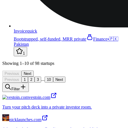
Invoicequick
Bootstrapped
,
self-funded
,
MRR private
Finance
•
🇵🇰
Pakistan
1
Showing
1
–10
of
98
startups
Previous
Next
...
Previous
1
2
3
10
Next
Filter
vestoin.com
Turn your pitch deck into a private investor room.
nicklaunches.com