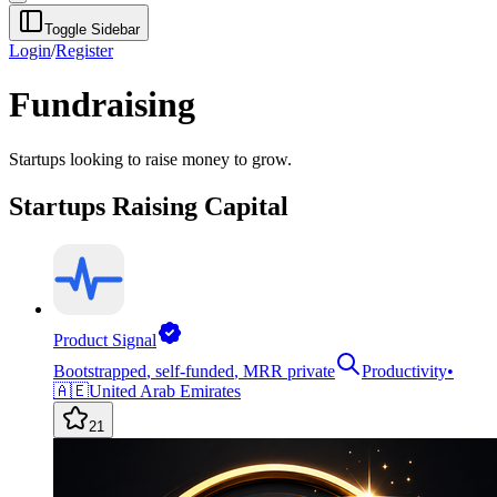
Toggle Sidebar
Login
/
Register
Fundraising
Startups looking to raise money to grow.
Startups Raising Capital
Product Signal
Bootstrapped
,
self-funded
,
MRR private
Productivity
•
🇦🇪
United Arab Emirates
21