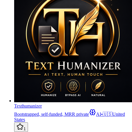
Texthumanizer
Bootstrapped
,
self-funded
,
MRR private
AI
•
🇺🇸
United
States
1