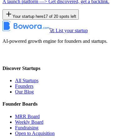
A launch platform —> Get discovered, get a backlink.
Your startup here
17
of
20
spots left
🚀 List your startup
AI-powered growth engine for founders and startups.
Discover Startups
All Startups
Founders
Our Blog
Founder Boards
MRR Board
Weekly Board
Fundraising
Open to Acquisition