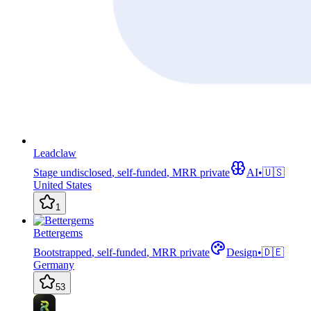
Leadclaw
Stage undisclosed
,
self-funded
,
MRR private
AI
•
🇺🇸
United States
1
Bettergems
Bootstrapped
,
self-funded
,
MRR private
Design
•
🇩🇪
Germany
53