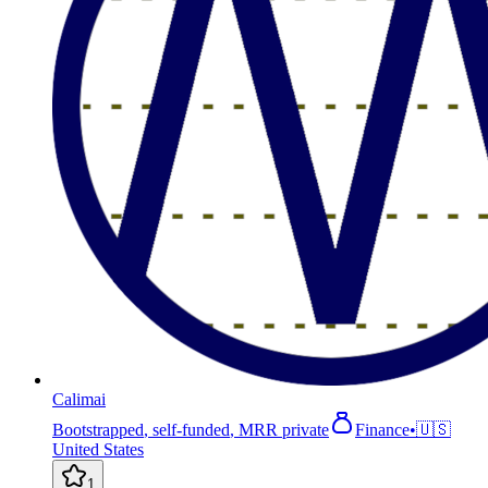
Calimai
Bootstrapped
,
self-funded
,
MRR private
Finance
•
🇺🇸
United States
1