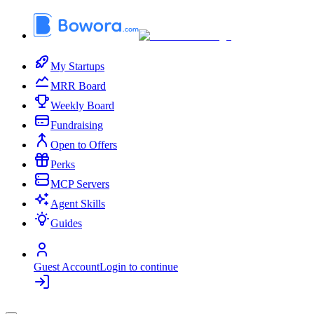
My Startups
MRR Board
Weekly Board
Fundraising
Open to Offers
Perks
MCP Servers
Agent Skills
Guides
Guest Account
Login to continue