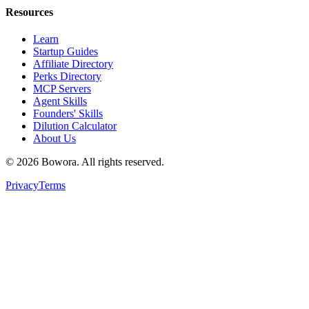
Resources
Learn
Startup Guides
Affiliate Directory
Perks Directory
MCP Servers
Agent Skills
Founders' Skills
Dilution Calculator
About Us
©
2026
Bowora
. All rights reserved.
Privacy
Terms