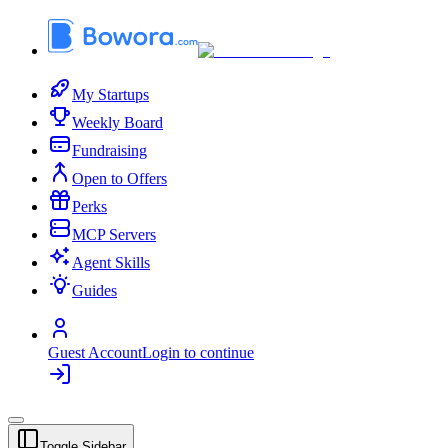
My Startups
Weekly Board
Fundraising
Open to Offers
Perks
MCP Servers
Agent Skills
Guides
Guest Account
Login to continue
Toggle Sidebar