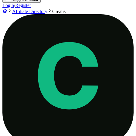
Login
/
Register
Affiliate Directory
Creatis