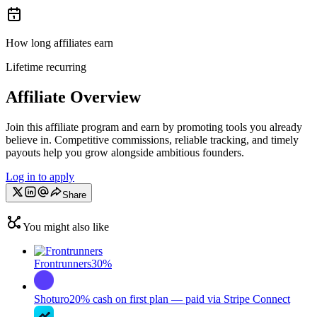
How long affiliates earn
Lifetime recurring
Affiliate Overview
Join this affiliate program and earn by promoting tools you already
believe in. Competitive commissions, reliable tracking, and timely
payouts help you grow alongside ambitious founders.
Log in to apply
Share
You might also like
Frontrunners
30%
Shoturo
20% cash on first plan — paid via Stripe Connect