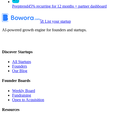
Peeptrend
45% recurring for 12 months + partner dashboard
🚀 List your startup
AI-powered growth engine for founders and startups.
Discover Startups
All Startups
Founders
Our Blog
Founder Boards
Weekly Board
Fundraising
Open to Acquisition
Resources