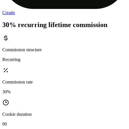
Creatis
30% recurring lifetime commission
Commission structure
Recurring
Commission rate
30%
Cookie duration
90