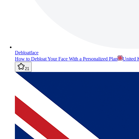
Debloatface
How to Debloat Your Face With a Personalized Plan
United
21