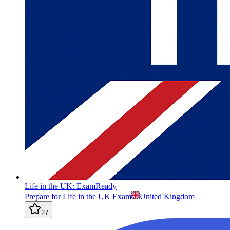
Life in the UK: ExamReady
Prepare for Life in the UK Exam
United Kingdom
27