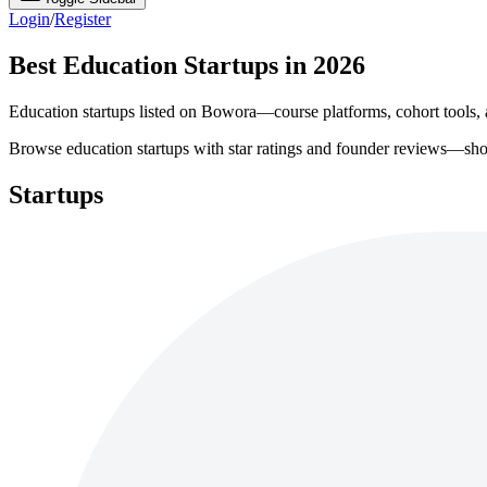
Login
/
Register
Best Education Startups in 2026
Education startups listed on Bowora—course platforms, cohort tools, a
Browse education startups with star ratings and founder reviews—shortl
Startups