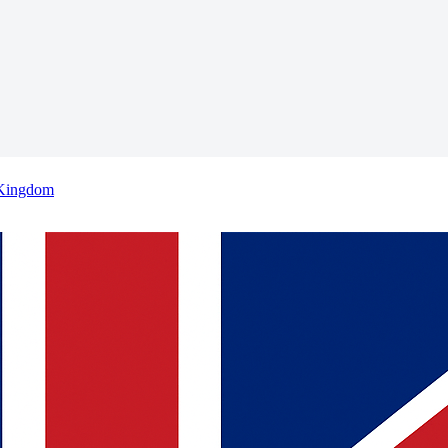
 Kingdom