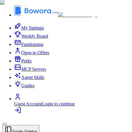
My Startups
Weekly Board
Fundraising
Open to Offers
Perks
MCP Servers
Agent Skills
Guides
Guest Account
Login to continue
Toggle Sidebar