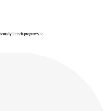
 actually launch programs on.