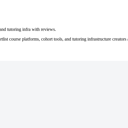
nd tutoring infra with reviews.
ist course platforms, cohort tools, and tutoring infrastructure creators