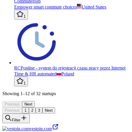
CommuteHub
Empower smart commute choices
United States
1
RCPonline - system do rejestracji czasu pracy przez Internet
Time & HR automated
Poland
1
Showing
1
–12
of
32
startups
Previous
Next
Previous
1
2
3
Next
Filter
vestoin.com