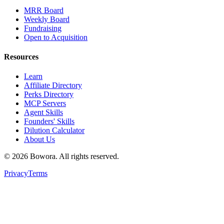
MRR Board
Weekly Board
Fundraising
Open to Acquisition
Resources
Learn
Affiliate Directory
Perks Directory
MCP Servers
Agent Skills
Founders' Skills
Dilution Calculator
About Us
©
2026
Bowora
. All rights reserved.
Privacy
Terms