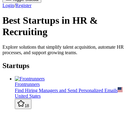
Login
/
Register
Best Startups in HR &
Recruiting
Explore solutions that simplify talent acquisition, automate HR
processes, and support growing teams.
Startups
Frontrunners
Find Hiring Managers and Send Personalized Emails
United States
18