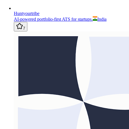
Huntyourtribe
AI-powered portfolio-first ATS for startups.
India
7