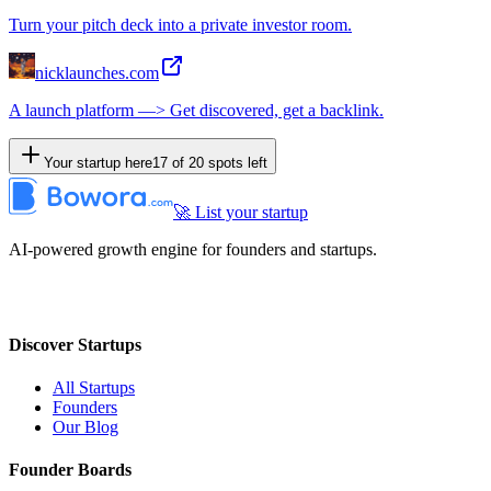
Turn your pitch deck into a private investor room.
nicklaunches.com
A launch platform —> Get discovered, get a backlink.
Your startup here
17
of
20
spots left
🚀 List your startup
AI-powered growth engine for founders and startups.
Discover Startups
All Startups
Founders
Our Blog
Founder Boards