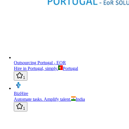
Outsourcing Portugal - EOR
Hire in Portugal, simply.
Portugal
1
BizHire
Automate tasks. Amplify talent.
India
1