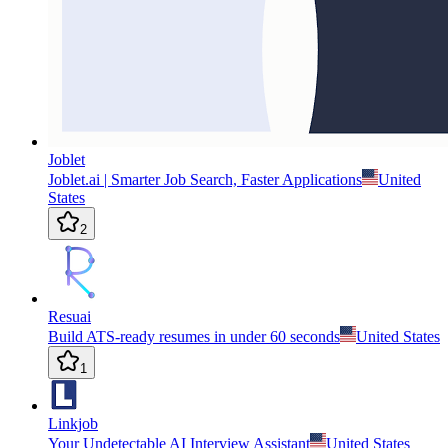
Joblet
Joblet.ai | Smarter Job Search, Faster Applications
United
States
2
Resuai
Build ATS-ready resumes in under 60 seconds
United States
1
Linkjob
Your Undetectable AI Interview Assistant
United States