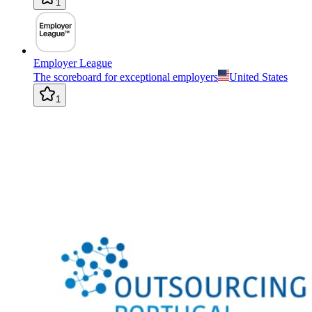
1
Employer League
The scoreboard for exceptional employers
United States
1