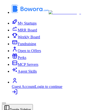
My Startups
MRR Board
Weekly Board
Fundraising
Open to Offers
Perks
MCP Servers
Agent Skills
Guest Account
Login to continue
Toggle Sidebar