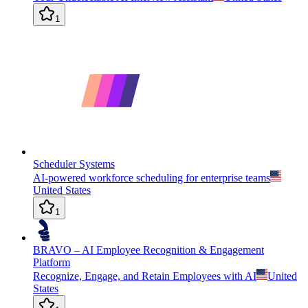
1
Scheduler Systems
AI-powered workforce scheduling for enterprise teams
United States
1
BRAVO – AI Employee Recognition & Engagement
Platform
Recognize, Engage, and Retain Employees with AI
United
States