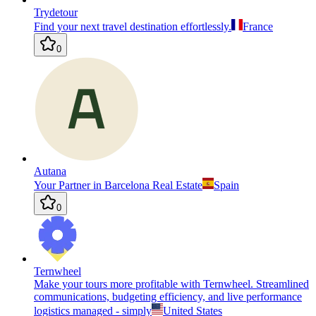
Trydetour
Find your next travel destination effortlessly.
France
0
Autana
Your Partner in Barcelona Real Estate
Spain
0
Ternwheel
Make your tours more profitable with Ternwheel. Streamlined
communications, budgeting efficiency, and live performance
logistics managed - simply
United States