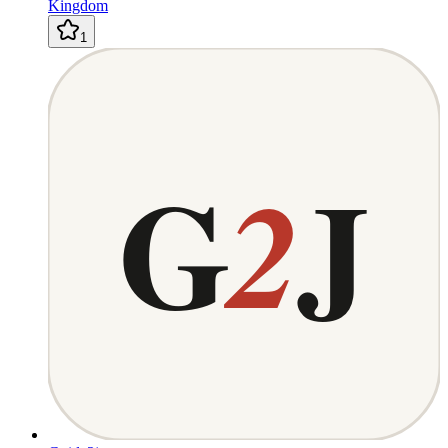
Kingdom
1