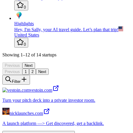
0
Highlights
Hey, I'm Sally, your AI travel guide. Let’s plan that trip!
United States
0
Showing
1
–12
of
14
startups
Previous
Next
Previous
1
2
Next
Filter
vestoin.com
Turn your pitch deck into a private investor room.
nicklaunches.com
A launch platform —> Get discovered, get a backlink.