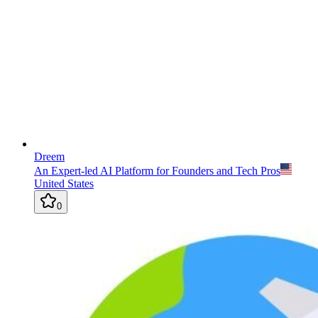
Dreem
An Expert-led AI Platform for Founders and Tech Pros
United States
0