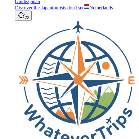
Guide2japan
Discover the Japantourists don't see
Netherlands
22