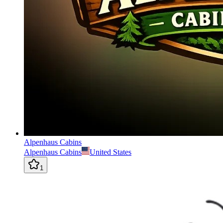
Alpenhaus Cabins
Alpenhaus Cabins
United States
1