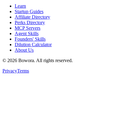
Learn
Startup Guides
Affiliate Directory
Perks Directory
MCP Servers
Agent Skills
Founders' Skills
Dilution Calculator
About Us
©
2026
Bowora
. All rights reserved.
Privacy
Terms