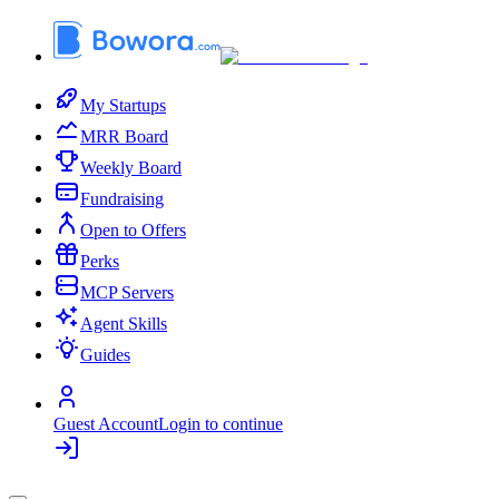
My Startups
MRR Board
Weekly Board
Fundraising
Open to Offers
Perks
MCP Servers
Agent Skills
Guides
Guest Account
Login to continue