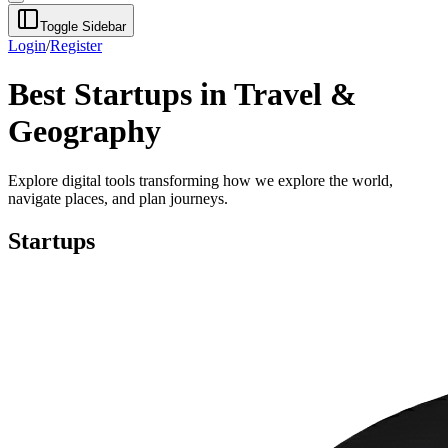
Toggle Sidebar
Login
/
Register
Best Startups in Travel &
Geography
Explore digital tools transforming how we explore the world,
navigate places, and plan journeys.
Startups