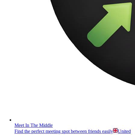
Meet In The Middle
Find the perfect meeting spot between friends easily
United