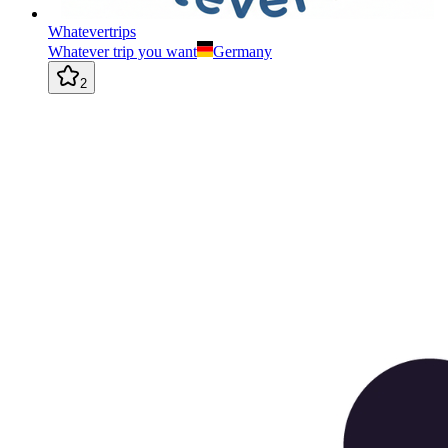
Whatevertrips
Whatever trip you want
Germany
2