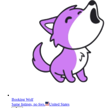
Booking Wolf
Same listings, no fees.
United States