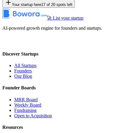
Your startup here
17
of
20
spots left
🚀 List your startup
AI-powered growth engine for founders and startups.
Discover Startups
All Startups
Founders
Our Blog
Founder Boards
MRR Board
Weekly Board
Fundraising
Open to Acquisition
Resources