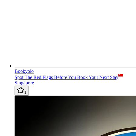
Bookyolo
Spot The Red Flags Before You Book Your Next Stay
Singapore
1