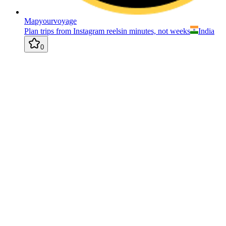
Mapyourvoyage
Plan trips from Instagram reelsin minutes, not weeks
India
0