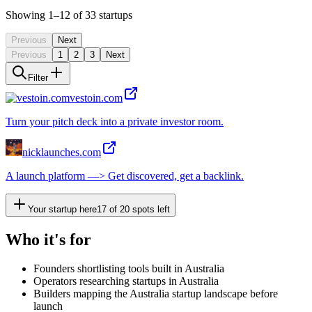
Showing
1
–12
of
33
startups
Previous
Next
Previous
1
2
3
Next
Filter
vestoin.com
Turn your pitch deck into a private investor room.
nicklaunches.com
A launch platform —> Get discovered, get a backlink.
Your startup here
17
of
20
spots left
Who it's for
Founders shortlisting tools built in Australia
Operators researching startups in Australia
Builders mapping the Australia startup landscape before
launch