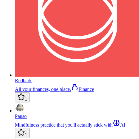
Redbark
All your finances, one place.
Finance
1
Pauso
Mindfulness practice that you'll actually stick with
AI
1