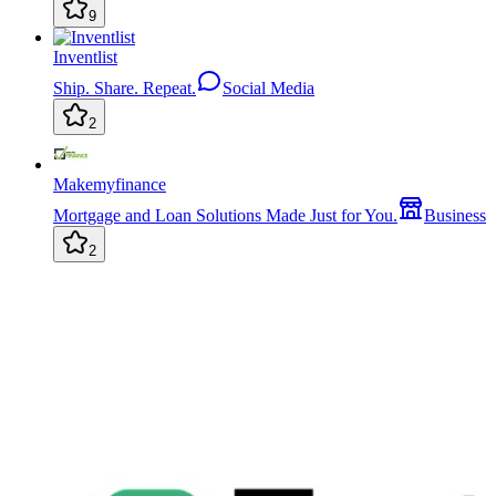
9
Inventlist
Ship. Share. Repeat.
Social Media
2
Makemyfinance
Mortgage and Loan Solutions Made Just for You.
Business
2