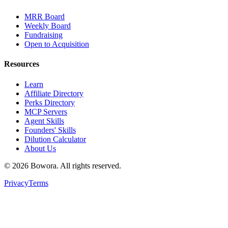
MRR Board
Weekly Board
Fundraising
Open to Acquisition
Resources
Learn
Affiliate Directory
Perks Directory
MCP Servers
Agent Skills
Founders' Skills
Dilution Calculator
About Us
©
2026
Bowora
. All rights reserved.
Privacy
Terms