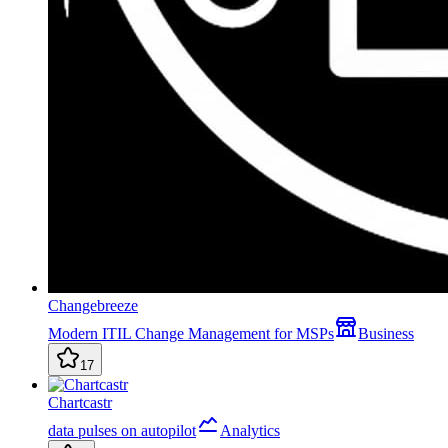
Changebreeze
Modern ITIL Change Management for MSPs
Business
17
Chartcastr
data pulses on autopilot
Analytics