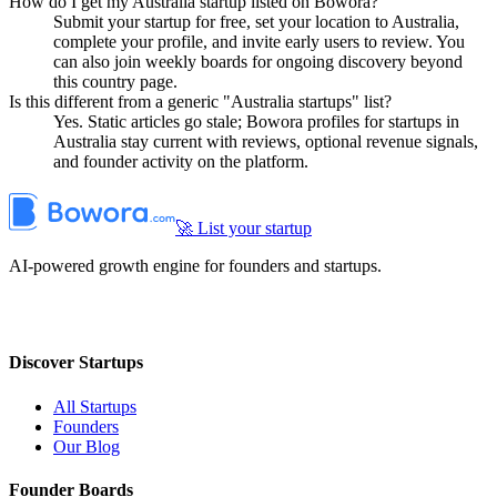
How do I get my Australia startup listed on Bowora?
Submit your startup for free, set your location to Australia,
complete your profile, and invite early users to review. You
can also join weekly boards for ongoing discovery beyond
this country page.
Is this different from a generic "Australia startups" list?
Yes. Static articles go stale; Bowora profiles for startups in
Australia stay current with reviews, optional revenue signals,
and founder activity on the platform.
🚀 List your startup
AI-powered growth engine for founders and startups.
Discover Startups
All Startups
Founders
Our Blog
Founder Boards