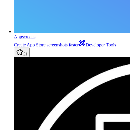
Appscreens
Create App Store screenshots faster
Developer Tools
21