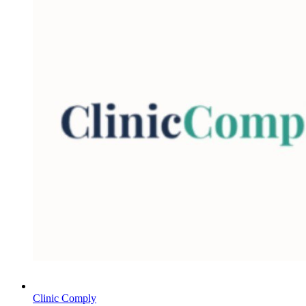
Clinic Comply