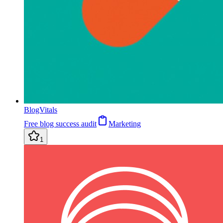
BlogVitals
Free blog success audit
Marketing
1