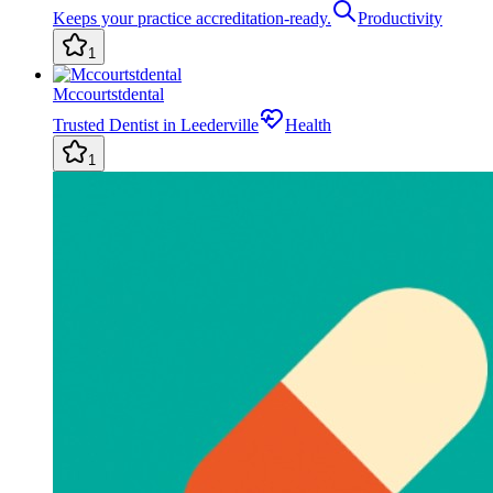
Keeps your practice accreditation-ready.
Productivity
1
Mccourtstdental
Trusted Dentist in Leederville
Health
1