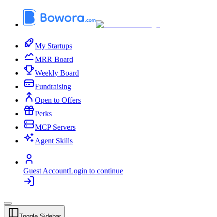
My Startups
MRR Board
Weekly Board
Fundraising
Open to Offers
Perks
MCP Servers
Agent Skills
Guest Account
Login to continue
Toggle Sidebar