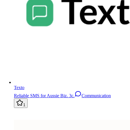
Texto
Reliable SMS for Aussie Biz. 3c.
Communication
1