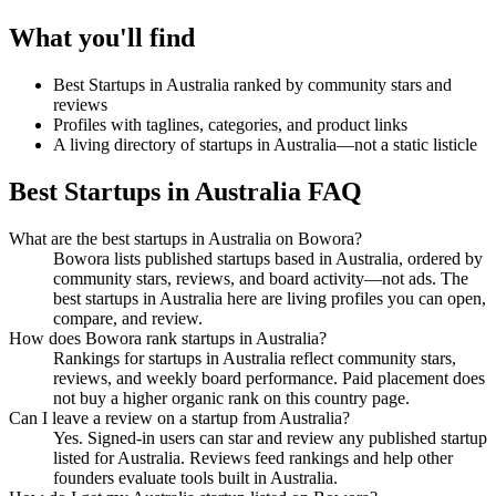
What you'll find
Best Startups in Australia ranked by community stars and
reviews
Profiles with taglines, categories, and product links
A living directory of startups in Australia—not a static listicle
Best Startups in Australia FAQ
What are the best startups in Australia on Bowora?
Bowora lists published startups based in Australia, ordered by
community stars, reviews, and board activity—not ads. The
best startups in Australia here are living profiles you can open,
compare, and review.
How does Bowora rank startups in Australia?
Rankings for startups in Australia reflect community stars,
reviews, and weekly board performance. Paid placement does
not buy a higher organic rank on this country page.
Can I leave a review on a startup from Australia?
Yes. Signed-in users can star and review any published startup
listed for Australia. Reviews feed rankings and help other
founders evaluate tools built in Australia.