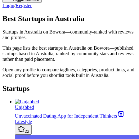
Login
/
Register
Best Startups in Australia
Startups in Australia on Bowora—community-ranked with reviews
and profiles.
This page lists the best startups in Australia on Bowora—published
startups based in Australia, ranked by community stars and reviews
rather than paid placement.
Open any profile to compare taglines, categories, product links, and
social proof before you shortlist tools built in Australia.
Startups
Unjabbed
Unvaccinated Dating App for Independent Thinkers
Lifestyle
22