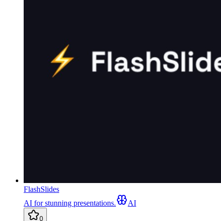
FlashSlides
AI for stunning presentations.
AI
0