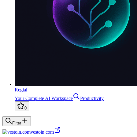
Regiai
Your Complete AI Workspace
Productivity
0
Filter
vestoin.com