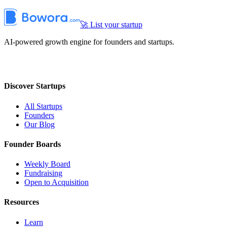
🚀 List your startup
AI-powered growth engine for founders and startups.
Discover Startups
All Startups
Founders
Our Blog
Founder Boards
Weekly Board
Fundraising
Open to Acquisition
Resources
Learn