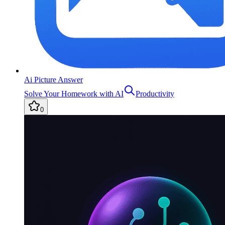
Ai Picture Answer
Solve Your Homework with AI
Productivity
0