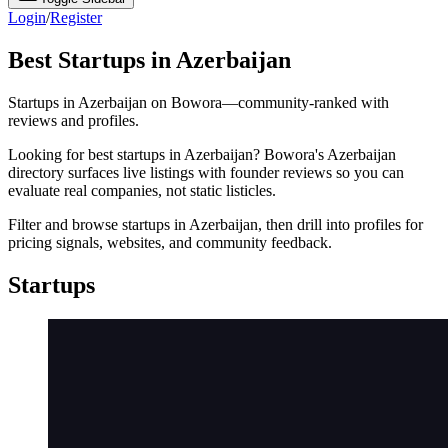
Login
/
Register
Best Startups in Azerbaijan
Startups in Azerbaijan on Bowora—community-ranked with
reviews and profiles.
Looking for best startups in Azerbaijan? Bowora's Azerbaijan
directory surfaces live listings with founder reviews so you can
evaluate real companies, not static listicles.
Filter and browse startups in Azerbaijan, then drill into profiles for
pricing signals, websites, and community feedback.
Startups