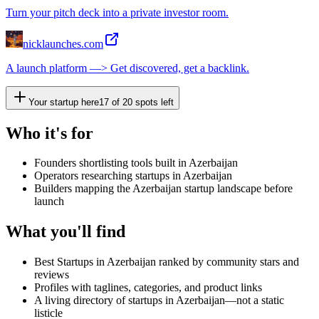
Turn your pitch deck into a private investor room.
nicklaunches.com
A launch platform —> Get discovered, get a backlink.
Your startup here
17
of
20
spots left
Who it's for
Founders shortlisting tools built in Azerbaijan
Operators researching startups in Azerbaijan
Builders mapping the Azerbaijan startup landscape before
launch
What you'll find
Best Startups in Azerbaijan ranked by community stars and
reviews
Profiles with taglines, categories, and product links
A living directory of startups in Azerbaijan—not a static
listicle