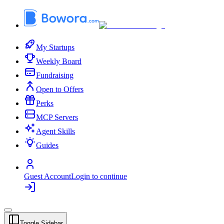
My Startups
Weekly Board
Fundraising
Open to Offers
Perks
MCP Servers
Agent Skills
Guides
Guest Account
Login to continue
Toggle Sidebar