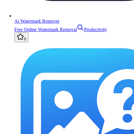
Ai Watermark Remover
Free Online Watermark Removal
Productivity
0