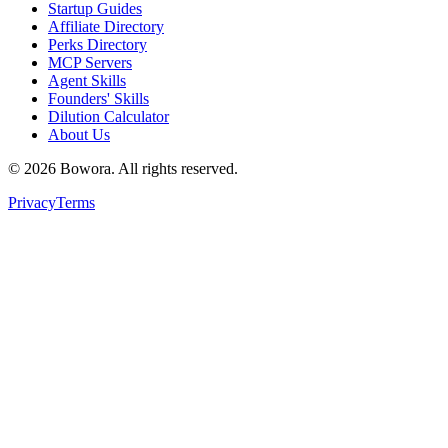
Startup Guides
Affiliate Directory
Perks Directory
MCP Servers
Agent Skills
Founders' Skills
Dilution Calculator
About Us
©
2026
Bowora
. All rights reserved.
Privacy
Terms