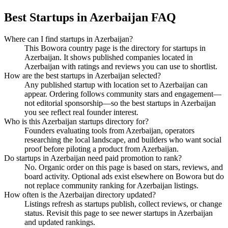
Best Startups in Azerbaijan FAQ
Where can I find startups in Azerbaijan?
This Bowora country page is the directory for startups in
Azerbaijan. It shows published companies located in
Azerbaijan with ratings and reviews you can use to shortlist.
How are the best startups in Azerbaijan selected?
Any published startup with location set to Azerbaijan can
appear. Ordering follows community stars and engagement—
not editorial sponsorship—so the best startups in Azerbaijan
you see reflect real founder interest.
Who is this Azerbaijan startups directory for?
Founders evaluating tools from Azerbaijan, operators
researching the local landscape, and builders who want social
proof before piloting a product from Azerbaijan.
Do startups in Azerbaijan need paid promotion to rank?
No. Organic order on this page is based on stars, reviews, and
board activity. Optional ads exist elsewhere on Bowora but do
not replace community ranking for Azerbaijan listings.
How often is the Azerbaijan directory updated?
Listings refresh as startups publish, collect reviews, or change
status. Revisit this page to see newer startups in Azerbaijan
and updated rankings.