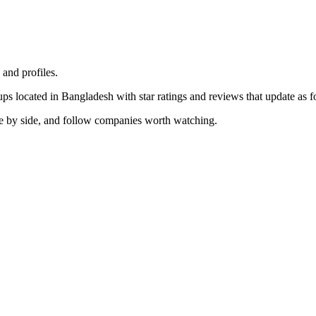
nd profiles.
ups located in Bangladesh with star ratings and reviews that update as fo
de by side, and follow companies worth watching.