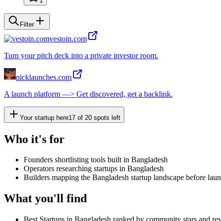
1
Filter
vestoin.com
Turn your pitch deck into a private investor room.
nicklaunches.com
A launch platform —> Get discovered, get a backlink.
Your startup here
17
of
20
spots left
Who it's for
Founders shortlisting tools built in Bangladesh
Operators researching startups in Bangladesh
Builders mapping the Bangladesh startup landscape before lau
What you'll find
Best Startups in Bangladesh ranked by community stars and re