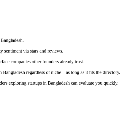
n Bangladesh.
ty sentiment via stars and reviews.
urface companies other founders already trust.
 Bangladesh regardless of niche—as long as it fits the directory.
ders exploring startups in Bangladesh can evaluate you quickly.