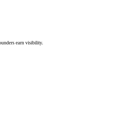
unders earn visibility.