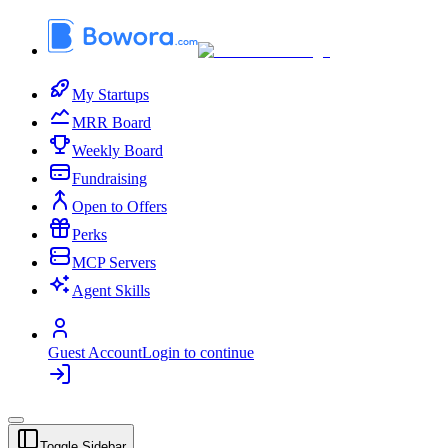
My Startups
MRR Board
Weekly Board
Fundraising
Open to Offers
Perks
MCP Servers
Agent Skills
Guest Account
Login to continue
Toggle Sidebar