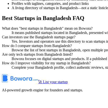
Profiles with taglines, categories, and product links
A living directory of startups in Bangladesh—not a static listicl
Best Startups in Bangladesh FAQ
What does "best startups in Bangladesh" mean on Bowora?
It means published startups located in Bangladesh, presented 
Can investors use the Bangladesh startups page?
Yes. Investors and operators use this directory to scan startups
How do I compare startups from Bangladesh?
Browse the list of best startups in Bangladesh, open multiple pr
Are only tech startups from Bangladesh listed?
Bowora focuses on digital startups and products. If a published 
How do I improve visibility for my startup in Bangladesh?
Complete your Bangladesh profile, collect authentic reviews, s
🚀 List your startup
AI-powered growth engine for founders and startups.