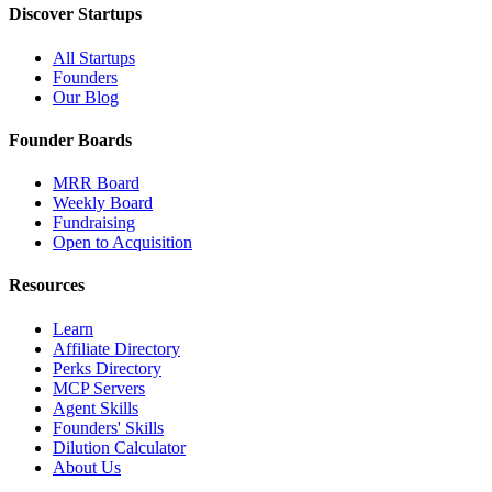
Discover Startups
All Startups
Founders
Our Blog
Founder Boards
MRR Board
Weekly Board
Fundraising
Open to Acquisition
Resources
Learn
Affiliate Directory
Perks Directory
MCP Servers
Agent Skills
Founders' Skills
Dilution Calculator
About Us