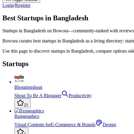
Login
/
Register
Best Startups in Bangladesh
Startups in Bangladesh on Bowora—community-ranked with reviews a
Bowora curates best startups in Bangladesh as a living directory: start
Use this page to discover startups in Bangladesh, compare options si
Startups
Bloggingshout
Shout To Be A Bloggger
Productivity
21
Bzmgraphics
Visual Contents forE-Commerce & Brands
Design