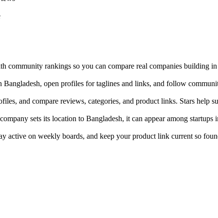
e
with community rankings so you can compare real companies building i
 in Bangladesh, open profiles for taglines and links, and follow communi
ofiles, and compare reviews, categories, and product links. Stars help s
company sets its location to Bangladesh, it can appear among startups in
tay active on weekly boards, and keep your product link current so foun