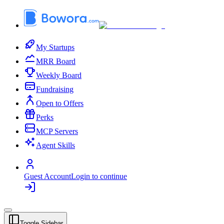
My Startups
MRR Board
Weekly Board
Fundraising
Open to Offers
Perks
MCP Servers
Agent Skills
Guest Account
Login to continue
Toggle Sidebar