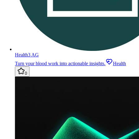
Health3 AG
Turn your blood work into actionable insights.
Health
0