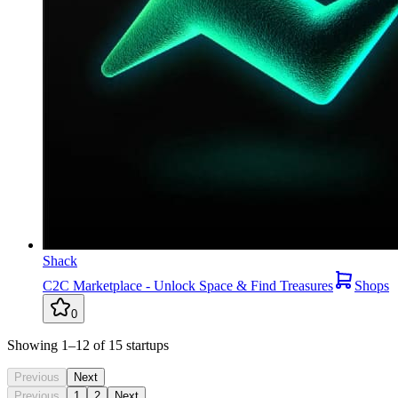
Shack
C2C Marketplace - Unlock Space & Find Treasures
Shops
0
Showing
1
–12
of
15
startups
Previous
Next
Previous
1
2
Next