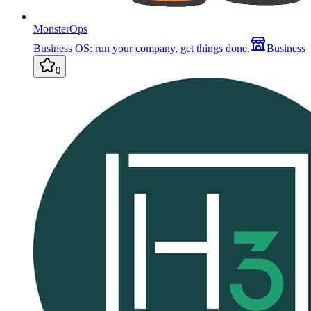
MonsterOps
Business OS: run your company, get things done.
Business
0