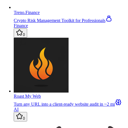
Treno.Finance
Crypto Risk Management Toolkit for Professionals
Finance
0
Roast My Web
Turn any URL into a client-ready website audit in ~2 mi
AI
0