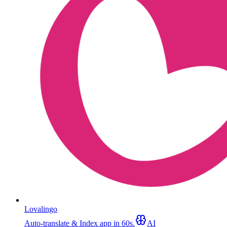
Lovalingo
Auto-translate & Index app in 60s.
AI