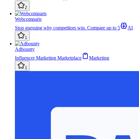
2
Webcomparis
Stop guessing why competitors win. Compare up to 5
AI
1
Adbounty
Influencer Marketing Marketplace
Marketing
1