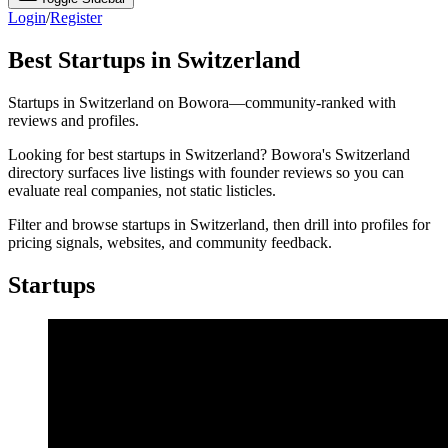
Login
/
Register
Best Startups in Switzerland
Startups in Switzerland on Bowora—community-ranked with
reviews and profiles.
Looking for best startups in Switzerland? Bowora's Switzerland
directory surfaces live listings with founder reviews so you can
evaluate real companies, not static listicles.
Filter and browse startups in Switzerland, then drill into profiles for
pricing signals, websites, and community feedback.
Startups