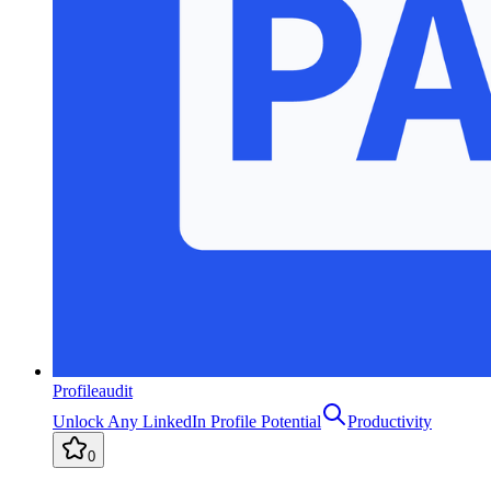
Profileaudit
Unlock Any LinkedIn Profile Potential
Productivity
0