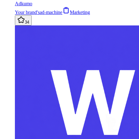
Adkumo
Your brand'sad-machine
Marketing
34