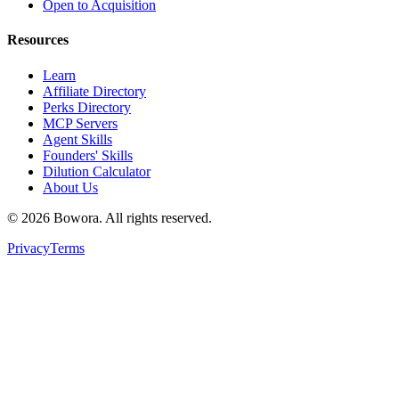
Open to Acquisition
Resources
Learn
Affiliate Directory
Perks Directory
MCP Servers
Agent Skills
Founders' Skills
Dilution Calculator
About Us
©
2026
Bowora
. All rights reserved.
Privacy
Terms