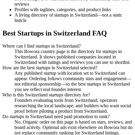
reviews
Profiles with taglines, categories, and product links
A living directory of startups in Switzerland—not a static
listicle
Best Startups in Switzerland FAQ
Where can I find startups in Switzerland?
This Bowora country page is the directory for startups in
Switzerland. It shows published companies located in
Switzerland with ratings and reviews you can use to shortlist.
How are the best startups in Switzerland selected?
Any published startup with location set to Switzerland can
appear. Ordering follows community stars and engagement—
not editorial sponsorship—so the best startups in Switzerland
you see reflect real founder interest.
Who is this Switzerland startups directory for?
Founders evaluating tools from Switzerland, operators
researching the local landscape, and builders who want social
proof before piloting a product from Switzerland.
Do startups in Switzerland need paid promotion to rank?
No. Organic order on this page is based on stars, reviews, and
board activity. Optional ads exist elsewhere on Bowora but do
not replace community ranking for Switzerland listings.