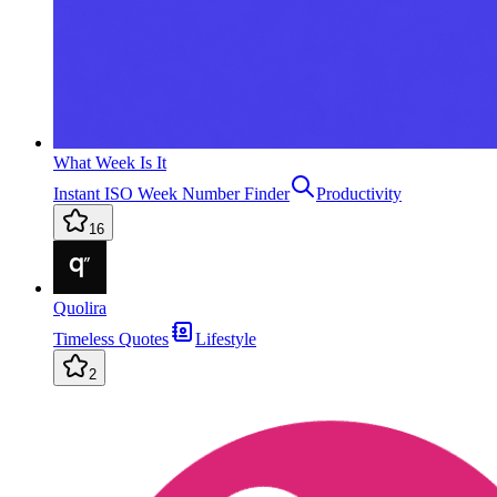
What Week Is It
Instant ISO Week Number Finder
Productivity
16
Quolira
Timeless Quotes
Lifestyle
2