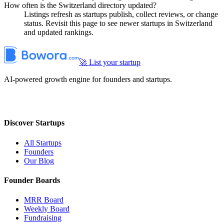
How often is the Switzerland directory updated?
Listings refresh as startups publish, collect reviews, or change
status. Revisit this page to see newer startups in Switzerland
and updated rankings.
🚀 List your startup
AI-powered growth engine for founders and startups.
Discover Startups
All Startups
Founders
Our Blog
Founder Boards
MRR Board
Weekly Board
Fundraising