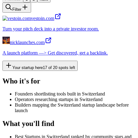
Filter
vestoin.com
Turn your pitch deck into a private investor room.
nicklaunches.com
A launch platform —> Get discovered, get a backlink.
Your startup here
17
of
20
spots left
Who it's for
Founders shortlisting tools built in Switzerland
Operators researching startups in Switzerland
Builders mapping the Switzerland startup landscape before
launch
What you'll find
Best Startups in Switzerland ranked by community stars and