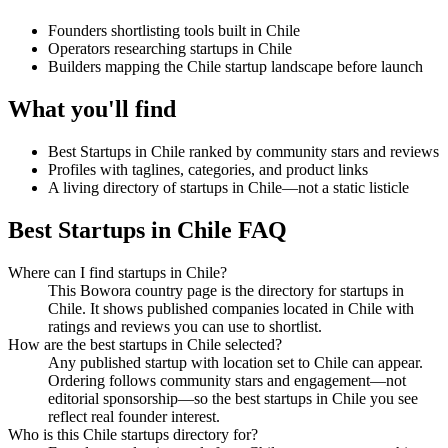
Founders shortlisting tools built in Chile
Operators researching startups in Chile
Builders mapping the Chile startup landscape before launch
What you'll find
Best Startups in Chile ranked by community stars and reviews
Profiles with taglines, categories, and product links
A living directory of startups in Chile—not a static listicle
Best Startups in Chile FAQ
Where can I find startups in Chile?
This Bowora country page is the directory for startups in
Chile. It shows published companies located in Chile with
ratings and reviews you can use to shortlist.
How are the best startups in Chile selected?
Any published startup with location set to Chile can appear.
Ordering follows community stars and engagement—not
editorial sponsorship—so the best startups in Chile you see
reflect real founder interest.
Who is this Chile startups directory for?