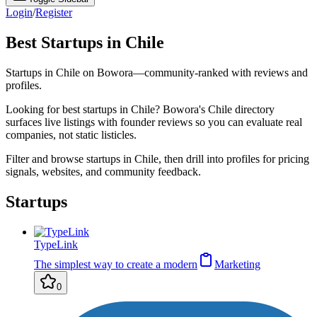
Login
/
Register
Best Startups in Chile
Startups in Chile on Bowora—community-ranked with reviews and
profiles.
Looking for best startups in Chile? Bowora's Chile directory
surfaces live listings with founder reviews so you can evaluate real
companies, not static listicles.
Filter and browse startups in Chile, then drill into profiles for pricing
signals, websites, and community feedback.
Startups
TypeLink
The simplest way to create a modern
Marketing
0