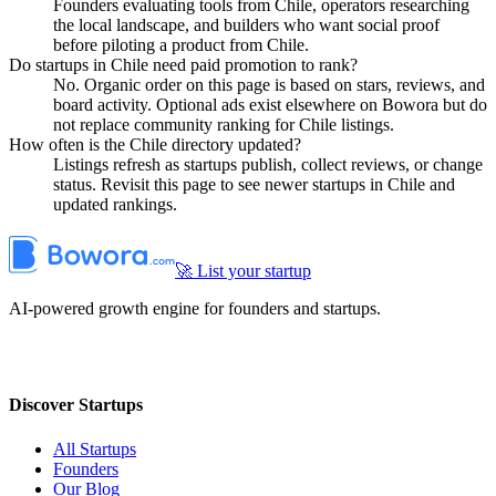
Founders evaluating tools from Chile, operators researching
the local landscape, and builders who want social proof
before piloting a product from Chile.
Do startups in Chile need paid promotion to rank?
No. Organic order on this page is based on stars, reviews, and
board activity. Optional ads exist elsewhere on Bowora but do
not replace community ranking for Chile listings.
How often is the Chile directory updated?
Listings refresh as startups publish, collect reviews, or change
status. Revisit this page to see newer startups in Chile and
updated rankings.
🚀 List your startup
AI-powered growth engine for founders and startups.
Discover Startups
All Startups
Founders
Our Blog