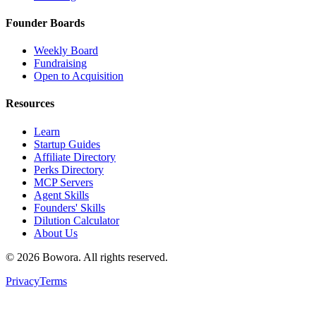
Founder Boards
Weekly Board
Fundraising
Open to Acquisition
Resources
Learn
Startup Guides
Affiliate Directory
Perks Directory
MCP Servers
Agent Skills
Founders' Skills
Dilution Calculator
About Us
©
2026
Bowora
. All rights reserved.
Privacy
Terms