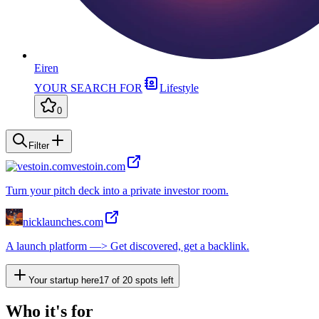
Eiren
YOUR SEARCH FOR
Lifestyle
0
Filter
vestoin.com
Turn your pitch deck into a private investor room.
nicklaunches.com
A launch platform —> Get discovered, get a backlink.
Your startup here
17
of
20
spots left
Who it's for