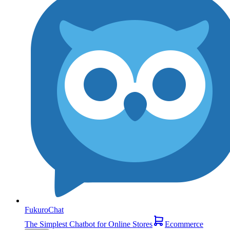
FukuroChat
The Simplest Chatbot for Online Stores
Ecommerce