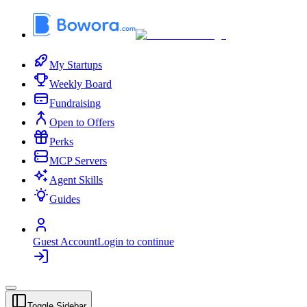
My Startups
Weekly Board
Fundraising
Open to Offers
Perks
MCP Servers
Agent Skills
Guides
Guest Account
Login to continue
Toggle Sidebar