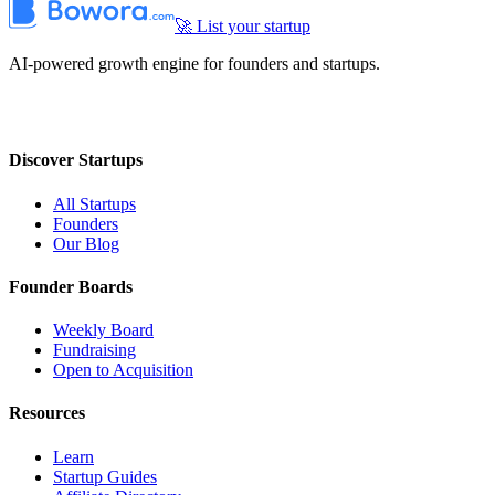
🚀 List your startup
AI-powered growth engine for founders and startups.
Discover Startups
All Startups
Founders
Our Blog
Founder Boards
Weekly Board
Fundraising
Open to Acquisition
Resources
Learn
Startup Guides