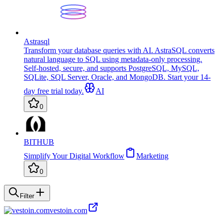
Astrasql
Transform your database queries with AI. AstraSQL converts
natural language to SQL using metadata-only processing.
Self-hosted, secure, and supports PostgreSQL, MySQL,
SQLite, SQL Server, Oracle, and MongoDB. Start your 14-
day free trial today.
AI
0
BITHUB
Simplify Your Digital Workflow
Marketing
0
Filter
vestoin.com