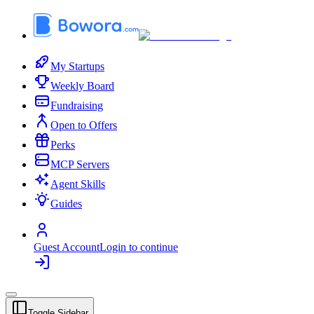
My Startups
Weekly Board
Fundraising
Open to Offers
Perks
MCP Servers
Agent Skills
Guides
Guest Account
Login to continue
Toggle Sidebar