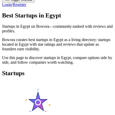
Login
/
Register
Best Startups in Egypt
Startups in Egypt on Bowora—community-ranked with reviews and
profiles.
Bowora curates best startups in Egypt as a living directory: startups
located in Egypt with star ratings and reviews that update as
founders earn visibility.
Use this page to discover startups in Egypt, compare options side by
side, and follow companies worth watching.
Startups