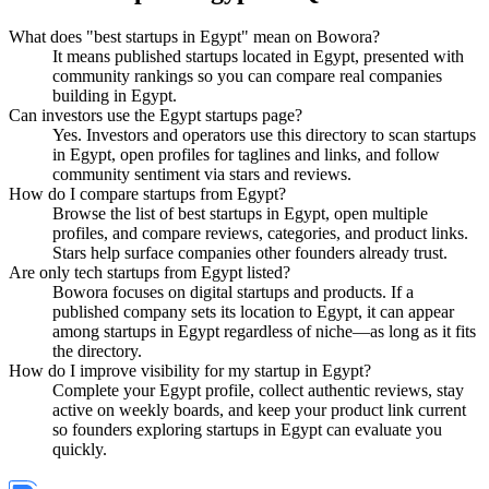
What does "best startups in Egypt" mean on Bowora?
It means published startups located in Egypt, presented with
community rankings so you can compare real companies
building in Egypt.
Can investors use the Egypt startups page?
Yes. Investors and operators use this directory to scan startups
in Egypt, open profiles for taglines and links, and follow
community sentiment via stars and reviews.
How do I compare startups from Egypt?
Browse the list of best startups in Egypt, open multiple
profiles, and compare reviews, categories, and product links.
Stars help surface companies other founders already trust.
Are only tech startups from Egypt listed?
Bowora focuses on digital startups and products. If a
published company sets its location to Egypt, it can appear
among startups in Egypt regardless of niche—as long as it fits
the directory.
How do I improve visibility for my startup in Egypt?
Complete your Egypt profile, collect authentic reviews, stay
active on weekly boards, and keep your product link current
so founders exploring startups in Egypt can evaluate you
quickly.