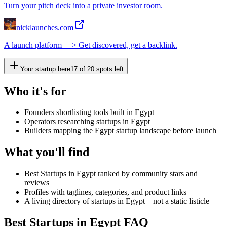
Turn your pitch deck into a private investor room.
nicklaunches.com
A launch platform —> Get discovered, get a backlink.
Your startup here
17
of
20
spots left
Who it's for
Founders shortlisting tools built in Egypt
Operators researching startups in Egypt
Builders mapping the Egypt startup landscape before launch
What you'll find
Best Startups in Egypt ranked by community stars and
reviews
Profiles with taglines, categories, and product links
A living directory of startups in Egypt—not a static listicle
Best Startups in Egypt FAQ