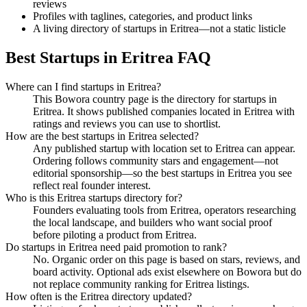
reviews
Profiles with taglines, categories, and product links
A living directory of startups in Eritrea—not a static listicle
Best Startups in Eritrea FAQ
Where can I find startups in Eritrea?
This Bowora country page is the directory for startups in
Eritrea. It shows published companies located in Eritrea with
ratings and reviews you can use to shortlist.
How are the best startups in Eritrea selected?
Any published startup with location set to Eritrea can appear.
Ordering follows community stars and engagement—not
editorial sponsorship—so the best startups in Eritrea you see
reflect real founder interest.
Who is this Eritrea startups directory for?
Founders evaluating tools from Eritrea, operators researching
the local landscape, and builders who want social proof
before piloting a product from Eritrea.
Do startups in Eritrea need paid promotion to rank?
No. Organic order on this page is based on stars, reviews, and
board activity. Optional ads exist elsewhere on Bowora but do
not replace community ranking for Eritrea listings.
How often is the Eritrea directory updated?