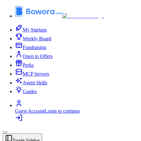
My Startups
Weekly Board
Fundraising
Open to Offers
Perks
MCP Servers
Agent Skills
Guides
Guest Account
Login to continue
Toggle Sidebar