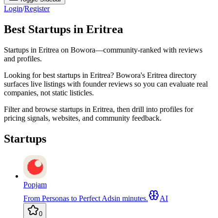
Login
/
Register
Best Startups in Eritrea
Startups in Eritrea on Bowora—community-ranked with reviews
and profiles.
Looking for best startups in Eritrea? Bowora's Eritrea directory
surfaces live listings with founder reviews so you can evaluate real
companies, not static listicles.
Filter and browse startups in Eritrea, then drill into profiles for
pricing signals, websites, and community feedback.
Startups
Popjam
From Personas to Perfect Adsin minutes.
AI
0