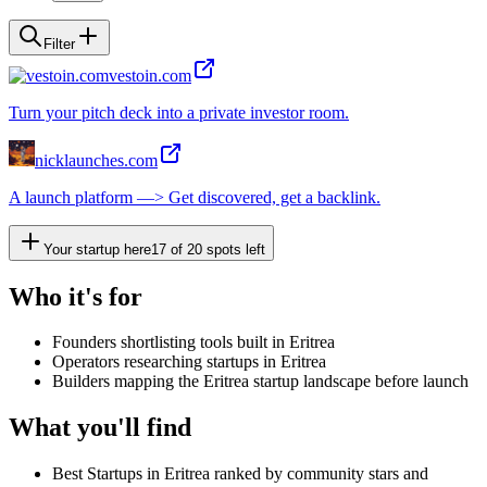
Filter
vestoin.com
Turn your pitch deck into a private investor room.
nicklaunches.com
A launch platform —> Get discovered, get a backlink.
Your startup here
17
of
20
spots left
Who it's for
Founders shortlisting tools built in Eritrea
Operators researching startups in Eritrea
Builders mapping the Eritrea startup landscape before launch
What you'll find
Best Startups in Eritrea ranked by community stars and