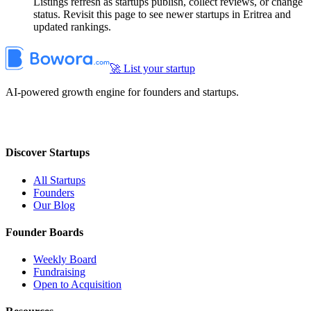
Listings refresh as startups publish, collect reviews, or change
status. Revisit this page to see newer startups in Eritrea and
updated rankings.
🚀 List your startup
AI-powered growth engine for founders and startups.
Discover Startups
All Startups
Founders
Our Blog
Founder Boards
Weekly Board
Fundraising
Open to Acquisition