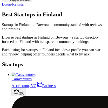
Login
/
Register
Best Startups in Finland
Startups in Finland on Bowora—community-ranked with reviews
and profiles.
Browse best startups in Finland on Bowora—a startup directory
focused on Finland with transparent community rankings.
Each listing for startups in Finland includes a profile you can star
and review, helping other founders decide what to try next.
Startups
Caravantures
Accelerator, VC
Business
206