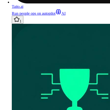
Taito.ai
Run people ops on autopilot
AI
1