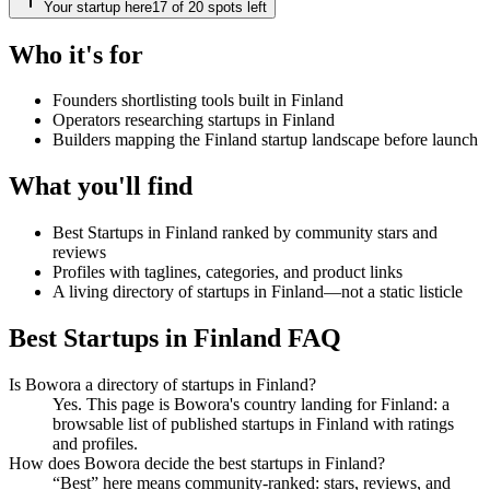
Your startup here
17
of
20
spots left
Who it's for
Founders shortlisting tools built in Finland
Operators researching startups in Finland
Builders mapping the Finland startup landscape before launch
What you'll find
Best Startups in Finland ranked by community stars and
reviews
Profiles with taglines, categories, and product links
A living directory of startups in Finland—not a static listicle
Best Startups in Finland FAQ
Is Bowora a directory of startups in Finland?
Yes. This page is Bowora's country landing for Finland: a
browsable list of published startups in Finland with ratings
and profiles.
How does Bowora decide the best startups in Finland?
“Best” here means community-ranked: stars, reviews, and