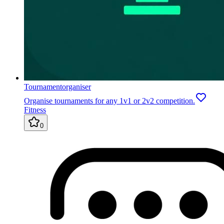
Tournamentorganiser
Organise tournaments for any 1v1 or 2v2 competition.
Fitness
0