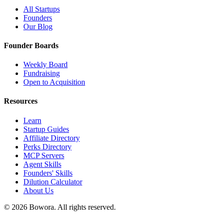
All Startups
Founders
Our Blog
Founder Boards
Weekly Board
Fundraising
Open to Acquisition
Resources
Learn
Startup Guides
Affiliate Directory
Perks Directory
MCP Servers
Agent Skills
Founders' Skills
Dilution Calculator
About Us
©
2026
Bowora
. All rights reserved.