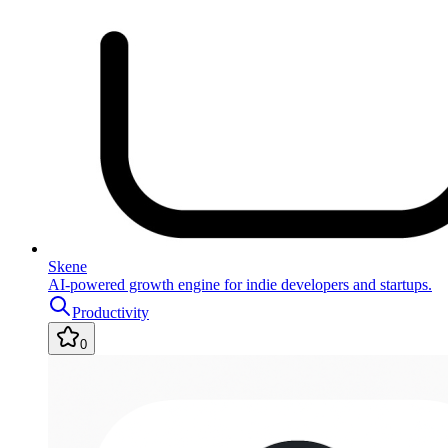
Skene
AI-powered growth engine for indie developers and startups.
Productivity
0