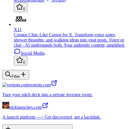
0
X11
Creator Chat: Like Cursor for X. Transform voice notes,
shower thoughts, and walking ideas into viral posts. Voice or
chat - AI understands both. Your authentic content, amplified.
Social Media
0
Filter
vestoin.com
Turn your pitch deck into a private investor room.
nicklaunches.com
A launch platform —> Get discovered, get a backlink.