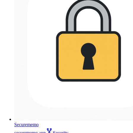
Securememo
securememo.app
Security