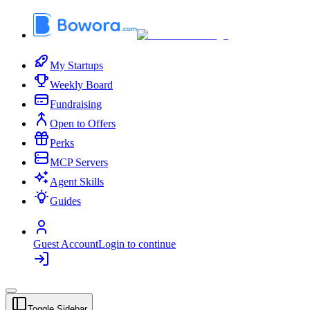
My Startups
Weekly Board
Fundraising
Open to Offers
Perks
MCP Servers
Agent Skills
Guides
Guest Account
Login to continue
Toggle Sidebar