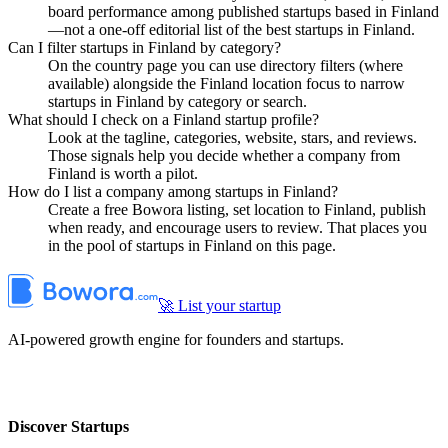
board performance among published startups based in Finland
—not a one-off editorial list of the best startups in Finland.
Can I filter startups in Finland by category?
On the country page you can use directory filters (where
available) alongside the Finland location focus to narrow
startups in Finland by category or search.
What should I check on a Finland startup profile?
Look at the tagline, categories, website, stars, and reviews.
Those signals help you decide whether a company from
Finland is worth a pilot.
How do I list a company among startups in Finland?
Create a free Bowora listing, set location to Finland, publish
when ready, and encourage users to review. That places you
in the pool of startups in Finland on this page.
🚀 List your startup
AI-powered growth engine for founders and startups.
Discover Startups