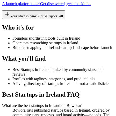
A launch platform —> Get discovered, get a backlink.
Your startup here
17
of
20
spots left
Who it's for
Founders shortlisting tools built in Ireland
Operators researching startups in Ireland
Builders mapping the Ireland startup landscape before launch
What you'll find
Best Startups in Ireland ranked by community stars and
reviews
Profiles with taglines, categories, and product links
A living directory of startups in Ireland—not a static listicle
Best Startups in Ireland FAQ
What are the best startups in Ireland on Bowora?
Bowora lists published startups based in Ireland, ordered by
community stars, reviews, and board activity—not ads. The