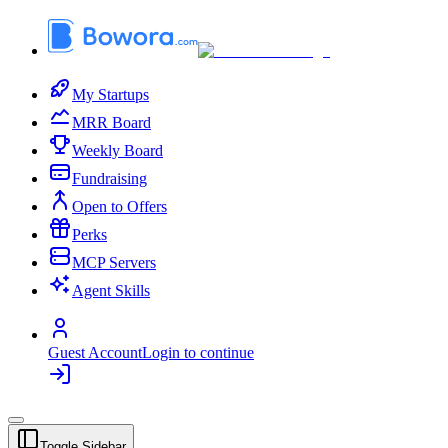
My Startups
MRR Board
Weekly Board
Fundraising
Open to Offers
Perks
MCP Servers
Agent Skills
Guest Account
Login to continue
Toggle Sidebar