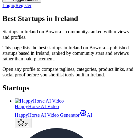
Login
/
Register
Best Startups in Ireland
Startups in Ireland on Bowora—community-ranked with reviews
and profiles.
This page lists the best startups in Ireland on Bowora—published
startups based in Ireland, ranked by community stars and reviews
rather than paid placement.
Open any profile to compare taglines, categories, product links, and
social proof before you shortlist tools built in Ireland.
Startups
HappyHorse AI Video
HappyHorse AI Video Generator
AI
21