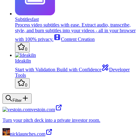
Subtitlesfast
Process video subtitles with ease. Extract audio, transcribe,
style, and burn subtitles into your videos - all in your browser
with 100% privacy.
Content Creation
0
Ideakiln
Start with Validation Build with Confidence
Developer
Tools
0
Filter
vestoin.com
Turn your pitch deck into a private investor room.
nicklaunches.com