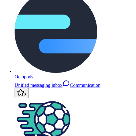
Octopods
Unified messaging inbox
Communication
3