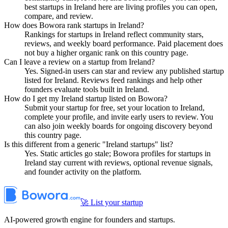
best startups in Ireland here are living profiles you can open,
compare, and review.
How does Bowora rank startups in Ireland?
Rankings for startups in Ireland reflect community stars,
reviews, and weekly board performance. Paid placement does
not buy a higher organic rank on this country page.
Can I leave a review on a startup from Ireland?
Yes. Signed-in users can star and review any published startup
listed for Ireland. Reviews feed rankings and help other
founders evaluate tools built in Ireland.
How do I get my Ireland startup listed on Bowora?
Submit your startup for free, set your location to Ireland,
complete your profile, and invite early users to review. You
can also join weekly boards for ongoing discovery beyond
this country page.
Is this different from a generic "Ireland startups" list?
Yes. Static articles go stale; Bowora profiles for startups in
Ireland stay current with reviews, optional revenue signals,
and founder activity on the platform.
🚀 List your startup
AI-powered growth engine for founders and startups.