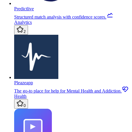
Predictlive
Structured match analysis with confidence scores.
Analytics
2
Pleazeapp
The go-to place for help for Mental Health and Addiction.
Health
0