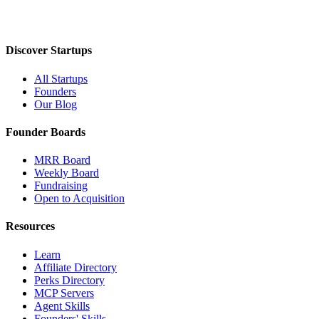
Discover Startups
All Startups
Founders
Our Blog
Founder Boards
MRR Board
Weekly Board
Fundraising
Open to Acquisition
Resources
Learn
Affiliate Directory
Perks Directory
MCP Servers
Agent Skills
Founders' Skills