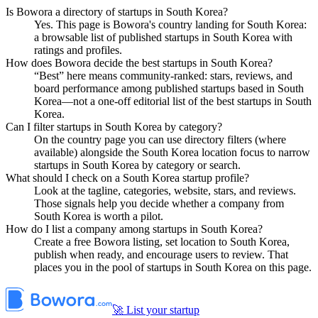
Is Bowora a directory of startups in South Korea?
Yes. This page is Bowora's country landing for South Korea:
a browsable list of published startups in South Korea with
ratings and profiles.
How does Bowora decide the best startups in South Korea?
“Best” here means community-ranked: stars, reviews, and
board performance among published startups based in South
Korea—not a one-off editorial list of the best startups in South
Korea.
Can I filter startups in South Korea by category?
On the country page you can use directory filters (where
available) alongside the South Korea location focus to narrow
startups in South Korea by category or search.
What should I check on a South Korea startup profile?
Look at the tagline, categories, website, stars, and reviews.
Those signals help you decide whether a company from
South Korea is worth a pilot.
How do I list a company among startups in South Korea?
Create a free Bowora listing, set location to South Korea,
publish when ready, and encourage users to review. That
places you in the pool of startups in South Korea on this page.
🚀 List your startup