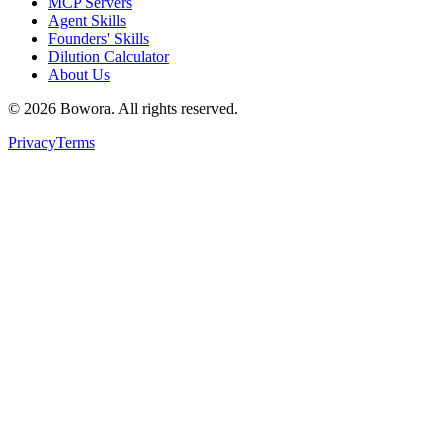
MCP Servers
Agent Skills
Founders' Skills
Dilution Calculator
About Us
©
2026
Bowora
. All rights reserved.
Privacy
Terms