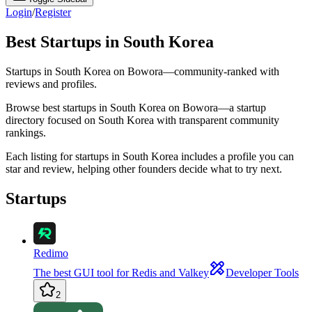
Login
/
Register
Best Startups in South Korea
Startups in South Korea on Bowora—community-ranked with
reviews and profiles.
Browse best startups in South Korea on Bowora—a startup
directory focused on South Korea with transparent community
rankings.
Each listing for startups in South Korea includes a profile you can
star and review, helping other founders decide what to try next.
Startups
Redimo
The best GUI tool for Redis and Valkey
Developer Tools
2