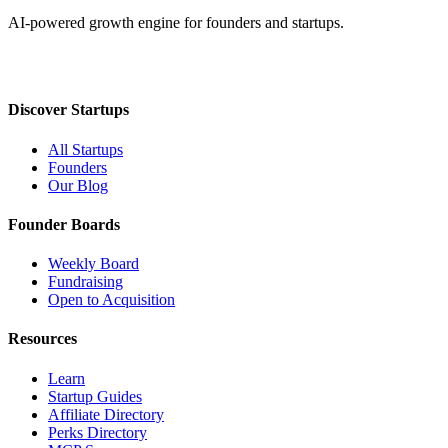
AI-powered growth engine for founders and startups.
Discover Startups
All Startups
Founders
Our Blog
Founder Boards
Weekly Board
Fundraising
Open to Acquisition
Resources
Learn
Startup Guides
Affiliate Directory
Perks Directory