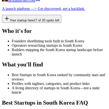
nicklaunches.com
A launch platform —> Get discovered, get a backlink.
Your startup here
17
of
20
spots left
Who it's for
Founders shortlisting tools built in South Korea
Operators researching startups in South Korea
Builders mapping the South Korea startup landscape before
launch
What you'll find
Best Startups in South Korea ranked by community stars and
reviews
Profiles with taglines, categories, and product links
A living directory of startups in South Korea—not a static
listicle
Best Startups in South Korea FAQ