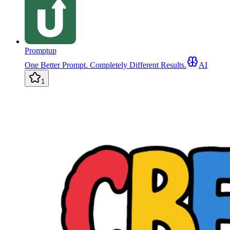
Promptup
One Better Prompt. Completely Different Results.
AI
1