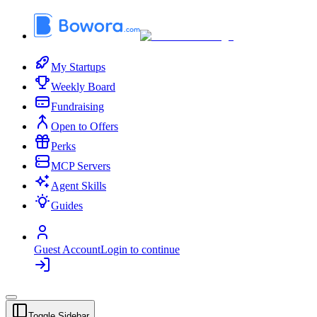
My Startups
Weekly Board
Fundraising
Open to Offers
Perks
MCP Servers
Agent Skills
Guides
Guest Account
Login to continue
Toggle Sidebar