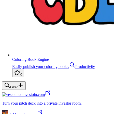
Coloring Book Engine
Easily publish your coloring books.
Productivity
0
Filter
vestoin.com
Turn your pitch deck into a private investor room.