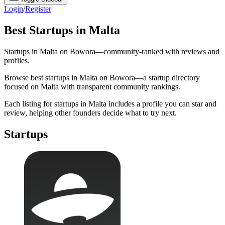
Login
/
Register
Best Startups in Malta
Startups in Malta on Bowora—community-ranked with reviews and
profiles.
Browse best startups in Malta on Bowora—a startup directory
focused on Malta with transparent community rankings.
Each listing for startups in Malta includes a profile you can star and
review, helping other founders decide what to try next.
Startups