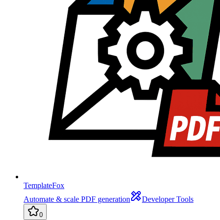
TemplateFox
Automate & scale PDF generation
Developer Tools
0