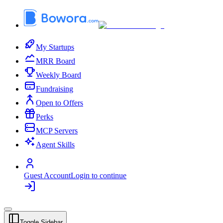
My Startups
MRR Board
Weekly Board
Fundraising
Open to Offers
Perks
MCP Servers
Agent Skills
Guest Account
Login to continue
Toggle Sidebar