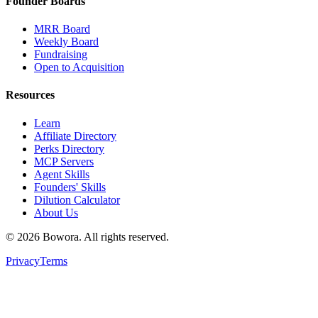
Founder Boards
MRR Board
Weekly Board
Fundraising
Open to Acquisition
Resources
Learn
Affiliate Directory
Perks Directory
MCP Servers
Agent Skills
Founders' Skills
Dilution Calculator
About Us
©
2026
Bowora
. All rights reserved.
Privacy
Terms