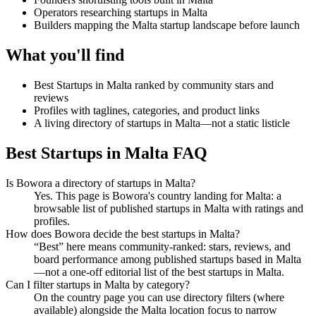
Operators researching startups in Malta
Builders mapping the Malta startup landscape before launch
What you'll find
Best Startups in Malta ranked by community stars and
reviews
Profiles with taglines, categories, and product links
A living directory of startups in Malta—not a static listicle
Best Startups in Malta FAQ
Is Bowora a directory of startups in Malta?
Yes. This page is Bowora's country landing for Malta: a
browsable list of published startups in Malta with ratings and
profiles.
How does Bowora decide the best startups in Malta?
“Best” here means community-ranked: stars, reviews, and
board performance among published startups based in Malta
—not a one-off editorial list of the best startups in Malta.
Can I filter startups in Malta by category?
On the country page you can use directory filters (where
available) alongside the Malta location focus to narrow