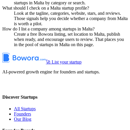
startups in Malta by category or search.
What should I check on a Malta startup profile?
Look at the tagline, categories, website, stars, and reviews.
Those signals help you decide whether a company from Malta
is worth a pilot.
How do I list a company among startups in Malta?
Create a free Bowora listing, set location to Malta, publish
when ready, and encourage users to review. That places you
in the pool of startups in Malta on this page.
🚀 List your startup
AI-powered growth engine for founders and startups.
Discover Startups
All Startups
Founders
Our Blog