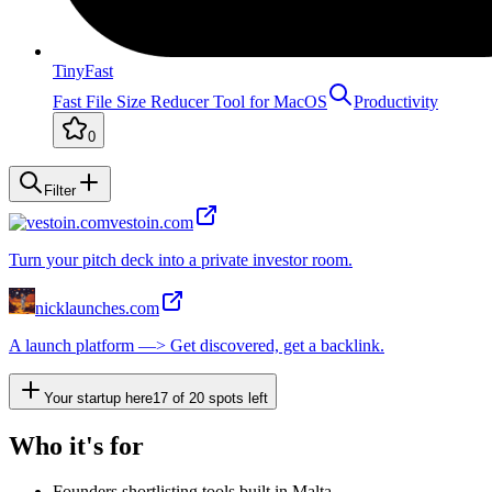
TinyFast
Fast File Size Reducer Tool for MacOS
Productivity
0
Filter
vestoin.com
Turn your pitch deck into a private investor room.
nicklaunches.com
A launch platform —> Get discovered, get a backlink.
Your startup here
17
of
20
spots left
Who it's for
Founders shortlisting tools built in Malta