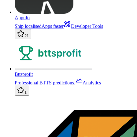
Appufo
Ship localisedApps faster
Developer Tools
21
Bttsprofit
Professional BTTS predictions.
Analytics
1