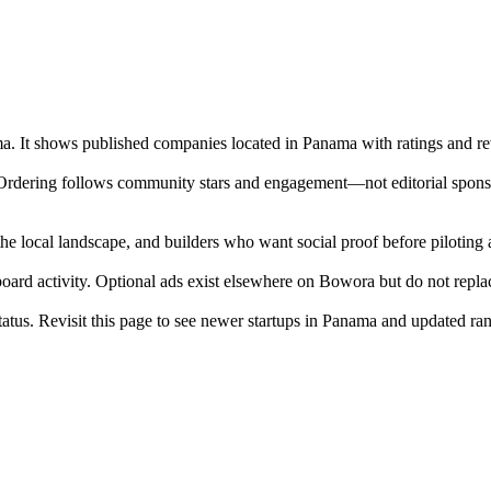
ma. It shows published companies located in Panama with ratings and rev
 Ordering follows community stars and engagement—not editorial sponso
he local landscape, and builders who want social proof before pilotin
 board activity. Optional ads exist elsewhere on Bowora but do not repl
 status. Revisit this page to see newer startups in Panama and updated ra