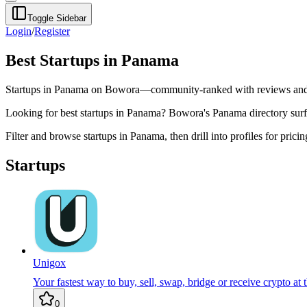
Toggle Sidebar
Login
/
Register
Best Startups in Panama
Startups in Panama on Bowora—community-ranked with reviews and 
Looking for best startups in Panama? Bowora's Panama directory surface
Filter and browse startups in Panama, then drill into profiles for pric
Startups
Unigox
Your fastest way to buy, sell, swap, bridge or receive crypto at t
0