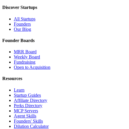
Discover Startups
All Startups
Founders
Our Blog
Founder Boards
MRR Board
Weekly Board
Fundraising
Open to Acquisition
Resources
Learn
Startup Guides
Affiliate Directory
Perks Directory
MCP Servers
Agent Skills
Founders' Skills
Dilution Calculator