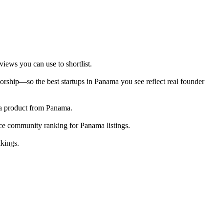
iews you can use to shortlist.
rship—so the best startups in Panama you see reflect real founder
g a product from Panama.
ace community ranking for Panama listings.
nkings.