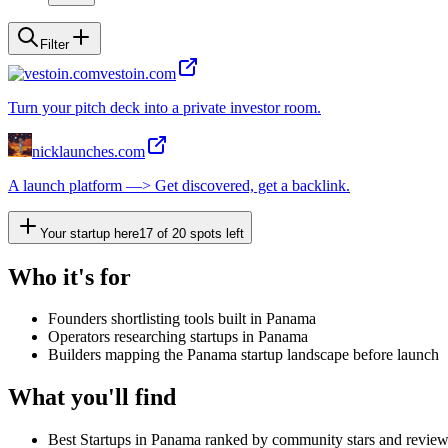
Filter
vestoin.com
Turn your pitch deck into a private investor room.
nicklaunches.com
A launch platform —> Get discovered, get a backlink.
Your startup here
17
of
20
spots left
Who it's for
Founders shortlisting tools built in Panama
Operators researching startups in Panama
Builders mapping the Panama startup landscape before launch
What you'll find
Best Startups in Panama ranked by community stars and revie