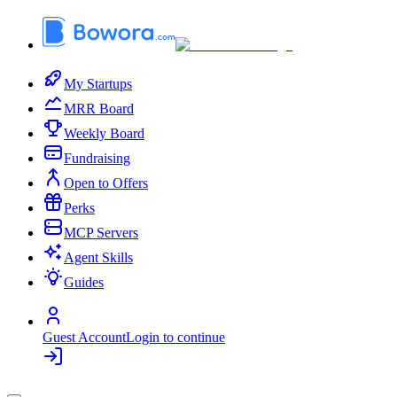
My Startups
MRR Board
Weekly Board
Fundraising
Open to Offers
Perks
MCP Servers
Agent Skills
Guides
Guest Account
Login to continue