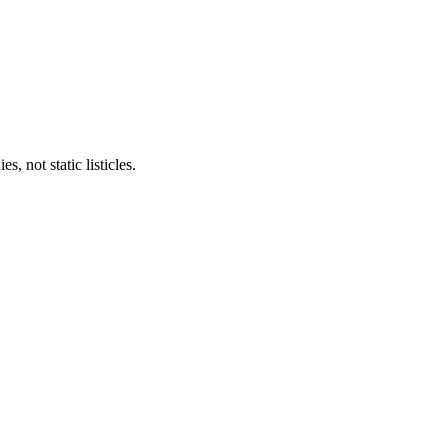
 not static listicles.