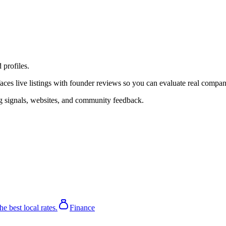
profiles.
s live listings with founder reviews so you can evaluate real companies,
ing signals, websites, and community feedback.
he best local rates.
Finance