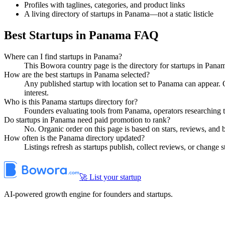
Profiles with taglines, categories, and product links
A living directory of startups in Panama—not a static listicle
Best Startups in Panama FAQ
Where can I find startups in Panama?
This Bowora country page is the directory for startups in Pana
How are the best startups in Panama selected?
Any published startup with location set to Panama can appear.
interest.
Who is this Panama startups directory for?
Founders evaluating tools from Panama, operators researching t
Do startups in Panama need paid promotion to rank?
No. Organic order on this page is based on stars, reviews, and
How often is the Panama directory updated?
Listings refresh as startups publish, collect reviews, or change
🚀 List your startup
AI-powered growth engine for founders and startups.