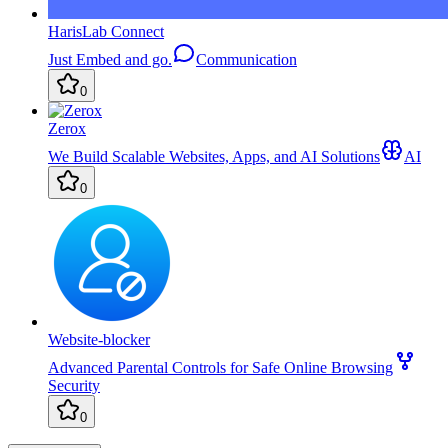
HarisLab Connect
Just Embed and go.
Communication
0
Zerox
We Build Scalable Websites, Apps, and AI Solutions
AI
0
Website-blocker
Advanced Parental Controls for Safe Online Browsing
Security
0