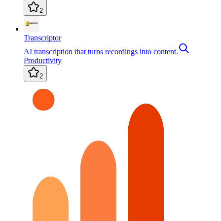
2
Transcriptor
AI transcription that turns recordings into content.
Productivity
2