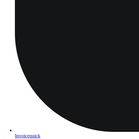
Invoicequick