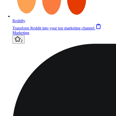
Reditlly
Transform Reddit into your top marketing channel.
Marketing
2