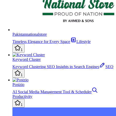
Pakistannationalstore
Timeless Elegance for Every Space
Lifestyle
1
Keyword Cluster
Keyword Clustering SEO Insights in Search Engines
SEO
1
Postzio
AI Social Media Management Tool & Scheduler
Productivity
1