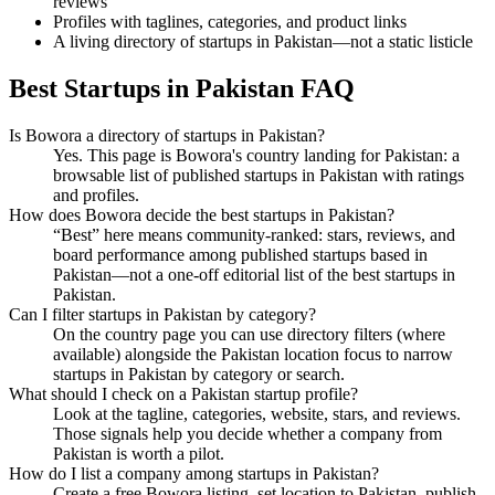
reviews
Profiles with taglines, categories, and product links
A living directory of startups in Pakistan—not a static listicle
Best Startups in Pakistan FAQ
Is Bowora a directory of startups in Pakistan?
Yes. This page is Bowora's country landing for Pakistan: a
browsable list of published startups in Pakistan with ratings
and profiles.
How does Bowora decide the best startups in Pakistan?
“Best” here means community-ranked: stars, reviews, and
board performance among published startups based in
Pakistan—not a one-off editorial list of the best startups in
Pakistan.
Can I filter startups in Pakistan by category?
On the country page you can use directory filters (where
available) alongside the Pakistan location focus to narrow
startups in Pakistan by category or search.
What should I check on a Pakistan startup profile?
Look at the tagline, categories, website, stars, and reviews.
Those signals help you decide whether a company from
Pakistan is worth a pilot.
How do I list a company among startups in Pakistan?
Create a free Bowora listing, set location to Pakistan, publish