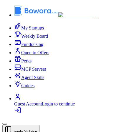
My Startups
Weekly Board
Fundraising
Open to Offers
Perks
MCP Servers
Agent Skills
Guides
Guest Account
Login to continue
Toggle Sidebar