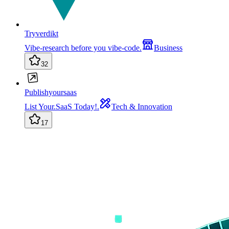
Tryverdikt
Vibe-research before you vibe-code.
Business
32
Publishyoursaas
List Your.SaaS Today!.
Tech & Innovation
17