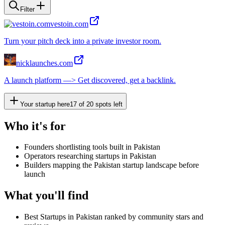
Filter
vestoin.com
Turn your pitch deck into a private investor room.
nicklaunches.com
A launch platform —> Get discovered, get a backlink.
Your startup here
17
of
20
spots left
Who it's for
Founders shortlisting tools built in Pakistan
Operators researching startups in Pakistan
Builders mapping the Pakistan startup landscape before
launch
What you'll find
Best Startups in Pakistan ranked by community stars and