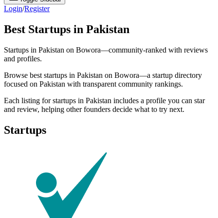
Login
/
Register
Best Startups in Pakistan
Startups in Pakistan on Bowora—community-ranked with reviews
and profiles.
Browse best startups in Pakistan on Bowora—a startup directory
focused on Pakistan with transparent community rankings.
Each listing for startups in Pakistan includes a profile you can star
and review, helping other founders decide what to try next.
Startups