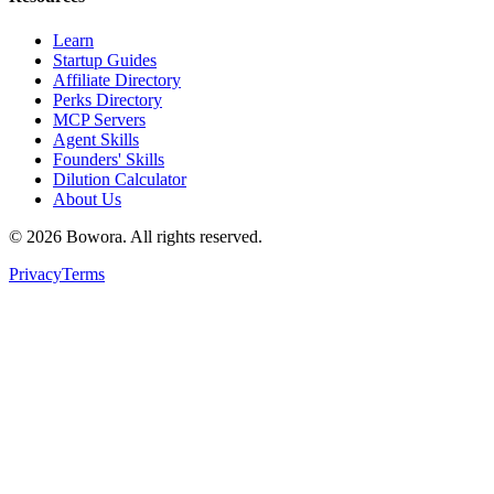
Learn
Startup Guides
Affiliate Directory
Perks Directory
MCP Servers
Agent Skills
Founders' Skills
Dilution Calculator
About Us
©
2026
Bowora
. All rights reserved.
Privacy
Terms