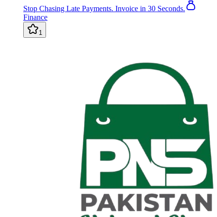
Stop Chasing Late Payments. Invoice in 30 Seconds.
Finance
1