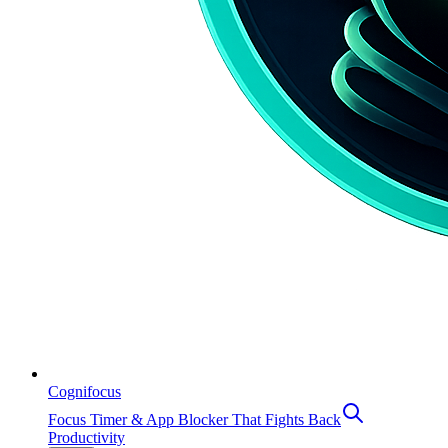
Cognifocus
Focus Timer & App Blocker That Fights Back
Productivity