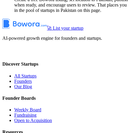
when ready, and encourage users to review. That places you
in the pool of startups in Pakistan on this page.
🚀 List your startup
AI-powered growth engine for founders and startups.
Discover Startups
All Startups
Founders
Our Blog
Founder Boards
Weekly Board
Fundraising
Open to Acquisition
Resources