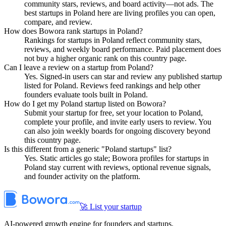
community stars, reviews, and board activity—not ads. The
best startups in Poland here are living profiles you can open,
compare, and review.
How does Bowora rank startups in Poland?
Rankings for startups in Poland reflect community stars,
reviews, and weekly board performance. Paid placement does
not buy a higher organic rank on this country page.
Can I leave a review on a startup from Poland?
Yes. Signed-in users can star and review any published startup
listed for Poland. Reviews feed rankings and help other
founders evaluate tools built in Poland.
How do I get my Poland startup listed on Bowora?
Submit your startup for free, set your location to Poland,
complete your profile, and invite early users to review. You
can also join weekly boards for ongoing discovery beyond
this country page.
Is this different from a generic "Poland startups" list?
Yes. Static articles go stale; Bowora profiles for startups in
Poland stay current with reviews, optional revenue signals,
and founder activity on the platform.
🚀 List your startup
AI-powered growth engine for founders and startups.