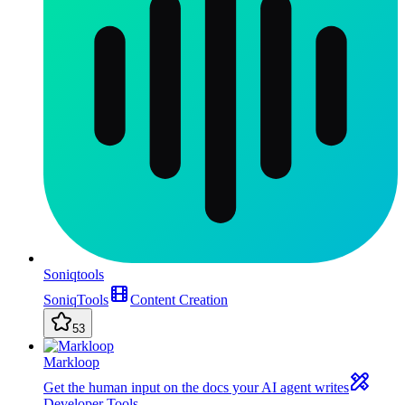
Soniqtools
SoniqTools
Content Creation
53
Markloop
Get the human input on the docs your AI agent writes
Developer Tools