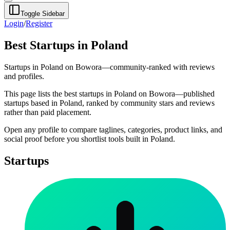
Toggle Sidebar
Login
/
Register
Best Startups in Poland
Startups in Poland on Bowora—community-ranked with reviews
and profiles.
This page lists the best startups in Poland on Bowora—published
startups based in Poland, ranked by community stars and reviews
rather than paid placement.
Open any profile to compare taglines, categories, product links, and
social proof before you shortlist tools built in Poland.
Startups