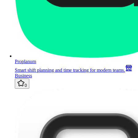
Proplanum
Smart shift planning and time tracking for modern teams.
Business
0