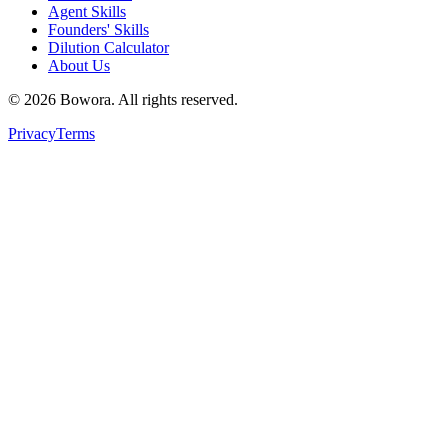
Agent Skills
Founders' Skills
Dilution Calculator
About Us
©
2026
Bowora
. All rights reserved.
Privacy
Terms