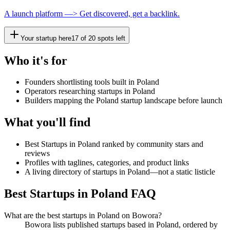
A launch platform —> Get discovered, get a backlink.
Your startup here
17
of
20
spots left
Who it's for
Founders shortlisting tools built in Poland
Operators researching startups in Poland
Builders mapping the Poland startup landscape before launch
What you'll find
Best Startups in Poland ranked by community stars and
reviews
Profiles with taglines, categories, and product links
A living directory of startups in Poland—not a static listicle
Best Startups in Poland FAQ
What are the best startups in Poland on Bowora?
Bowora lists published startups based in Poland, ordered by