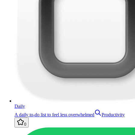
Daily
A daily to-do list to feel less overwhelmed
Productivity
0