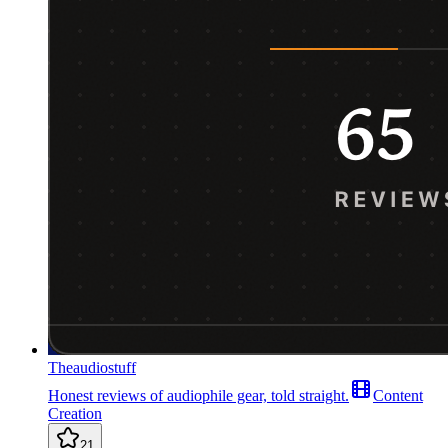
Theaudiostuff
Honest reviews of audiophile gear, told straight.
Content
Creation
21