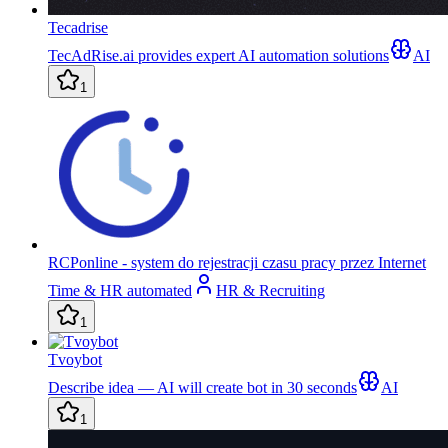
Tecadrise
TecAdRise.ai provides expert AI automation solutions
AI
1
RCPonline - system do rejestracji czasu pracy przez Internet
Time & HR automated
HR & Recruiting
1
Tvoybot
Describe idea — AI will create bot in 30 seconds
AI
1