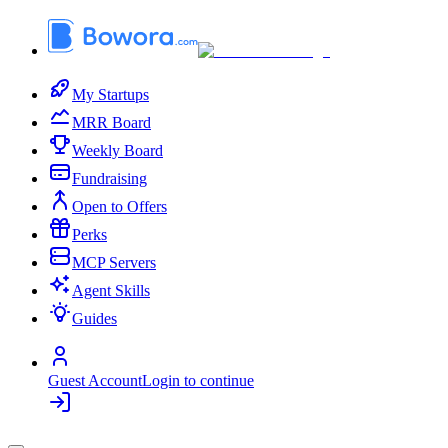
My Startups
MRR Board
Weekly Board
Fundraising
Open to Offers
Perks
MCP Servers
Agent Skills
Guides
Guest Account
Login to continue