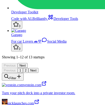
Developer Toolkit
Code with AI.Brilliantly.
Developer Tools
0
Garago
For car Lovers 🚗💜
Social Media
0
Showing
1
–12
of
13
startups
Previous
Next
Previous
1
2
Next
Filter
vestoin.com
Turn your pitch deck into a private investor room.
nicklaunches.com