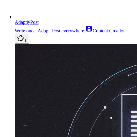
AdaptlyPost
Write once. Adapt. Post everywhere.
Content Creation
1