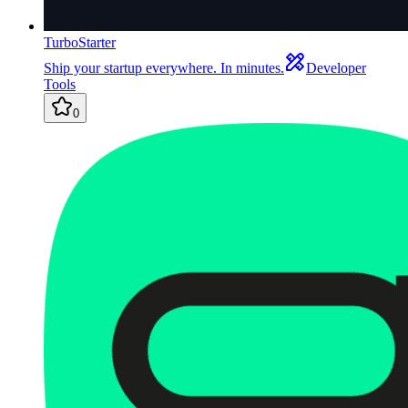
TurboStarter
Ship your startup everywhere. In minutes.
Developer
Tools
0