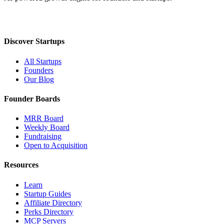
Discover Startups
All Startups
Founders
Our Blog
Founder Boards
MRR Board
Weekly Board
Fundraising
Open to Acquisition
Resources
Learn
Startup Guides
Affiliate Directory
Perks Directory
MCP Servers