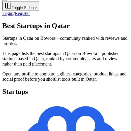
Toggle Sidebar
Login
/
Register
Best Startups in Qatar
Startups in Qatar on Bowora—community-ranked with reviews and
profiles.
This page lists the best startups in Qatar on Bowora—published
startups based in Qatar, ranked by community stars and reviews
rather than paid placement.
Open any profile to compare taglines, categories, product links, and
social proof before you shortlist tools built in Qatar.
Startups