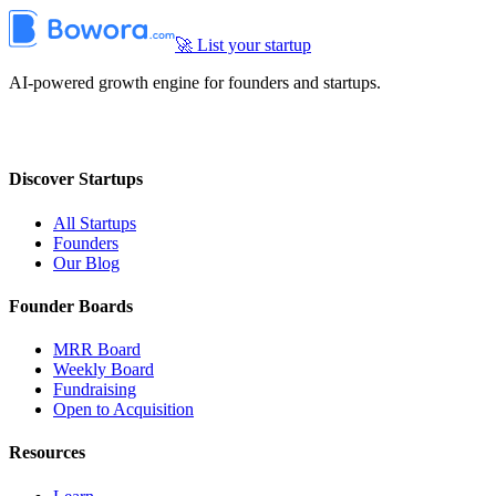
🚀 List your startup
AI-powered growth engine for founders and startups.
Discover Startups
All Startups
Founders
Our Blog
Founder Boards
MRR Board
Weekly Board
Fundraising
Open to Acquisition
Resources