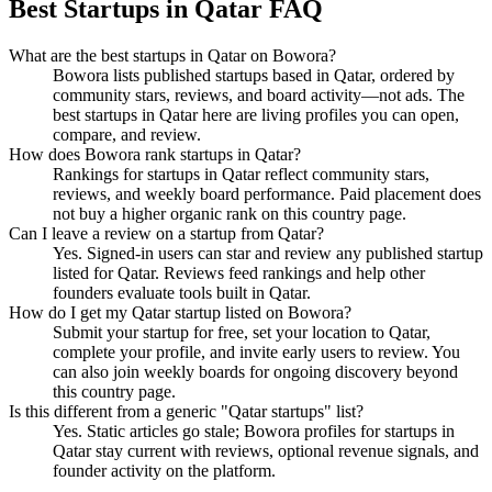
Best Startups in Qatar FAQ
What are the best startups in Qatar on Bowora?
Bowora lists published startups based in Qatar, ordered by
community stars, reviews, and board activity—not ads. The
best startups in Qatar here are living profiles you can open,
compare, and review.
How does Bowora rank startups in Qatar?
Rankings for startups in Qatar reflect community stars,
reviews, and weekly board performance. Paid placement does
not buy a higher organic rank on this country page.
Can I leave a review on a startup from Qatar?
Yes. Signed-in users can star and review any published startup
listed for Qatar. Reviews feed rankings and help other
founders evaluate tools built in Qatar.
How do I get my Qatar startup listed on Bowora?
Submit your startup for free, set your location to Qatar,
complete your profile, and invite early users to review. You
can also join weekly boards for ongoing discovery beyond
this country page.
Is this different from a generic "Qatar startups" list?
Yes. Static articles go stale; Bowora profiles for startups in
Qatar stay current with reviews, optional revenue signals, and
founder activity on the platform.