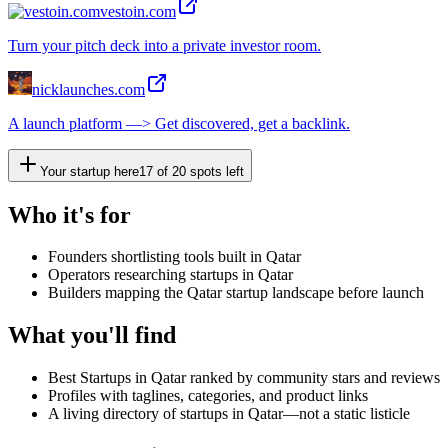
vestoin.com
Turn your pitch deck into a private investor room.
nicklaunches.com
A launch platform —> Get discovered, get a backlink.
Your startup here
17
of
20
spots left
Who it's for
Founders shortlisting tools built in Qatar
Operators researching startups in Qatar
Builders mapping the Qatar startup landscape before launch
What you'll find
Best Startups in Qatar ranked by community stars and reviews
Profiles with taglines, categories, and product links
A living directory of startups in Qatar—not a static listicle