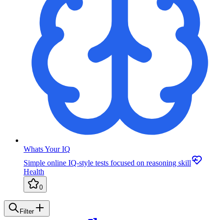
Whats Your IQ
Simple online IQ-style tests focused on reasoning skill
Health
0
Filter