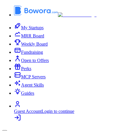
My Startups
MRR Board
Weekly Board
Fundraising
Open to Offers
Perks
MCP Servers
Agent Skills
Guides
Guest Account
Login to continue