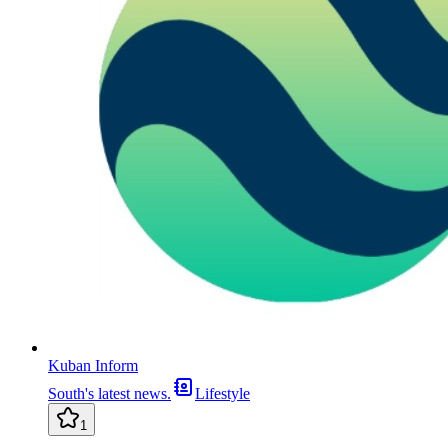
Kuban Inform
South's latest news.
Lifestyle
1