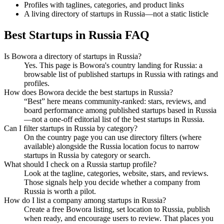
Profiles with taglines, categories, and product links
A living directory of startups in Russia—not a static listicle
Best Startups in Russia FAQ
Is Bowora a directory of startups in Russia?
Yes. This page is Bowora's country landing for Russia: a
browsable list of published startups in Russia with ratings and
profiles.
How does Bowora decide the best startups in Russia?
“Best” here means community-ranked: stars, reviews, and
board performance among published startups based in Russia
—not a one-off editorial list of the best startups in Russia.
Can I filter startups in Russia by category?
On the country page you can use directory filters (where
available) alongside the Russia location focus to narrow
startups in Russia by category or search.
What should I check on a Russia startup profile?
Look at the tagline, categories, website, stars, and reviews.
Those signals help you decide whether a company from
Russia is worth a pilot.
How do I list a company among startups in Russia?
Create a free Bowora listing, set location to Russia, publish
when ready, and encourage users to review. That places you