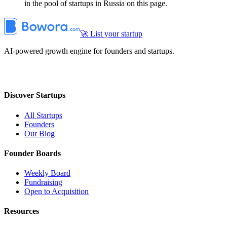
in the pool of startups in Russia on this page.
🚀 List your startup
AI-powered growth engine for founders and startups.
Discover Startups
All Startups
Founders
Our Blog
Founder Boards
Weekly Board
Fundraising
Open to Acquisition
Resources