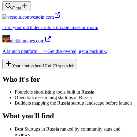
Filter
vestoin.com
Turn your pitch deck into a private investor room.
nicklaunches.com
A launch platform —> Get discovered, get a backlink.
Your startup here
17
of
20
spots left
Who it's for
Founders shortlisting tools built in Russia
Operators researching startups in Russia
Builders mapping the Russia startup landscape before launch
What you'll find
Best Startups in Russia ranked by community stars and
reviews