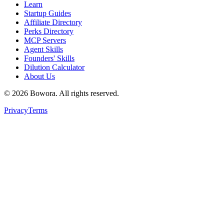
Learn
Startup Guides
Affiliate Directory
Perks Directory
MCP Servers
Agent Skills
Founders' Skills
Dilution Calculator
About Us
©
2026
Bowora
. All rights reserved.
Privacy
Terms