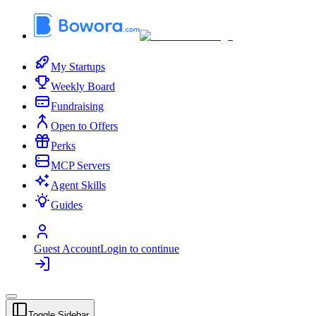
My Startups
Weekly Board
Fundraising
Open to Offers
Perks
MCP Servers
Agent Skills
Guides
Guest Account
Login to continue
Toggle Sidebar