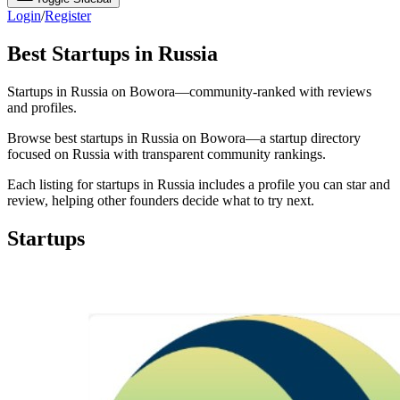
Login
/
Register
Best Startups in Russia
Startups in Russia on Bowora—community-ranked with reviews
and profiles.
Browse best startups in Russia on Bowora—a startup directory
focused on Russia with transparent community rankings.
Each listing for startups in Russia includes a profile you can star and
review, helping other founders decide what to try next.
Startups