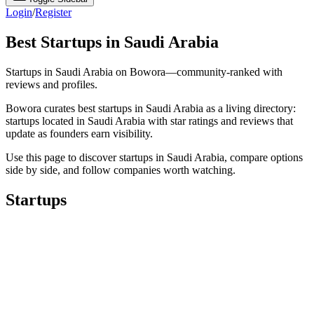
Login
/
Register
Best Startups in Saudi Arabia
Startups in Saudi Arabia on Bowora—community-ranked with
reviews and profiles.
Bowora curates best startups in Saudi Arabia as a living directory:
startups located in Saudi Arabia with star ratings and reviews that
update as founders earn visibility.
Use this page to discover startups in Saudi Arabia, compare options
side by side, and follow companies worth watching.
Startups