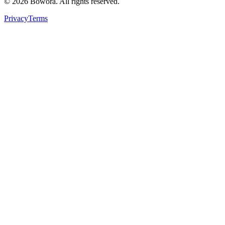
©
2026
Bowora
. All rights reserved.
Privacy
Terms