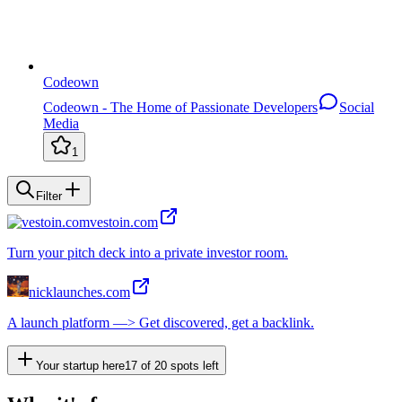
Codeown
Codeown - The Home of Passionate Developers
Social
Media
1
Filter
vestoin.com
Turn your pitch deck into a private investor room.
nicklaunches.com
A launch platform —> Get discovered, get a backlink.
Your startup here
17
of
20
spots left