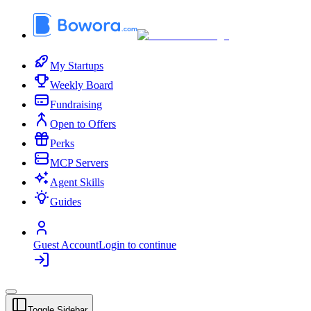
My Startups
Weekly Board
Fundraising
Open to Offers
Perks
MCP Servers
Agent Skills
Guides
Guest Account
Login to continue
Toggle Sidebar