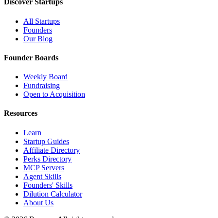
Discover Startups
All Startups
Founders
Our Blog
Founder Boards
Weekly Board
Fundraising
Open to Acquisition
Resources
Learn
Startup Guides
Affiliate Directory
Perks Directory
MCP Servers
Agent Skills
Founders' Skills
Dilution Calculator
About Us