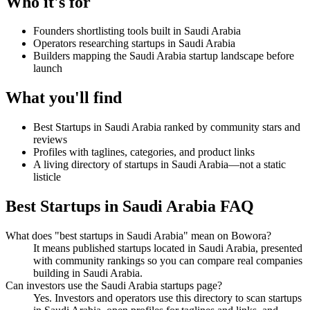
Who it's for
Founders shortlisting tools built in Saudi Arabia
Operators researching startups in Saudi Arabia
Builders mapping the Saudi Arabia startup landscape before
launch
What you'll find
Best Startups in Saudi Arabia ranked by community stars and
reviews
Profiles with taglines, categories, and product links
A living directory of startups in Saudi Arabia—not a static
listicle
Best Startups in Saudi Arabia FAQ
What does "best startups in Saudi Arabia" mean on Bowora?
It means published startups located in Saudi Arabia, presented
with community rankings so you can compare real companies
building in Saudi Arabia.
Can investors use the Saudi Arabia startups page?
Yes. Investors and operators use this directory to scan startups