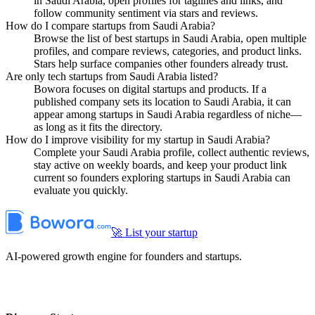
in Saudi Arabia, open profiles for taglines and links, and
follow community sentiment via stars and reviews.
How do I compare startups from Saudi Arabia?
Browse the list of best startups in Saudi Arabia, open multiple
profiles, and compare reviews, categories, and product links.
Stars help surface companies other founders already trust.
Are only tech startups from Saudi Arabia listed?
Bowora focuses on digital startups and products. If a
published company sets its location to Saudi Arabia, it can
appear among startups in Saudi Arabia regardless of niche—
as long as it fits the directory.
How do I improve visibility for my startup in Saudi Arabia?
Complete your Saudi Arabia profile, collect authentic reviews,
stay active on weekly boards, and keep your product link
current so founders exploring startups in Saudi Arabia can
evaluate you quickly.
🚀 List your startup
AI-powered growth engine for founders and startups.