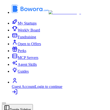
My Startups
Weekly Board
Fundraising
Open to Offers
Perks
MCP Servers
Agent Skills
Guides
Guest Account
Login to continue
Toggle Sidebar