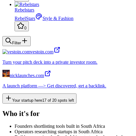
Rebelstars
RebelStars
Style & Fashion
0
Filter
vestoin.com
Turn your pitch deck into a private investor room.
nicklaunches.com
A launch platform —> Get discovered, get a backlink.
Your startup here
17
of
20
spots left
Who it's for
Founders shortlisting tools built in South Africa
Operators researching startups in South Africa