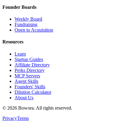
Founder Boards
Weekly Board
Fundraising
Open to Acquisition
Resources
Learn
Startup Guides
Affiliate Directory
Perks Directory
MCP Servers
Agent Skills
Founders' Skills
Dilution Calculator
About Us
©
2026
Bowora
. All rights reserved.
Privacy
Terms