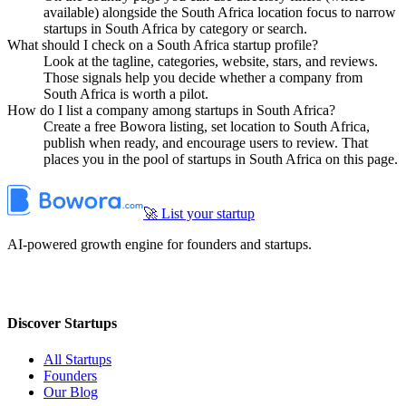
available) alongside the South Africa location focus to narrow
startups in South Africa by category or search.
What should I check on a South Africa startup profile?
Look at the tagline, categories, website, stars, and reviews.
Those signals help you decide whether a company from
South Africa is worth a pilot.
How do I list a company among startups in South Africa?
Create a free Bowora listing, set location to South Africa,
publish when ready, and encourage users to review. That
places you in the pool of startups in South Africa on this page.
🚀 List your startup
AI-powered growth engine for founders and startups.
Discover Startups
All Startups
Founders
Our Blog