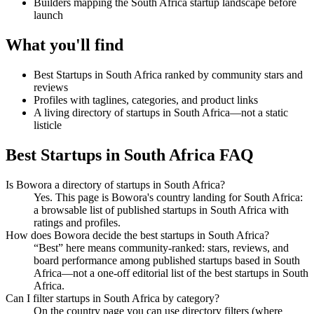
Builders mapping the South Africa startup landscape before
launch
What you'll find
Best Startups in South Africa ranked by community stars and
reviews
Profiles with taglines, categories, and product links
A living directory of startups in South Africa—not a static
listicle
Best Startups in South Africa FAQ
Is Bowora a directory of startups in South Africa?
Yes. This page is Bowora's country landing for South Africa:
a browsable list of published startups in South Africa with
ratings and profiles.
How does Bowora decide the best startups in South Africa?
“Best” here means community-ranked: stars, reviews, and
board performance among published startups based in South
Africa—not a one-off editorial list of the best startups in South
Africa.
Can I filter startups in South Africa by category?
On the country page you can use directory filters (where