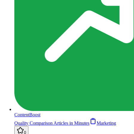
ContentBoost
Quality Comparison Articles in Minutes
Marketing
0