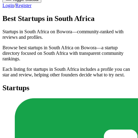
Login
/
Register
Best Startups in South Africa
Startups in South Africa on Bowora—community-ranked with
reviews and profiles.
Browse best startups in South Africa on Bowora—a startup
directory focused on South Africa with transparent community
rankings.
Each listing for startups in South Africa includes a profile you can
star and review, helping other founders decide what to try next.
Startups