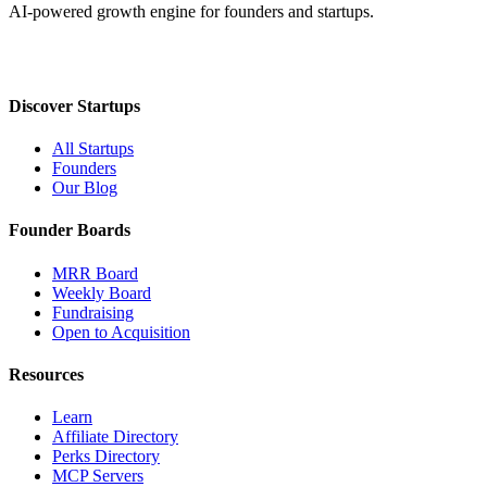
AI-powered growth engine for founders and startups.
Discover Startups
All Startups
Founders
Our Blog
Founder Boards
MRR Board
Weekly Board
Fundraising
Open to Acquisition
Resources
Learn
Affiliate Directory
Perks Directory
MCP Servers