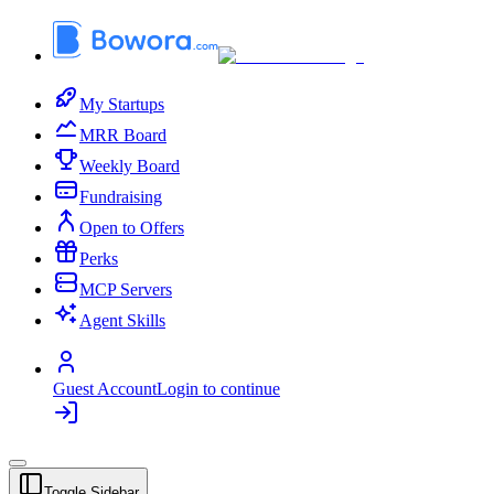
My Startups
MRR Board
Weekly Board
Fundraising
Open to Offers
Perks
MCP Servers
Agent Skills
Guest Account
Login to continue
Toggle Sidebar