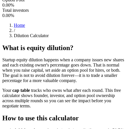
0.00%
Total investors
0.00%
Home
/
Dilution Calculator
What is equity dilution?
Startup equity dilution happens when a company issues new shares
and each existing owner's percentage goes down. That is normal
when you raise capital, set aside an option pool for hires, or both.
The goal is not to avoid dilution forever—it is to trade a smaller
percentage for a more valuable company.
Your
cap table
tracks who owns what after each round. This free
calculator shows founder, investor, and option pool ownership
across multiple rounds so you can see the impact before you
negotiate terms.
How to use this calculator