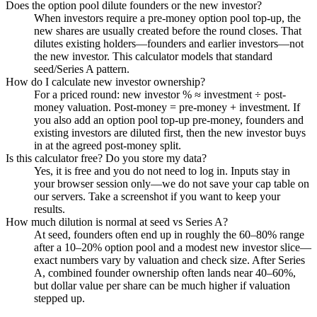
Does the option pool dilute founders or the new investor?
When investors require a pre-money option pool top-up, the
new shares are usually created before the round closes. That
dilutes existing holders—founders and earlier investors—not
the new investor. This calculator models that standard
seed/Series A pattern.
How do I calculate new investor ownership?
For a priced round: new investor % ≈ investment ÷ post-
money valuation. Post-money = pre-money + investment. If
you also add an option pool top-up pre-money, founders and
existing investors are diluted first, then the new investor buys
in at the agreed post-money split.
Is this calculator free? Do you store my data?
Yes, it is free and you do not need to log in. Inputs stay in
your browser session only—we do not save your cap table on
our servers. Take a screenshot if you want to keep your
results.
How much dilution is normal at seed vs Series A?
At seed, founders often end up in roughly the 60–80% range
after a 10–20% option pool and a modest new investor slice—
exact numbers vary by valuation and check size. After Series
A, combined founder ownership often lands near 40–60%,
but dollar value per share can be much higher if valuation
stepped up.