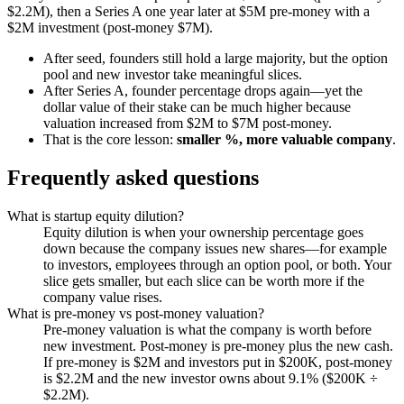
$2.2M), then a Series A one year later at $5M pre-money with a
$2M investment (post-money $7M).
After seed, founders still hold a large majority, but the option
pool and new investor take meaningful slices.
After Series A, founder percentage drops again—yet the
dollar value of their stake can be much higher because
valuation increased from $2M to $7M post-money.
That is the core lesson:
smaller %, more valuable company
.
Frequently asked questions
What is startup equity dilution?
Equity dilution is when your ownership percentage goes
down because the company issues new shares—for example
to investors, employees through an option pool, or both. Your
slice gets smaller, but each slice can be worth more if the
company value rises.
What is pre-money vs post-money valuation?
Pre-money valuation is what the company is worth before
new investment. Post-money is pre-money plus the new cash.
If pre-money is $2M and investors put in $200K, post-money
is $2.2M and the new investor owns about 9.1% ($200K ÷
$2.2M).