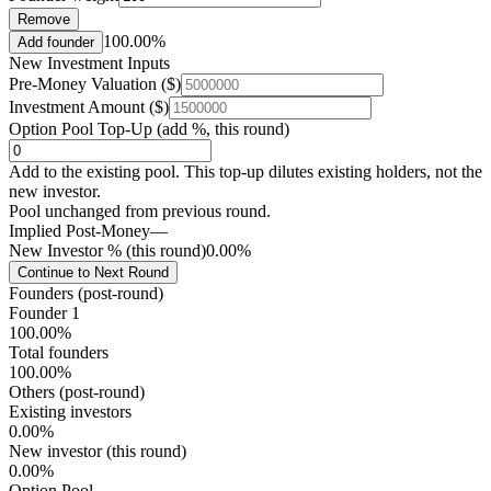
Remove
100.00%
Add founder
New Investment Inputs
Pre-Money Valuation ($)
Investment Amount ($)
Option Pool Top-Up (add %, this round)
Add to the existing pool. This top-up dilutes existing holders, not the
new investor.
Pool unchanged from previous round.
Implied Post-Money
—
New Investor % (this round)
0.00%
Continue to Next Round
Founders (post-round)
Founder 1
100.00%
Total founders
100.00%
Others (post-round)
Existing investors
0.00%
New investor (this round)
0.00%
Option Pool