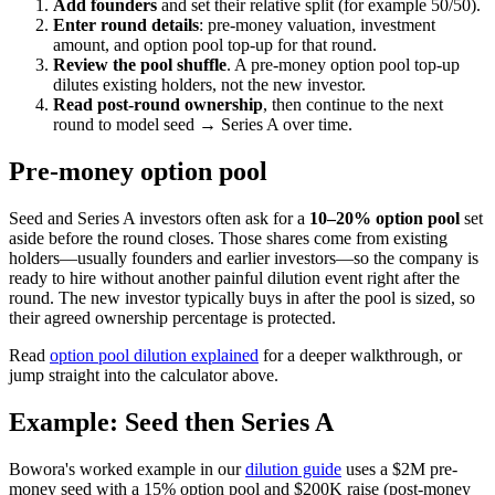
Add founders
and set their relative split (for example 50/50).
Enter round details
: pre-money valuation, investment
amount, and option pool top-up for that round.
Review the pool shuffle
. A pre-money option pool top-up
dilutes existing holders, not the new investor.
Read post-round ownership
, then continue to the next
round to model seed → Series A over time.
Pre-money option pool
Seed and Series A investors often ask for a
10–20% option pool
set
aside before the round closes. Those shares come from existing
holders—usually founders and earlier investors—so the company is
ready to hire without another painful dilution event right after the
round. The new investor typically buys in after the pool is sized, so
their agreed ownership percentage is protected.
Read
option pool dilution explained
for a deeper walkthrough, or
jump straight into the calculator above.
Example: Seed then Series A
Bowora's worked example in our
dilution guide
uses a $2M pre-
money seed with a 15% option pool and $200K raise (post-money