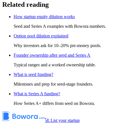
Related reading
How startup equity dilution works
Seed and Series A examples with Bowora numbers.
Option pool dilution explained
Why investors ask for 10–20% pre-money pools.
Founder ownership after seed and Series A
Typical ranges and a worked ownership table.
What is seed funding?
Milestones and prep for seed-stage founders.
What is Series A funding?
How Series A+ differs from seed on Bowora.
🚀 List your startup