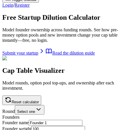
Login
/
Register
Free Startup Dilution
Calculator
Model founder ownership across funding rounds. See how pre-
money option pools and new investment change your cap table
instantly—free, no login.
Submit your startup
Read the dilution guide
Cap Table Visualizer
Model rounds, option pool top-ups, and ownership after each
investment.
Reset calculator
Round
Select one
Founders
Founder name
Founder weight