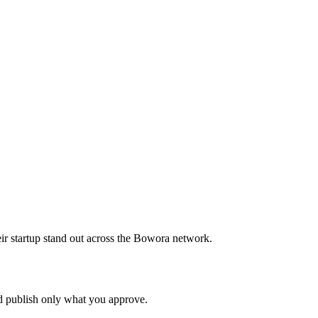
ir startup stand out across the Bowora network.
nd publish only what you approve.