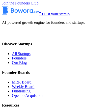
Join the Founders Club
🚀 List your startup
AI-powered growth engine for founders and startups.
Discover Startups
All Startups
Founders
Our Blog
Founder Boards
MRR Board
Weekly Board
Fundraising
Open to Acquisition
Resources