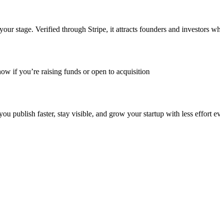
ur stage. Verified through Stripe, it attracts founders and investors w
ow if you’re raising funds or open to acquisition
publish faster, stay visible, and grow your startup with less effort e