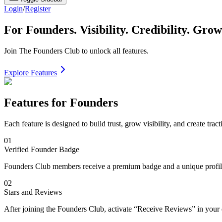
Login
/
Register
For Founders.
Visibility. Credibility. Grow
Join The Founders Club to unlock all features.
Explore Features
Features for Founders
Each feature is designed to build trust, grow visibility, and create tract
01
Verified Founder Badge
Founders Club members receive a premium badge and a unique profile U
02
Stars and Reviews
After joining the Founders Club, activate “Receive Reviews” in your 