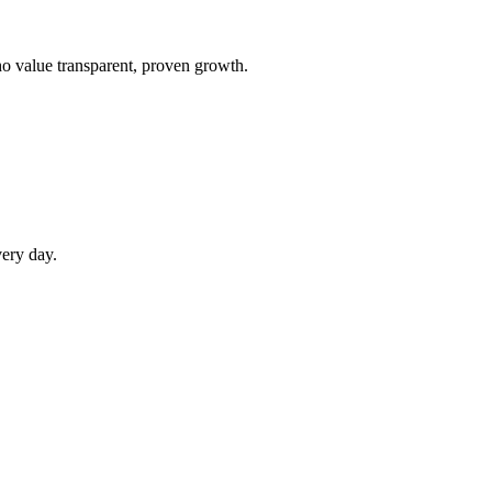
ho value transparent, proven growth.
very day.