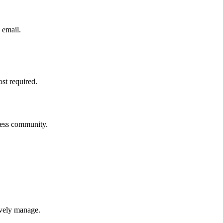
 email.
ost required.
iness community.
ively manage.