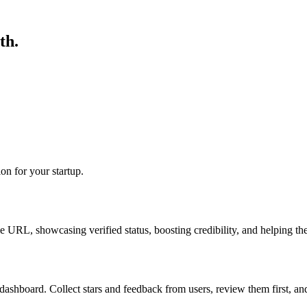
th.
ion for your startup.
RL, showcasing verified status, boosting credibility, and helping the
dashboard. Collect stars and feedback from users, review them first, a