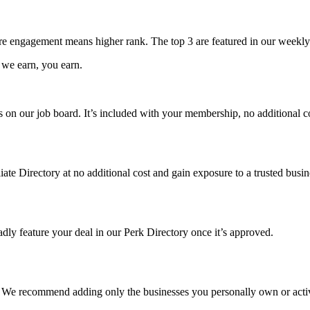
e engagement means higher rank. The top 3 are featured in our weekly
 we earn, you earn.
les on our job board. It’s included with your membership, no additional c
liate Directory at no additional cost and gain exposure to a trusted bus
dly feature your deal in our Perk Directory once it’s approved.
t. We recommend adding only the businesses you personally own or act