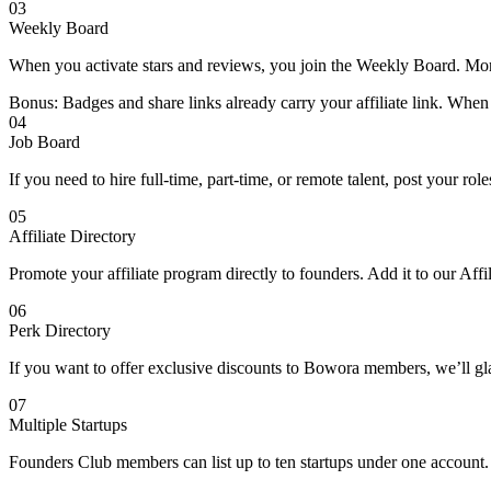
03
Weekly Board
When you activate stars and reviews, you join the Weekly Board. Mor
Bonus: Badges and share links already carry your affiliate link. When
04
Job Board
If you need to hire full-time, part-time, or remote talent, post your ro
05
Affiliate Directory
Promote your affiliate program directly to founders. Add it to our Affi
06
Perk Directory
If you want to offer exclusive discounts to Bowora members, we’ll gla
07
Multiple Startups
Founders Club members can list up to ten startups under one accoun