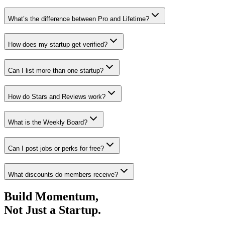
What’s the difference between Pro and Lifetime?
How does my startup get verified?
Can I list more than one startup?
How do Stars and Reviews work?
What is the Weekly Board?
Can I post jobs or perks for free?
What discounts do members receive?
Build Momentum,
Not Just a Startup.