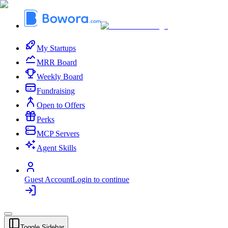
My Startups
MRR Board
Weekly Board
Fundraising
Open to Offers
Perks
MCP Servers
Agent Skills
Guest Account
Login to continue
Toggle Sidebar