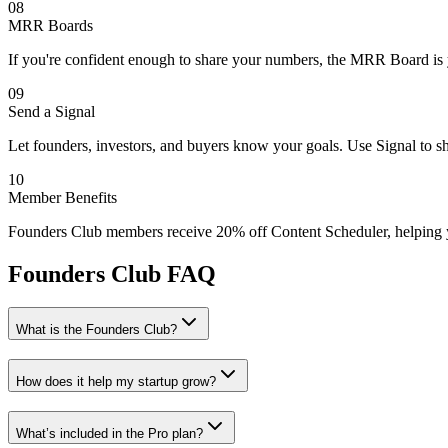
08
MRR Boards
If you're confident enough to share your numbers, the MRR Board is yo
09
Send a Signal
Let founders, investors, and buyers know your goals. Use Signal to sh
10
Member Benefits
Founders Club members receive 20% off Content Scheduler, helping you 
Founders Club FAQ
What is the Founders Club?
How does it help my startup grow?
What’s included in the Pro plan?