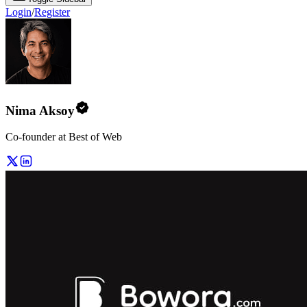
Login
/
Register
Nima Aksoy
Co-founder at Best of Web