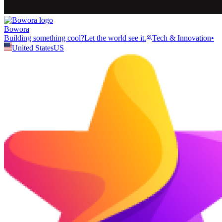
Bowora
Building something cool?Let the world see it.
Tech & Innovation
•
United States
US