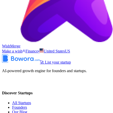
WishMerge
Make a wish
Finance
•
United States
US
🚀 List your startup
AI-powered growth engine for founders and startups.
Discover Startups
All Startups
Founders
Our Blog