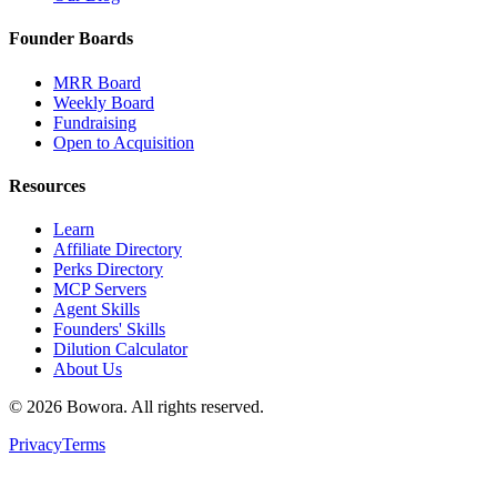
Founder Boards
MRR Board
Weekly Board
Fundraising
Open to Acquisition
Resources
Learn
Affiliate Directory
Perks Directory
MCP Servers
Agent Skills
Founders' Skills
Dilution Calculator
About Us
©
2026
Bowora
. All rights reserved.
Privacy
Terms