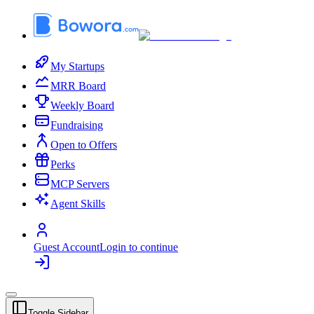
My Startups
MRR Board
Weekly Board
Fundraising
Open to Offers
Perks
MCP Servers
Agent Skills
Guest Account
Login to continue
Toggle Sidebar