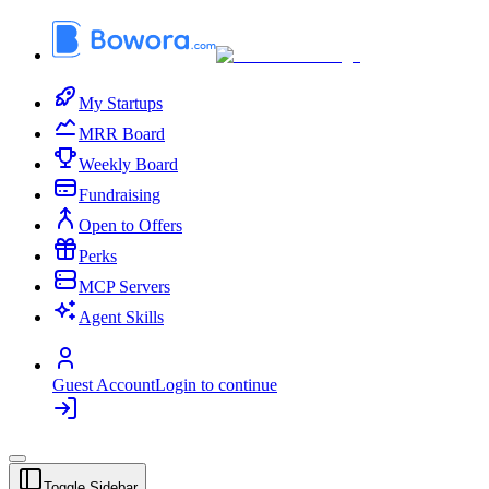
My Startups
MRR Board
Weekly Board
Fundraising
Open to Offers
Perks
MCP Servers
Agent Skills
Guest Account
Login to continue
Toggle Sidebar