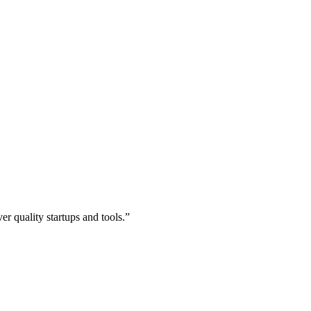
r quality startups and tools.”