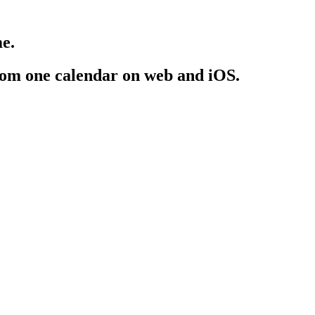
e.
rom one calendar on web and iOS.