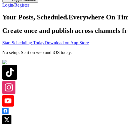
Login
/
Register
Your Posts, Scheduled.
Everywhere On Tim
Create once and publish across channels f
Start Scheduling Today
Download on App Store
No setup. Start on web and iOS today.