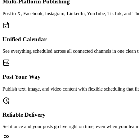
Multi-Platform Publishing
Post to X, Facebook, Instagram, LinkedIn, YouTube, TikTok, and Thr
Unified Calendar
See everything scheduled across all connected channels in one clean t
Post Your Way
Publish text, image, and video content with flexible scheduling that f
Reliable Delivery
Set it once and your posts go live right on time, even when your team i