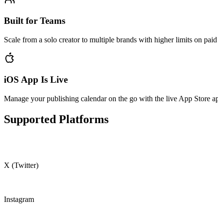
Built for Teams
Scale from a solo creator to multiple brands with higher limits on paid
iOS App Is Live
Manage your publishing calendar on the go with the live App Store a
Supported Platforms
X (Twitter)
Instagram