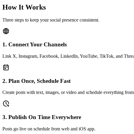
How It Works
Three steps to keep your social presence consistent.
1. Connect Your Channels
Link X, Instagram, Facebook, LinkedIn, YouTube, TikTok, and Thre
2. Plan Once, Schedule Fast
Create posts with text, images, or video and schedule everything from
3. Publish On Time Everywhere
Posts go live on schedule from web and iOS app.