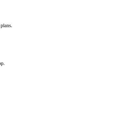
 plans.
pp.