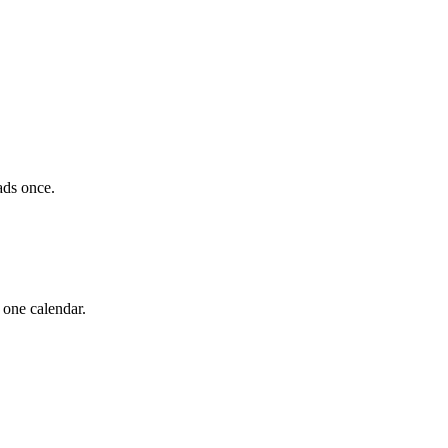
ads once.
 one calendar.