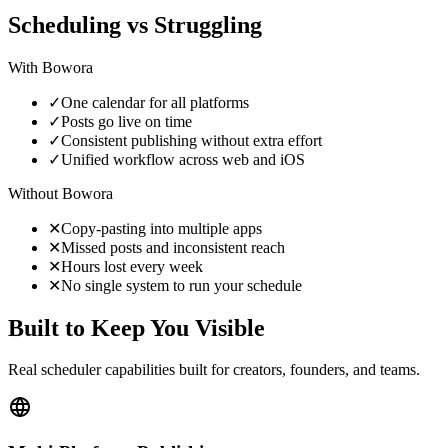
Scheduling vs Struggling
With
Bowora
✓
One calendar for all platforms
✓
Posts go live on time
✓
Consistent publishing without extra effort
✓
Unified workflow across web and iOS
Without
Bowora
✕
Copy-pasting into multiple apps
✕
Missed posts and inconsistent reach
✕
Hours lost every week
✕
No single system to run your schedule
Built to Keep You Visible
Real scheduler capabilities built for creators, founders, and teams.