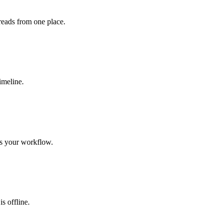
eads from one place.
imeline.
its your workflow.
s offline.