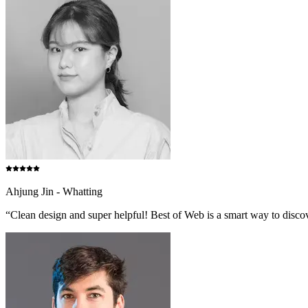
Ahjung Jin - Whatting
“Clean design and super helpful! Best of Web is a smart way to discove