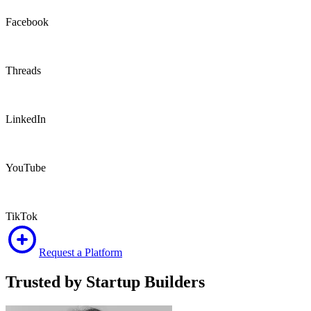
Facebook
Threads
LinkedIn
YouTube
TikTok
Request a Platform
Trusted by Startup
Builders