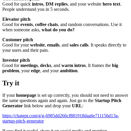
Good for quick
intros
,
DM replies
, and your website
hero text
.
People understand you in 5 seconds.
Elevator pitch
Good for
events
,
coffee chats
, and random conversations. Use it
when someone asks,
what do you do?
Customer pitch
Good for your
website
,
emails
, and
sales calls
. It speaks directly to
your users and their pain.
Investor pitch
Good for
meetings
,
decks
, and
warm intros
. It frames the
big
problem
, your
edge
, and your
ambition
.
Try it
If your
homepage
is set up correctly, you should not need to answer
the same questions again and again. Just go to the
Startup Pitch
Generator
link below and drop your
URL
:
https://chatgpt.com/g/g-6985dd266cf881918daa6e711156d13a-
startup-pitch-generator
If you find it useful, share it on social media and mention