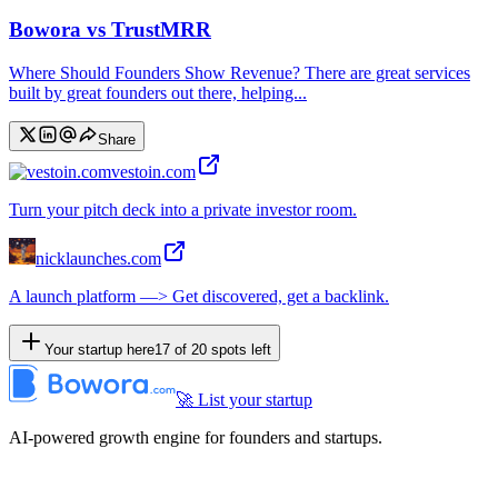
Bowora vs TrustMRR
Where Should Founders Show Revenue? There are great services
built by great founders out there, helping...
Share
vestoin.com
Turn your pitch deck into a private investor room.
nicklaunches.com
A launch platform —> Get discovered, get a backlink.
Your startup here
17
of
20
spots left
🚀 List your startup
AI-powered growth engine for founders and startups.