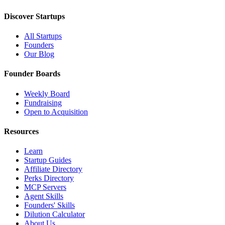
Discover Startups
All Startups
Founders
Our Blog
Founder Boards
Weekly Board
Fundraising
Open to Acquisition
Resources
Learn
Startup Guides
Affiliate Directory
Perks Directory
MCP Servers
Agent Skills
Founders' Skills
Dilution Calculator
About Us