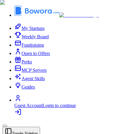
My Startups
Weekly Board
Fundraising
Open to Offers
Perks
MCP Servers
Agent Skills
Guides
Guest Account
Login to continue
Toggle Sidebar