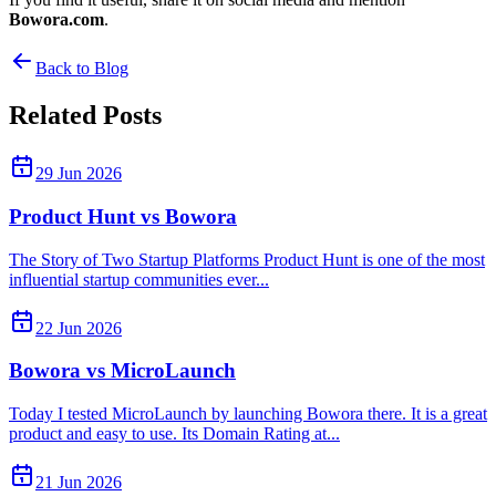
Bowora.com
.
Back to Blog
Related Posts
29 Jun 2026
Product Hunt vs Bowora
The Story of Two Startup Platforms Product Hunt is one of the most
influential startup communities ever...
22 Jun 2026
Bowora vs MicroLaunch
Today I tested MicroLaunch by launching Bowora there. It is a great
product and easy to use. Its Domain Rating at...
21 Jun 2026