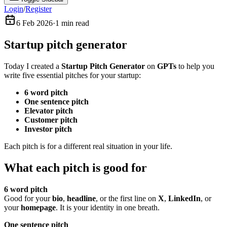
Login
/
Register
6 Feb 2026
·
1
min read
Startup pitch generator
Today I created a
Startup Pitch Generator
on
GPTs
to help you
write five essential pitches for your startup:
6 word pitch
One sentence pitch
Elevator pitch
Customer pitch
Investor pitch
Each pitch is for a different real situation in your life.
What each pitch is good for
6 word pitch
Good for your
bio
,
headline
, or the first line on
X
,
LinkedIn
, or
your
homepage
. It is your identity in one breath.
One sentence pitch