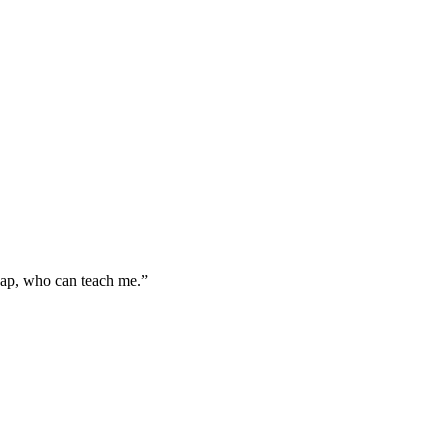
gap, who can teach me.”