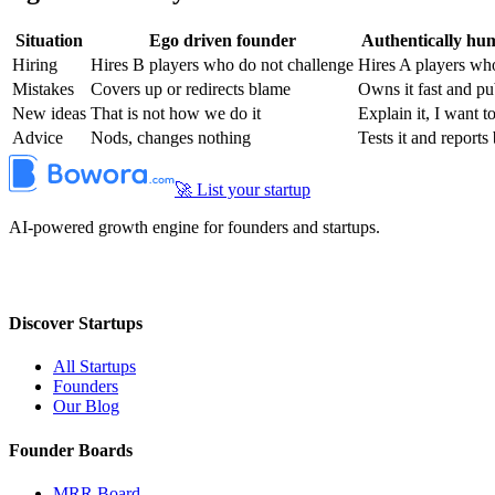
Situation
Ego driven founder
Authentically hu
Hiring
Hires B players who do not challenge
Hires A players who
Mistakes
Covers up or redirects blame
Owns it fast and pu
New ideas
That is not how we do it
Explain it, I want t
Advice
Nods, changes nothing
Tests it and reports
🚀 List your startup
AI-powered growth engine for founders and startups.
Discover Startups
All Startups
Founders
Our Blog
Founder Boards
MRR Board