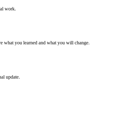
al work.
are what you learned and what you will change.
nal update.