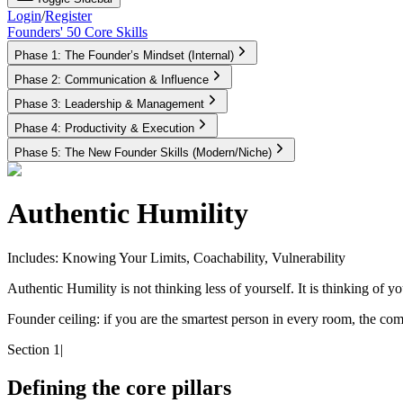
Login
/
Register
Founders' 50 Core Skills
Phase 1: The Founder’s Mindset (Internal)
Phase 2: Communication & Influence
Phase 3: Leadership & Management
Phase 4: Productivity & Execution
Phase 5: The New Founder Skills (Modern/Niche)
Authentic Humility
Includes: Knowing Your Limits, Coachability, Vulnerability
Authentic Humility is not thinking less of yourself. It is thinking of you
Founder ceiling:
if you are the smartest person in every room, the com
Section 1
|
Defining the core pillars