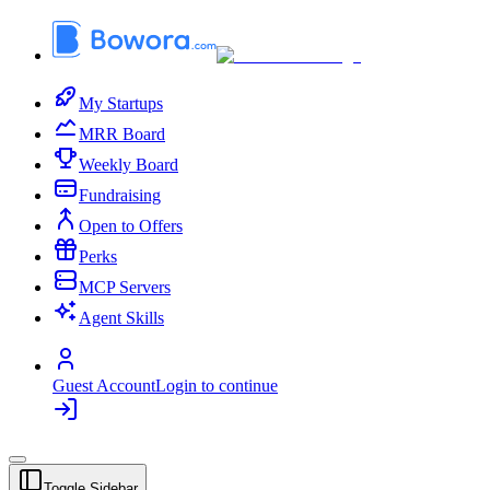
My Startups
MRR Board
Weekly Board
Fundraising
Open to Offers
Perks
MCP Servers
Agent Skills
Guest Account
Login to continue
Toggle Sidebar