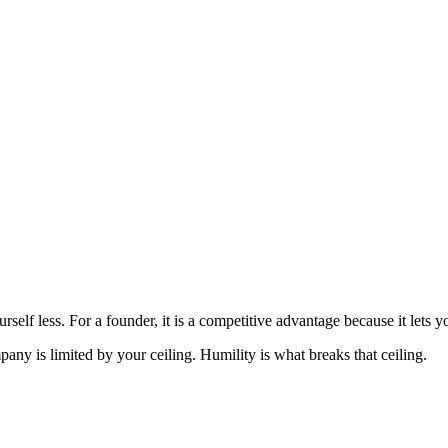
rself less. For a founder, it is a competitive advantage because it lets you
pany is limited by your ceiling. Humility is what breaks that ceiling.