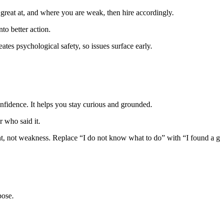
 great at, and where you are weak, then hire accordingly.
to better action.
eates psychological safety, so issues surface early.
nfidence. It helps you stay curious and grounded.
r who said it.
ent, not weakness. Replace “I do not know what to do” with “I found a 
pose.