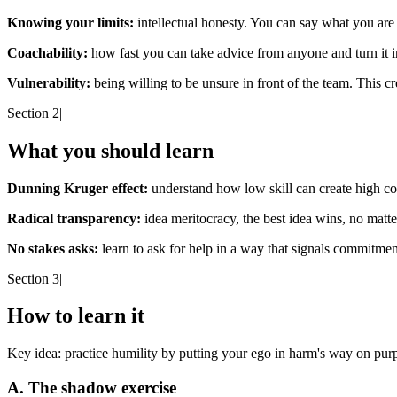
Knowing your limits:
intellectual honesty. You can say what you are
Coachability:
how fast you can take advice from anyone and turn it in
Vulnerability:
being willing to be unsure in front of the team. This cr
Section 2
|
What you should learn
Dunning Kruger effect:
understand how low skill can create high co
Radical transparency:
idea meritocracy, the best idea wins, no matte
No stakes asks:
learn to ask for help in a way that signals commitm
Section 3
|
How to learn it
Key idea:
practice humility by putting your ego in harm's way on pur
A. The shadow exercise