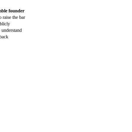
mble founder
 raise the bar
blicly
o understand
 back