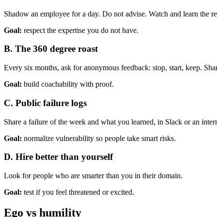
Shadow an employee for a day. Do not advise. Watch and learn the re
Goal:
respect the expertise you do not have.
B. The 360 degree roast
Every six months, ask for anonymous feedback: stop, start, keep. Sh
Goal:
build coachability with proof.
C. Public failure logs
Share a failure of the week and what you learned, in Slack or an inter
Goal:
normalize vulnerability so people take smart risks.
D. Hire better than yourself
Look for people who are smarter than you in their domain.
Goal:
test if you feel threatened or excited.
Ego vs humility