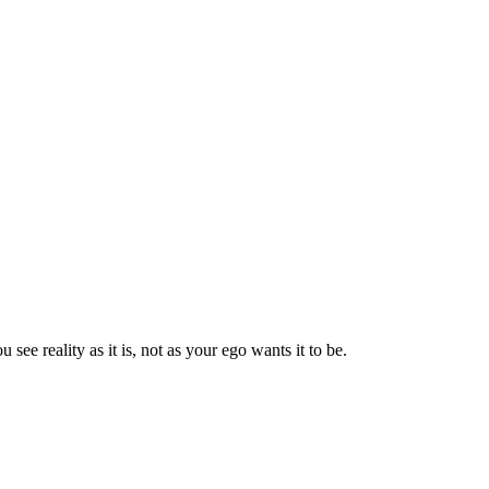
 see reality as it is, not as your ego wants it to be.