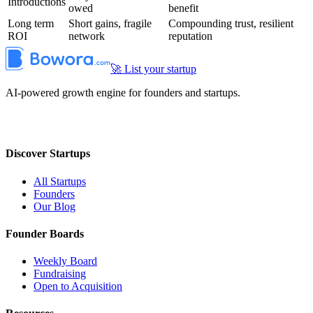
Introductions
owed
benefit
Long term
Short gains, fragile
Compounding trust, resilient
ROI
network
reputation
🚀 List your startup
AI-powered growth engine for founders and startups.
Discover Startups
All Startups
Founders
Our Blog
Founder Boards
Weekly Board
Fundraising
Open to Acquisition