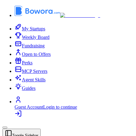
My Startups
Weekly Board
Fundraising
Open to Offers
Perks
MCP Servers
Agent Skills
Guides
Guest Account
Login to continue
Toggle Sidebar