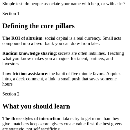
Simple test:
do people associate your name with help, or with asks?
Section 1
|
Defining the core pillars
The ROI of altruism
: social capital is a real currency. Small acts
compound into a favor bank you can draw from later.
Radical knowledge sharing
: secrets are often liabilities. Teaching
what you know makes you a magnet for talent, partners, and
investors.
Low friction assistance
: the habit of five minute favors. A quick
intro, a deck comment, a link, a small push that saves someone
hours.
Section 2
|
What you should learn
The three styles of interaction
: takers try to get more than they
give. matchers keep score. givers create value first. the best givers
are strategic, not self sacrificing.