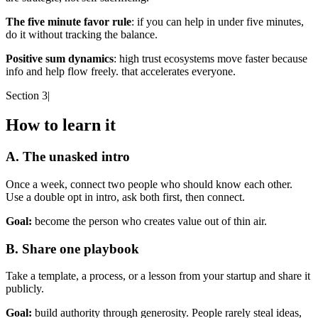
The five minute favor rule
: if you can help in under five minutes,
do it without tracking the balance.
Positive sum dynamics
: high trust ecosystems move faster because
info and help flow freely. that accelerates everyone.
Section 3
|
How to learn it
A. The unasked intro
Once a week, connect two people who should know each other.
Use a double opt in intro, ask both first, then connect.
Goal:
become the person who creates value out of thin air.
B. Share one playbook
Take a template, a process, or a lesson from your startup and share it
publicly.
Goal:
build authority through generosity. People rarely steal ideas,