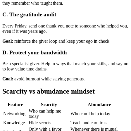
they remember who taught them.
C. The gratitude audit
Every Friday, send one thank you note to someone who helped you,
even if it was years ago.
Goal:
reinforce the giver loop and keep your ego in check.
D. Protect your bandwidth
Be a specialist giver. Help in ways that match your skills, and say no
to low value time drains.
Goal:
avoid burnout while staying generous.
Scarcity vs abundance mindset
Feature
Scarcity
Abundance
Who can help me
Networking
Who can I help today
today
Knowledge
Hide secrets
Teach and earn trust
Only with a favor
Whenever there is mutual