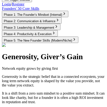
Login
/
Register
Founders' 50 Core Skills
Phase 1: The Founder’s Mindset (Internal)
Phase 2: Communication & Influence
Phase 3: Leadership & Management
Phase 4: Productivity & Execution
Phase 5: The New Founder Skills (Modern/Niche)
Generosity, Giver’s Gain
Network equity grows by giving first
Generosity is the strategic belief that in a connected ecosystem, your
long term network equity is shaped by the value you provide, not
the value you extract.
It is a shift from a zero sum mindset to a positive sum mindset. It can
look like charity, but for a founder it is often a high ROI investment
in reputation and trust.