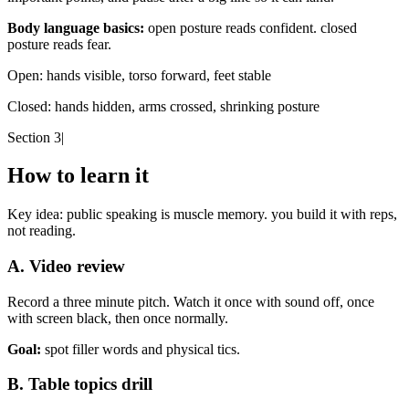
Body language basics:
open posture reads confident. closed
posture reads fear.
Open:
hands visible, torso forward, feet stable
Closed:
hands hidden, arms crossed, shrinking posture
Section 3
|
How to learn it
Key idea:
public speaking is muscle memory. you build it with reps,
not reading.
A. Video review
Record a three minute pitch. Watch it once with sound off, once
with screen black, then once normally.
Goal:
spot filler words and physical tics.
B. Table topics drill