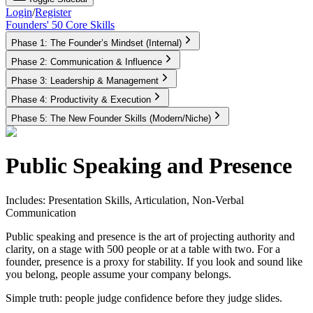
Login
/
Register
Founders' 50 Core Skills
Phase 1: The Founder’s Mindset (Internal)
Phase 2: Communication & Influence
Phase 3: Leadership & Management
Phase 4: Productivity & Execution
Phase 5: The New Founder Skills (Modern/Niche)
Public Speaking and Presence
Includes: Presentation Skills, Articulation, Non-Verbal
Communication
Public speaking and presence is the art of projecting authority and
clarity, on a stage with 500 people or at a table with two. For a
founder, presence is a proxy for stability. If you look and sound like
you belong, people assume your company belongs.
Simple truth:
people judge confidence before they judge slides.