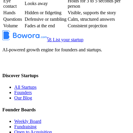
Eye
Holds for 3 to 5 seconds per
Looks away
contact
person
Hands
Hidden or fidgeting
Visible, supports the story
Questions
Defensive or rambling
Calm, structured answers
Volume
Fades at the end
Consistent projection
🚀 List your startup
AI-powered growth engine for founders and startups.
Discover Startups
All Startups
Founders
Our Blog
Founder Boards
Weekly Board
Fundraising
Open to Acquisition