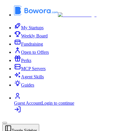
My Startups
Weekly Board
Fundraising
Open to Offers
Perks
MCP Servers
Agent Skills
Guides
Guest Account
Login to continue
Toggle Sidebar