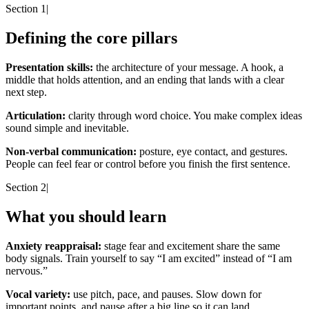
Section 1
|
Defining the core pillars
Presentation skills:
the architecture of your message. A hook, a
middle that holds attention, and an ending that lands with a clear
next step.
Articulation:
clarity through word choice. You make complex ideas
sound simple and inevitable.
Non-verbal communication:
posture, eye contact, and gestures.
People can feel fear or control before you finish the first sentence.
Section 2
|
What you should learn
Anxiety reappraisal:
stage fear and excitement share the same
body signals. Train yourself to say “I am excited” instead of “I am
nervous.”
Vocal variety:
use pitch, pace, and pauses. Slow down for
important points, and pause after a big line so it can land.