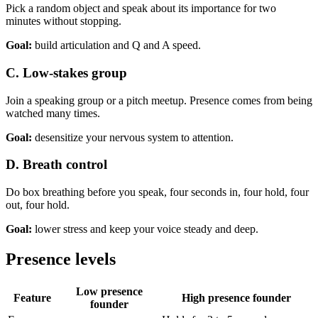
Pick a random object and speak about its importance for two
minutes without stopping.
Goal:
build articulation and Q and A speed.
C. Low-stakes group
Join a speaking group or a pitch meetup. Presence comes from being
watched many times.
Goal:
desensitize your nervous system to attention.
D. Breath control
Do box breathing before you speak, four seconds in, four hold, four
out, four hold.
Goal:
lower stress and keep your voice steady and deep.
Presence levels
Low presence
Feature
High presence founder
founder