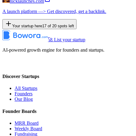
nicklaunches.com
A launch platform —> Get discovered, get a backlink.
Your startup here
17
of
20
spots left
🚀 List your startup
AI-powered growth engine for founders and startups.
Discover Startups
All Startups
Founders
Our Blog
Founder Boards
MRR Board
Weekly Board
Fundraising