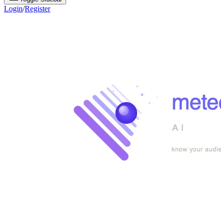
Login
/
Register