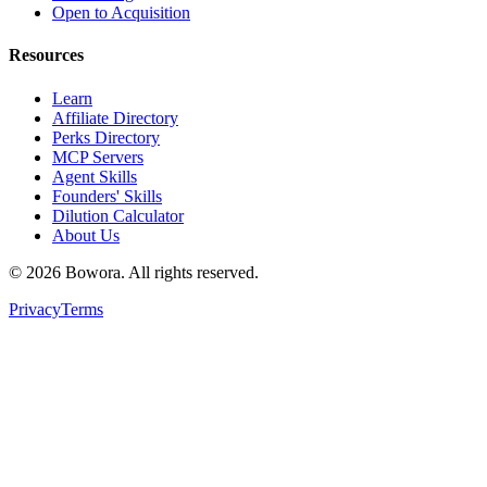
Open to Acquisition
Resources
Learn
Affiliate Directory
Perks Directory
MCP Servers
Agent Skills
Founders' Skills
Dilution Calculator
About Us
©
2026
Bowora
. All rights reserved.
Privacy
Terms