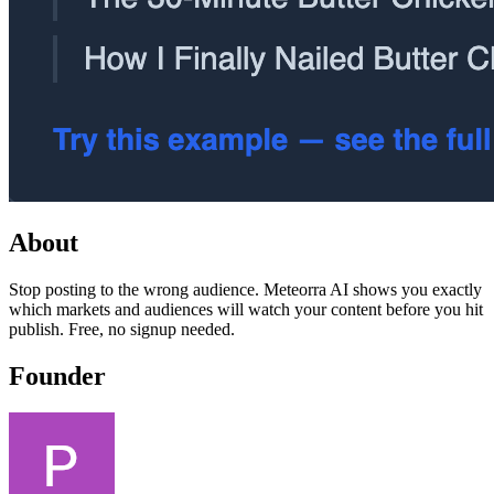
About
Stop posting to the wrong audience. Meteorra AI shows you exactly
which markets and audiences will watch your content before you hit
publish. Free, no signup needed.
Founder