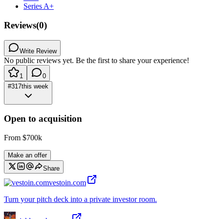
Series A+
Reviews
(
0
)
Write Review
No public reviews yet. Be the first to share your experience!
1
0
#
317
this week
Open to acquisition
From
$700k
Make an offer
Share
vestoin.com
Turn your pitch deck into a private investor room.