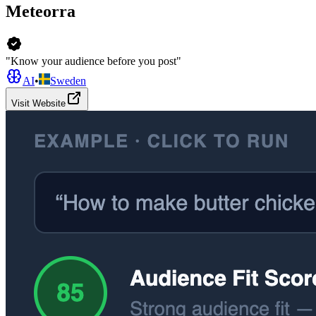
Meteorra
"Know your audience before you post"
AI
•
Sweden
Visit Website