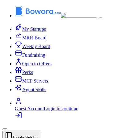
My Startups
MRR Board
Weekly Board
Fundraising
Open to Offers
Perks
MCP Servers
Agent Skills
Guest Account
Login to continue
Toggle Sidebar