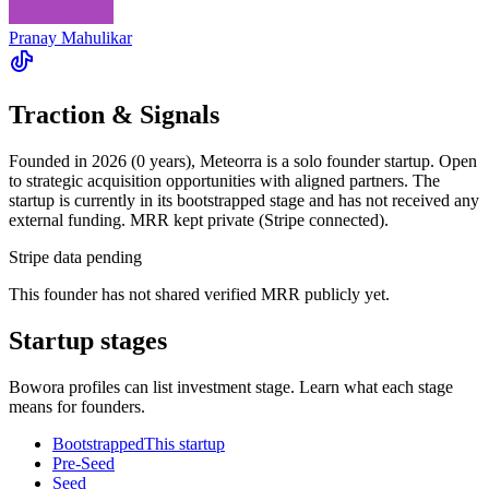
Pranay Mahulikar
Traction & Signals
Founded in 2026 (0 years), Meteorra is a solo founder startup. Open
to strategic acquisition opportunities with aligned partners. The
startup is currently in its bootstrapped stage and has not received any
external funding. MRR kept private (Stripe connected).
Stripe data pending
This founder has not shared verified MRR publicly yet.
Startup stages
Bowora profiles can list investment stage. Learn what each stage
means for founders.
Bootstrapped
This startup
Pre-Seed
Seed