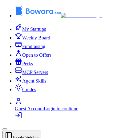
My Startups
Weekly Board
Fundraising
Open to Offers
Perks
MCP Servers
Agent Skills
Guides
Guest Account
Login to continue
Toggle Sidebar