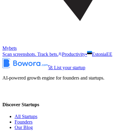
Mybets
Scan screenshots. Track bets.
Productivity
•
Estonia
EE
🚀 List your startup
AI-powered growth engine for founders and startups.
Discover Startups
All Startups
Founders
Our Blog