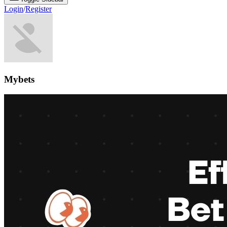
Login
/
Register
Mybets