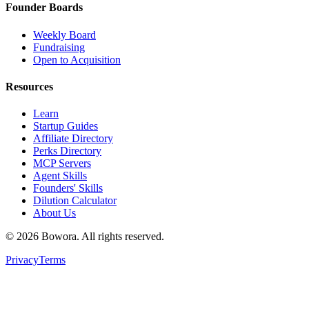
Founder Boards
Weekly Board
Fundraising
Open to Acquisition
Resources
Learn
Startup Guides
Affiliate Directory
Perks Directory
MCP Servers
Agent Skills
Founders' Skills
Dilution Calculator
About Us
©
2026
Bowora
. All rights reserved.
Privacy
Terms