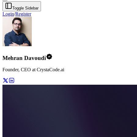
Toggle Sidebar
Login
/
Register
Mehran Davoudi
Founder, CEO at CrystaCode.ai