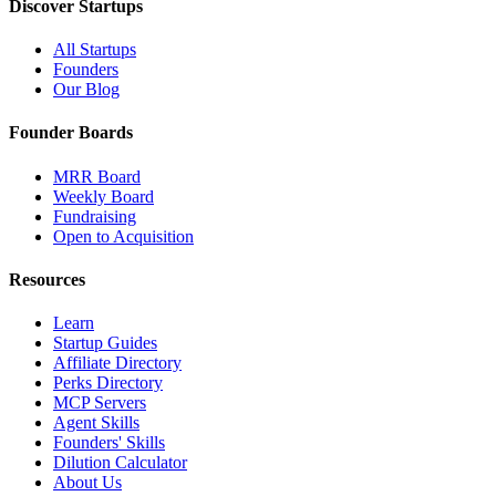
Discover Startups
All Startups
Founders
Our Blog
Founder Boards
MRR Board
Weekly Board
Fundraising
Open to Acquisition
Resources
Learn
Startup Guides
Affiliate Directory
Perks Directory
MCP Servers
Agent Skills
Founders' Skills
Dilution Calculator
About Us