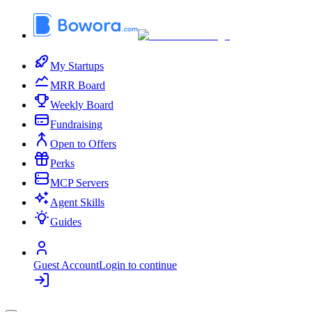
My Startups
MRR Board
Weekly Board
Fundraising
Open to Offers
Perks
MCP Servers
Agent Skills
Guides
Guest Account
Login to continue