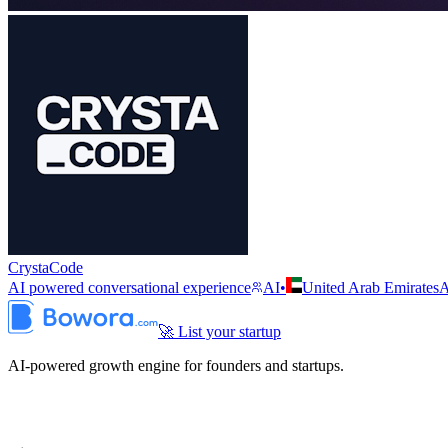
CrystaCode
AI powered conversational experience
AI
•
United Arab Emirates
🚀 List your startup
AI-powered growth engine for founders and startups.