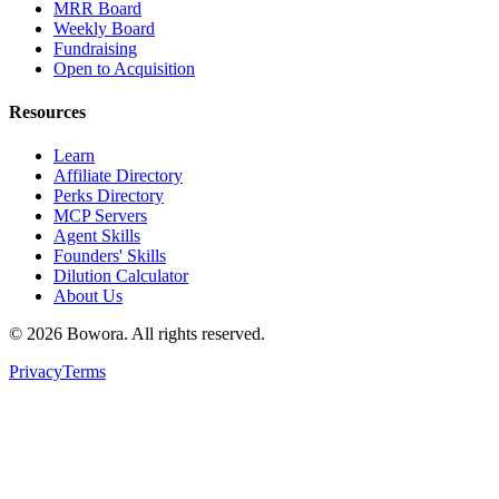
MRR Board
Weekly Board
Fundraising
Open to Acquisition
Resources
Learn
Affiliate Directory
Perks Directory
MCP Servers
Agent Skills
Founders' Skills
Dilution Calculator
About Us
©
2026
Bowora
. All rights reserved.
Privacy
Terms