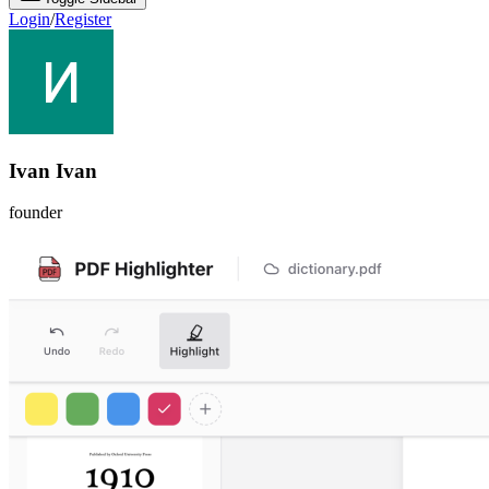
Login
/
Register
Ivan Ivan
founder