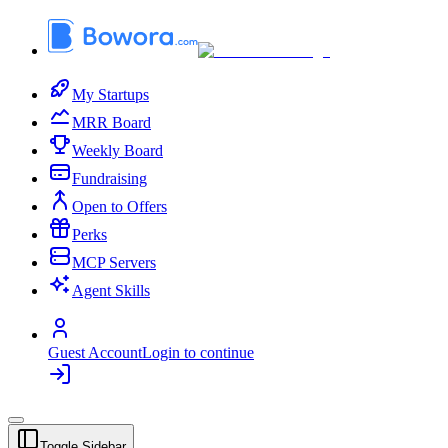
My Startups
MRR Board
Weekly Board
Fundraising
Open to Offers
Perks
MCP Servers
Agent Skills
Guest Account
Login to continue
Toggle Sidebar