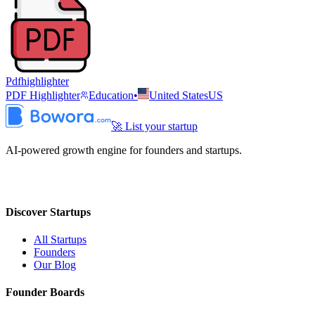
Pdfhighlighter
PDF Highlighter
Education
•
United States
US
🚀 List your startup
AI-powered growth engine for founders and startups.
Discover Startups
All Startups
Founders
Our Blog
Founder Boards