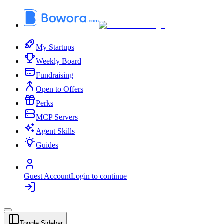
My Startups
Weekly Board
Fundraising
Open to Offers
Perks
MCP Servers
Agent Skills
Guides
Guest Account
Login to continue
Toggle Sidebar