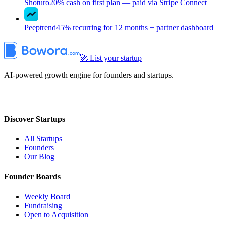
Shoturo
20% cash on first plan — paid via Stripe Connect
Peeptrend
45% recurring for 12 months + partner dashboard
🚀 List your startup
AI-powered growth engine for founders and startups.
Discover Startups
All Startups
Founders
Our Blog
Founder Boards
Weekly Board
Fundraising
Open to Acquisition