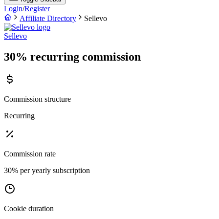
Login
/
Register
Affiliate Directory
Sellevo
Sellevo
30% recurring commission
Commission structure
Recurring
Commission rate
30% per yearly subscription
Cookie duration