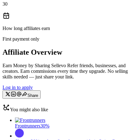
30
How long affiliates earn
First payment only
Affiliate Overview
Earn Money by Sharing Sellevo Refer friends, businesses, and
creators. Earn commissions every time they upgrade. No selling
skills needed — just share your link.
Log in to apply
Share
You might also like
Frontrunners
30%