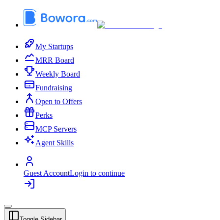
My Startups
MRR Board
Weekly Board
Fundraising
Open to Offers
Perks
MCP Servers
Agent Skills
Guest Account
Login to continue
Toggle Sidebar