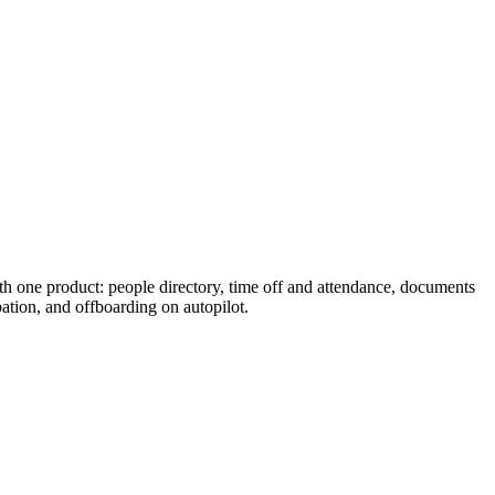
with one product: people directory, time off and attendance, documents
tion, and offboarding on autopilot.