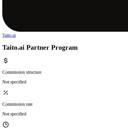
Taito.ai
Taito.ai Partner Program
Commission structure
Not specified
Commission rate
Not specified