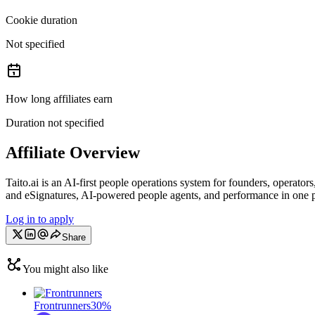
Cookie duration
Not specified
How long affiliates earn
Duration not specified
Affiliate Overview
Taito.ai is an AI‑first people operations system for founders, operato
and eSignatures, AI‑powered people agents, and performance in one pl
Log in to apply
Share
You might also like
Frontrunners
30%