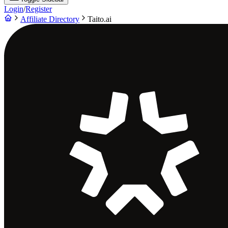
Login
/
Register
Affiliate Directory
Taito.ai