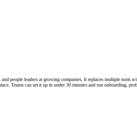
rs, and people leaders at growing companies. It replaces multiple tools 
ace. Teams can set it up in under 30 minutes and run onboarding, proba