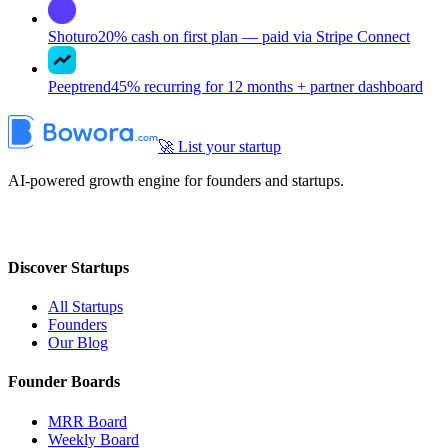
Shoturo
20% cash on first plan — paid via Stripe Connect
Peeptrend
45% recurring for 12 months + partner dashboard
🚀 List your startup
AI-powered growth engine for founders and startups.
Discover Startups
All Startups
Founders
Our Blog
Founder Boards
MRR Board
Weekly Board