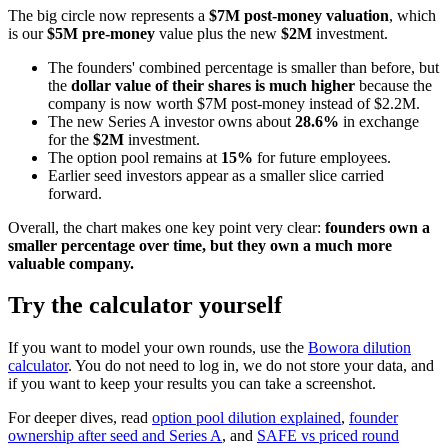
The big circle now represents a
$7M post-money valuation
, which
is our
$5M pre-money
value plus the new
$2M
investment.
The founders' combined percentage is smaller than before, but
the
dollar value of their shares is much higher
because the
company is now worth $7M post-money instead of $2.2M.
The new Series A investor owns about
28.6%
in exchange
for the
$2M
investment.
The option pool remains at
15%
for future employees.
Earlier seed investors appear as a smaller slice carried
forward.
Overall, the chart makes one key point very clear:
founders own a
smaller percentage over time, but they own a much more
valuable company.
Try the calculator yourself
If you want to model your own rounds, use the
Bowora dilution
calculator
. You do not need to log in, we do not store your data, and
if you want to keep your results you can take a screenshot.
For deeper dives, read
option pool dilution explained
,
founder
ownership after seed and Series A
, and
SAFE vs priced round