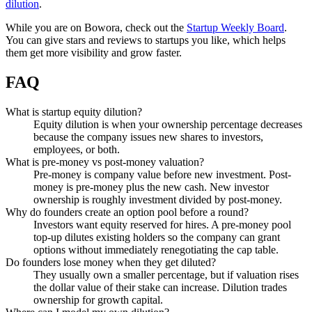
dilution
.
While you are on Bowora, check out the
Startup Weekly Board
.
You can give stars and reviews to startups you like, which helps
them get more visibility and grow faster.
FAQ
What is startup equity dilution?
Equity dilution is when your ownership percentage decreases
because the company issues new shares to investors,
employees, or both.
What is pre-money vs post-money valuation?
Pre-money is company value before new investment. Post-
money is pre-money plus the new cash. New investor
ownership is roughly investment divided by post-money.
Why do founders create an option pool before a round?
Investors want equity reserved for hires. A pre-money pool
top-up dilutes existing holders so the company can grant
options without immediately renegotiating the cap table.
Do founders lose money when they get diluted?
They usually own a smaller percentage, but if valuation rises
the dollar value of their stake can increase. Dilution trades
ownership for growth capital.