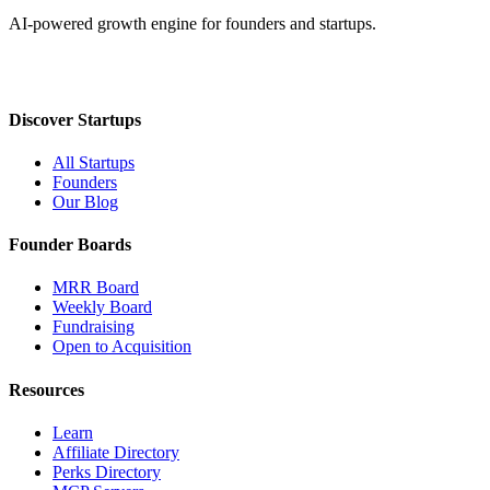
AI-powered growth engine for founders and startups.
Discover Startups
All Startups
Founders
Our Blog
Founder Boards
MRR Board
Weekly Board
Fundraising
Open to Acquisition
Resources
Learn
Affiliate Directory
Perks Directory