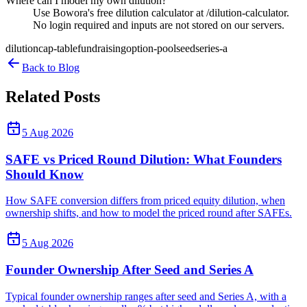
Where can I model my own dilution?
Use Bowora's free dilution calculator at /dilution-calculator.
No login required and inputs are not stored on our servers.
dilution
cap-table
fundraising
option-pool
seed
series-a
Back to Blog
Related Posts
5 Aug 2026
SAFE vs Priced Round Dilution: What Founders
Should Know
How SAFE conversion differs from priced equity dilution, when
ownership shifts, and how to model the priced round after SAFEs.
5 Aug 2026
Founder Ownership After Seed and Series A
Typical founder ownership ranges after seed and Series A, with a