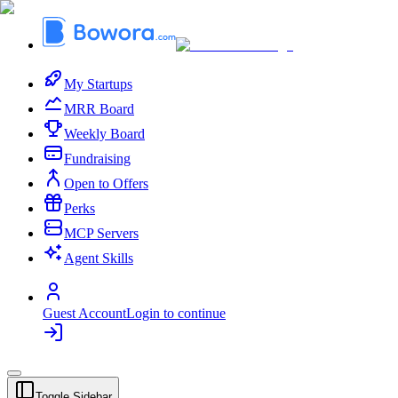
My Startups
MRR Board
Weekly Board
Fundraising
Open to Offers
Perks
MCP Servers
Agent Skills
Guest Account
Login to continue
Toggle Sidebar