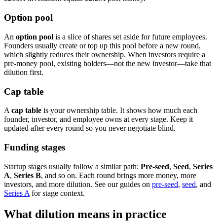
Option pool
An
option pool
is a slice of shares set aside for future employees.
Founders usually create or top up this pool before a new round,
which slightly reduces their ownership. When investors require a
pre-money pool, existing holders—not the new investor—take that
dilution first.
Cap table
A
cap table
is your ownership table. It shows how much each
founder, investor, and employee owns at every stage. Keep it
updated after every round so you never negotiate blind.
Funding stages
Startup stages usually follow a similar path:
Pre-seed
,
Seed
,
Series
A
,
Series B
, and so on. Each round brings more money, more
investors, and more dilution. See our guides on
pre-seed
,
seed
, and
Series A
for stage context.
What dilution means in practice