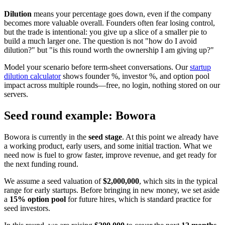
Dilution
means your percentage goes down, even if the company
becomes more valuable overall. Founders often fear losing control,
but the trade is intentional: you give up a slice of a smaller pie to
build a much larger one. The question is not "how do I avoid
dilution?" but "is this round worth the ownership I am giving up?"
Model your scenario before term-sheet conversations. Our
startup
dilution calculator
shows founder %, investor %, and option pool
impact across multiple rounds—free, no login, nothing stored on our
servers.
Seed round example: Bowora
Bowora is currently in the
seed stage
. At this point we already have
a working product, early users, and some initial traction. What we
need now is fuel to grow faster, improve revenue, and get ready for
the next funding round.
We assume a seed valuation of
$2,000,000
, which sits in the typical
range for early startups. Before bringing in new money, we set aside
a
15% option pool
for future hires, which is standard practice for
seed investors.