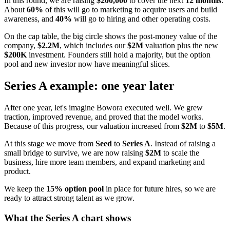
In this round, we are raising
$200,000
to cover the next
12 months
.
About
60%
of this will go to marketing to acquire users and build
awareness, and
40%
will go to hiring and other operating costs.
On the cap table, the big circle shows the post-money value of the
company,
$2.2M
, which includes our
$2M
valuation plus the new
$200K
investment. Founders still hold a majority, but the option
pool and new investor now have meaningful slices.
Series A example: one year later
After one year, let's imagine Bowora executed well. We grew
traction, improved revenue, and proved that the model works.
Because of this progress, our valuation increased from
$2M
to
$5M
.
At this stage we move from
Seed
to
Series A
. Instead of raising a
small bridge to survive, we are now raising
$2M
to scale the
business, hire more team members, and expand marketing and
product.
We keep the
15% option pool
in place for future hires, so we are
ready to attract strong talent as we grow.
What the Series A chart shows