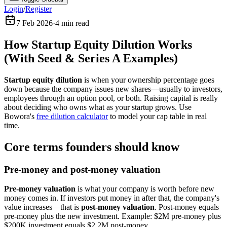
Login
/
Register
7 Feb 2026
·
4
min read
How Startup Equity Dilution Works
(With Seed & Series A Examples)
Startup equity dilution
is when your ownership percentage goes
down because the company issues new shares—usually to investors,
employees through an option pool, or both. Raising capital is really
about deciding who owns what as your startup grows. Use
Bowora's
free dilution calculator
to model your cap table in real
time.
Core terms founders should know
Pre-money and post-money valuation
Pre-money valuation
is what your company is worth before new
money comes in. If investors put money in after that, the company's
value increases—that is
post-money valuation
. Post-money equals
pre-money plus the new investment. Example: $2M pre-money plus
$200K investment equals $2.2M post-money.