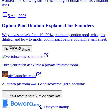
worked table showing smaller % but higher dollar value as valuation
rises.
5 Aug 2026
Option Pool Dilution Explained for Founders
Why investors ask for a 10–20% pre-money option pool, who gets
diluted, and how to model pool impact before you sign a term sheet.
Share
vestoin.com
Turn your pitch deck into a private investor room.
nicklaunches.com
A launch platform —> Get discovered, get a backlink.
Your startup here
17
of
20
spots left
🚀 List your startup