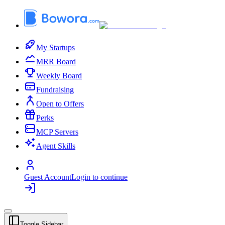
My Startups
MRR Board
Weekly Board
Fundraising
Open to Offers
Perks
MCP Servers
Agent Skills
Guest Account
Login to continue
Toggle Sidebar