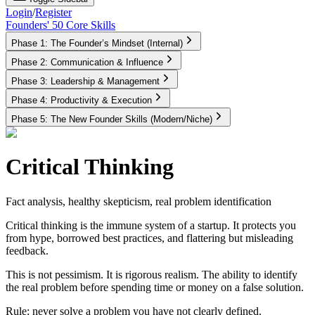
Login
/
Register
Founders' 50 Core Skills
Phase 1: The Founder’s Mindset (Internal)
Phase 2: Communication & Influence
Phase 3: Leadership & Management
Phase 4: Productivity & Execution
Phase 5: The New Founder Skills (Modern/Niche)
Critical Thinking
Fact analysis, healthy skepticism, real problem identification
Critical thinking is the immune system of a startup. It protects you
from hype, borrowed best practices, and flattering but misleading
feedback.
This is not pessimism. It is rigorous realism. The ability to identify
the real problem before spending time or money on a false solution.
Rule:
never solve a problem you have not clearly defined.