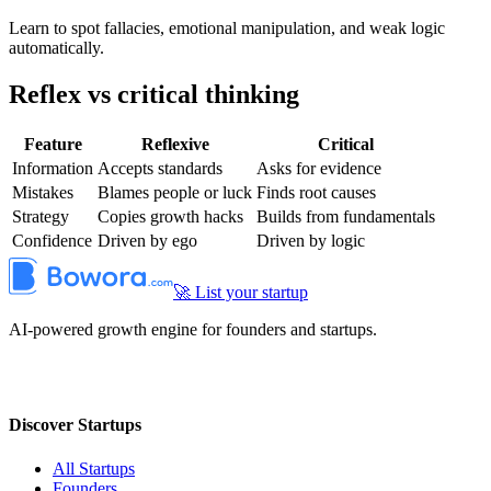
Learn to spot fallacies, emotional manipulation, and weak logic
automatically.
Reflex vs critical thinking
Feature
Reflexive
Critical
Information
Accepts standards
Asks for evidence
Mistakes
Blames people or luck
Finds root causes
Strategy
Copies growth hacks
Builds from fundamentals
Confidence
Driven by ego
Driven by logic
🚀 List your startup
AI-powered growth engine for founders and startups.
Discover Startups
All Startups
Founders