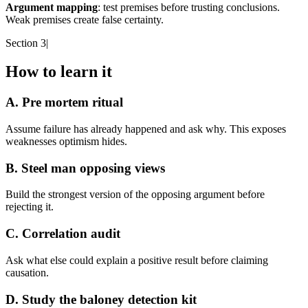
Argument mapping
: test premises before trusting conclusions.
Weak premises create false certainty.
Section 3
|
How to learn it
A. Pre mortem ritual
Assume failure has already happened and ask why. This exposes
weaknesses optimism hides.
B. Steel man opposing views
Build the strongest version of the opposing argument before
rejecting it.
C. Correlation audit
Ask what else could explain a positive result before claiming
causation.
D. Study the baloney detection kit