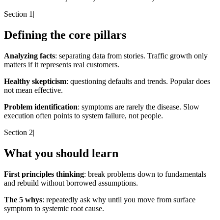
Section 1
|
Defining the core pillars
Analyzing facts
: separating data from stories. Traffic growth only
matters if it represents real customers.
Healthy skepticism
: questioning defaults and trends. Popular does
not mean effective.
Problem identification
: symptoms are rarely the disease. Slow
execution often points to system failure, not people.
Section 2
|
What you should learn
First principles thinking
: break problems down to fundamentals
and rebuild without borrowed assumptions.
The 5 whys
: repeatedly ask why until you move from surface
symptom to systemic root cause.