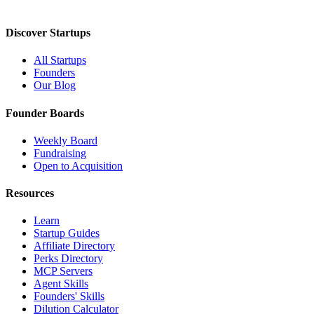
Discover Startups
All Startups
Founders
Our Blog
Founder Boards
Weekly Board
Fundraising
Open to Acquisition
Resources
Learn
Startup Guides
Affiliate Directory
Perks Directory
MCP Servers
Agent Skills
Founders' Skills
Dilution Calculator