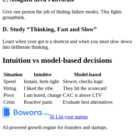
Give one person the job of finding failure modes. This fights
groupthink.
D. Study “Thinking, Fast and Slow”
Learn when your gut is a shortcut and when you must slow down
into deliberate thinking.
Intuition vs model-based decisions
Situation
Intuitive
Model-based
Speed
Instant, feels right
Slower, checks logic
Hiring
I liked the vibe
They hit the scorecard
Pivot
I am bored, change
CAC is above LTV
Crisis
Reactive panic
Evaluate best alternatives
🚀 List your startup
AI-powered growth engine for founders and startups.