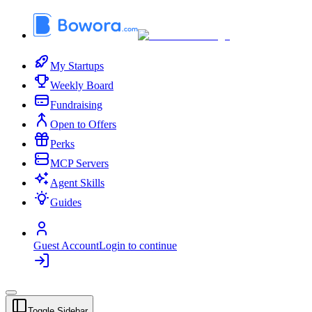
My Startups
Weekly Board
Fundraising
Open to Offers
Perks
MCP Servers
Agent Skills
Guides
Guest Account
Login to continue
Toggle Sidebar