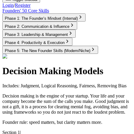
Login
/
Register
Founders' 50 Core Skills
Phase 1: The Founder’s Mindset (Internal)
Phase 2: Communication & Influence
Phase 3: Leadership & Management
Phase 4: Productivity & Execution
Phase 5: The New Founder Skills (Modern/Niche)
Decision Making Models
Includes: Judgment, Logical Reasoning, Fairness, Removing Bias
Decision making is the engine of your startup. Your life and your
company become the sum of the calls you make. Good judgment is
not a gift, it is a process for clearing mental fog, avoiding bias, and
using frameworks so you do not just react to the loudest problem.
Founder rule:
speed matters, but clarity matters more.
Section 1
|