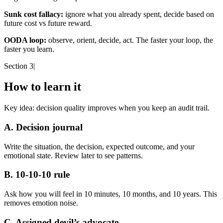
Sunk cost fallacy:
ignore what you already spent, decide based on
future cost vs future reward.
OODA loop:
observe, orient, decide, act. The faster your loop, the
faster you learn.
Section 3
|
How to learn it
Key idea:
decision quality improves when you keep an audit trail.
A. Decision journal
Write the situation, the decision, expected outcome, and your
emotional state. Review later to see patterns.
B. 10-10-10 rule
Ask how you will feel in 10 minutes, 10 months, and 10 years. This
removes emotion noise.
C. Assigned devil’s advocate