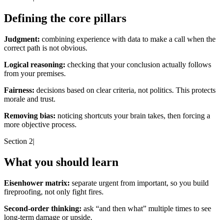
Defining the core pillars
Judgment:
combining experience with data to make a call when the
correct path is not obvious.
Logical reasoning:
checking that your conclusion actually follows
from your premises.
Fairness:
decisions based on clear criteria, not politics. This protects
morale and trust.
Removing bias:
noticing shortcuts your brain takes, then forcing a
more objective process.
Section 2
|
What you should learn
Eisenhower matrix:
separate urgent from important, so you build
fireproofing, not only fight fires.
Second-order thinking:
ask “and then what” multiple times to see
long-term damage or upside.