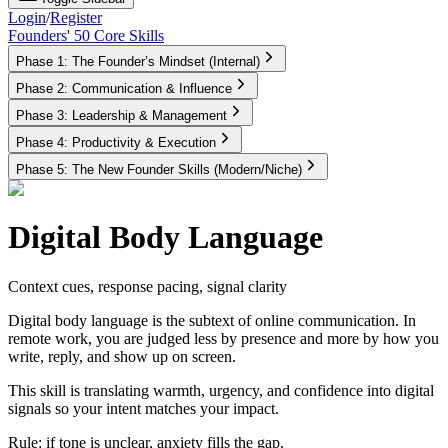
Login
/
Register
Founders' 50 Core Skills
Phase 1: The Founder’s Mindset (Internal)
Phase 2: Communication & Influence
Phase 3: Leadership & Management
Phase 4: Productivity & Execution
Phase 5: The New Founder Skills (Modern/Niche)
Digital Body Language
Context cues, response pacing, signal clarity
Digital body language is the subtext of online communication. In
remote work, you are judged less by presence and more by how you
write, reply, and show up on screen.
This skill is translating warmth, urgency, and confidence into digital
signals so your intent matches your impact.
Rule:
if tone is unclear, anxiety fills the gap.