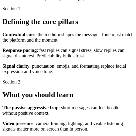
Section 1
|
Defining the core pillars
Contextual cues
: the medium shapes the message. Tone must match
the platform and the moment.
Response pacing
: fast replies can signal stress, slow replies can
signal disinterest. Predictability builds trust.
Signal clarity
: punctuation, emojis, and formatting replace facial
expression and voice tone.
Section 2
|
What you should learn
The passive aggressive trap
: short messages can feel hostile
without positive context.
Video presence
: camera framing, lighting, and visible listening
signals matter more on screen than in person.