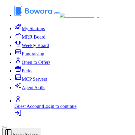
My Startups
MRR Board
Weekly Board
Fundraising
Open to Offers
Perks
MCP Servers
Agent Skills
Guest Account
Login to continue
Toggle Sidebar