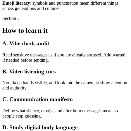
Emoji literacy
: symbols and punctuation mean different things
across generations and cultures.
Section 3
|
How to learn it
A. Vibe check audit
Read sensitive messages as if you are already stressed. Add warmth
if needed before sending.
B. Video listening cues
Nod, keep hands visible, and look into the camera to show attention
and authority.
C. Communication manifesto
Define what silence, emojis, and after hours messages mean so
people stop guessing.
D. Study digital body language