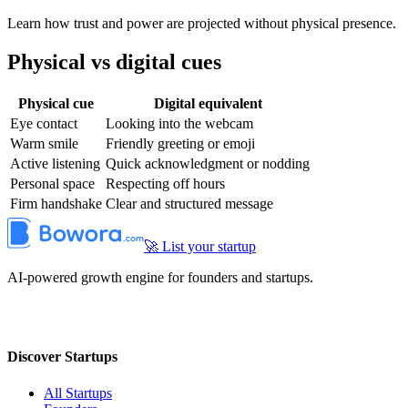
Learn how trust and power are projected without physical presence.
Physical vs digital cues
Physical cue
Digital equivalent
Eye contact
Looking into the webcam
Warm smile
Friendly greeting or emoji
Active listening
Quick acknowledgment or nodding
Personal space
Respecting off hours
Firm handshake
Clear and structured message
🚀 List your startup
AI-powered growth engine for founders and startups.
Discover Startups
All Startups