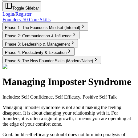
Toggle Sidebar
Login
/
Register
Founders' 50 Core Skills
Phase 1: The Founder’s Mindset (Internal)
Phase 2: Communication & Influence
Phase 3: Leadership & Management
Phase 4: Productivity & Execution
Phase 5: The New Founder Skills (Modern/Niche)
Managing Imposter Syndrome
Includes: Self Confidence, Self Efficacy, Positive Self Talk
Managing imposter syndrome is not about making the feeling
disappear. It is about changing your relationship with it. For
founders, it is often a sign of growth, it means you are operating at
the edge of your comfort zone.
Goal:
build self efficacy so doubt does not turn into paralysis of