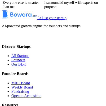
Everyone else is smarter
I surrounded myself with experts on
than me
purpose
🚀 List your startup
AI-powered growth engine for founders and startups.
Discover Startups
All Startups
Founders
Our Blog
Founder Boards
MRR Board
Weekly Board
Fundraising
Open to Acquisition
Resources