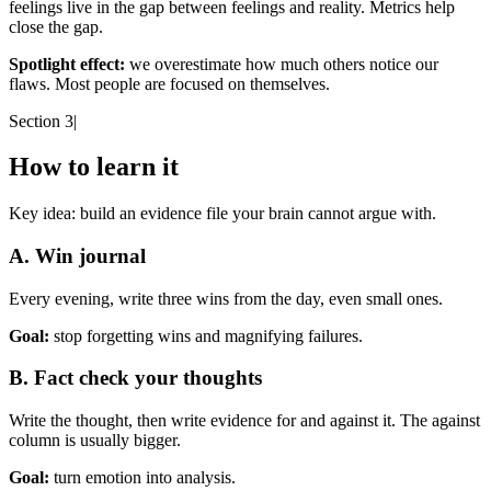
feelings live in the gap between feelings and reality. Metrics help
close the gap.
Spotlight effect:
we overestimate how much others notice our
flaws. Most people are focused on themselves.
Section 3
|
How to learn it
Key idea:
build an evidence file your brain cannot argue with.
A. Win journal
Every evening, write three wins from the day, even small ones.
Goal:
stop forgetting wins and magnifying failures.
B. Fact check your thoughts
Write the thought, then write evidence for and against it. The against
column is usually bigger.
Goal:
turn emotion into analysis.