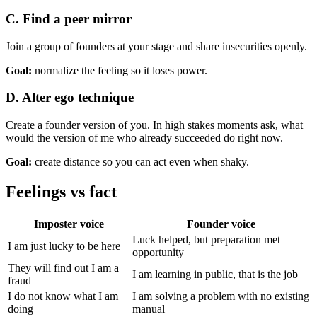
C. Find a peer mirror
Join a group of founders at your stage and share insecurities openly.
Goal:
normalize the feeling so it loses power.
D. Alter ego technique
Create a founder version of you. In high stakes moments ask, what
would the version of me who already succeeded do right now.
Goal:
create distance so you can act even when shaky.
Feelings vs fact
Imposter voice
Founder voice
Luck helped, but preparation met
I am just lucky to be here
opportunity
They will find out I am a
I am learning in public, that is the job
fraud
I do not know what I am
I am solving a problem with no existing
doing
manual