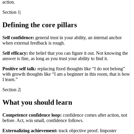
action.
Section 1
|
Defining the core pillars
Self confidence:
general trust in your ability, an internal anchor
when external feedback is rough.
Self efficacy:
the belief that you can figure it out. Not knowing the
answer is fine, as long as you trust your ability to find it.
Positive self talk:
replacing fixed thoughts like “I do not belong”
with growth thoughts like “I am a beginner in this room, that is how
I learn.”
Section 2
|
What you should learn
Competence confidence loop:
confidence comes after action, not
before. Act, win small, confidence follows.
Externalizing achievement:
track objective proof. Imposter