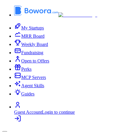
My Startups
MRR Board
Weekly Board
Fundraising
Open to Offers
Perks
MCP Servers
Agent Skills
Guides
Guest Account
Login to continue