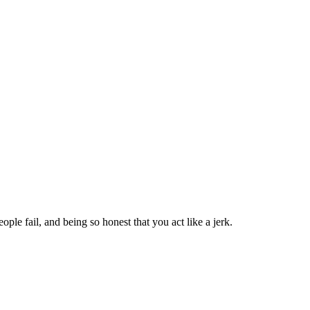
ople fail, and being so honest that you act like a jerk.