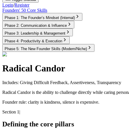
Login
/
Register
Founders' 50 Core Skills
Phase 1: The Founder’s Mindset (Internal)
Phase 2: Communication & Influence
Phase 3: Leadership & Management
Phase 4: Productivity & Execution
Phase 5: The New Founder Skills (Modern/Niche)
Radical Candor
Includes: Giving Difficult Feedback, Assertiveness, Transparency
Radical Candor is the ability to challenge directly while caring personal
Founder rule:
clarity is kindness, silence is expensive.
Section 1
|
Defining the core pillars