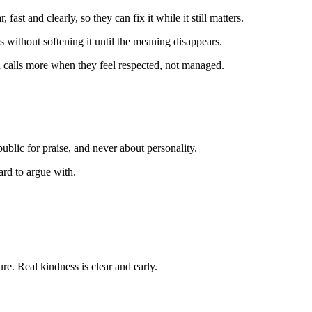
fast and clearly, so they can fix it while it still matters.
 without softening it until the meaning disappears.
 calls more when they feel respected, not managed.
public for praise, and never about personality.
ard to argue with.
ure. Real kindness is clear and early.