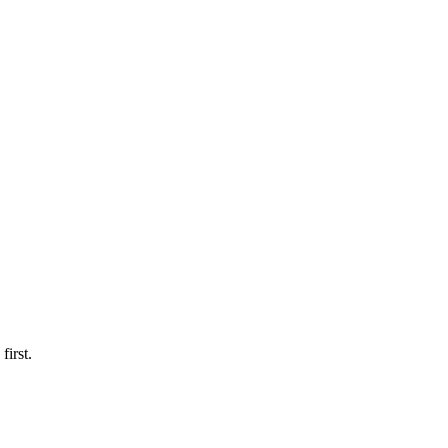
first.