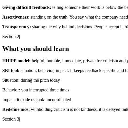
Giving difficult feedback:
telling someone their work is below the bar, 
Assertiveness:
standing on the truth. You say what the company needs
Transparency:
sharing the why behind decisions. People accept hard
Section 2
|
What you should learn
HHIPP model:
helpful, humble, immediate, private for criticism and 
SBI tool:
situation, behavior, impact. It keeps feedback specific and h
Situation:
during the pitch today
Behavior:
you interrupted three times
Impact:
it made us look uncoordinated
Redefine nice:
withholding criticism is not kindness, it is delayed fail
Section 3
|