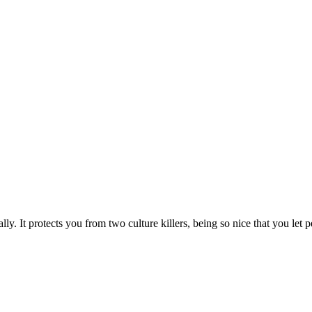
ly. It protects you from two culture killers, being so nice that you let pe