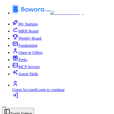
My Startups
MRR Board
Weekly Board
Fundraising
Open to Offers
Perks
MCP Servers
Agent Skills
Guest Account
Login to continue
Toggle Sidebar