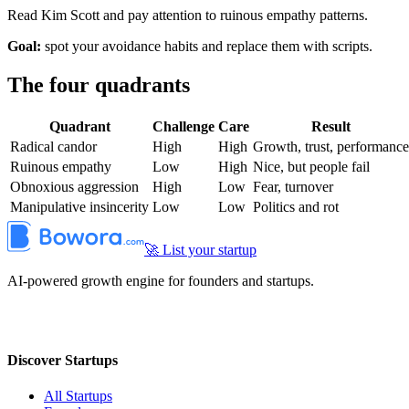
Read Kim Scott and pay attention to ruinous empathy patterns.
Goal:
spot your avoidance habits and replace them with scripts.
The four quadrants
Quadrant
Challenge
Care
Result
Radical candor
High
High
Growth, trust, performance
Ruinous empathy
Low
High
Nice, but people fail
Obnoxious aggression
High
Low
Fear, turnover
Manipulative insincerity
Low
Low
Politics and rot
🚀 List your startup
AI-powered growth engine for founders and startups.
Discover Startups
All Startups