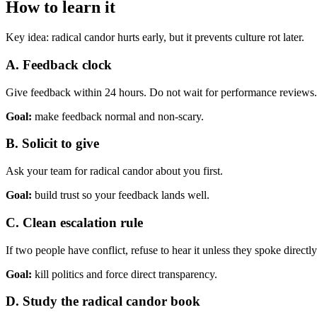
How to learn it
Key idea:
radical candor hurts early, but it prevents culture rot later.
A. Feedback clock
Give feedback within 24 hours. Do not wait for performance reviews.
Goal:
make feedback normal and non-scary.
B. Solicit to give
Ask your team for radical candor about you first.
Goal:
build trust so your feedback lands well.
C. Clean escalation rule
If two people have conflict, refuse to hear it unless they spoke directly 
Goal:
kill politics and force direct transparency.
D. Study the radical candor book