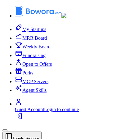
My Startups
MRR Board
Weekly Board
Fundraising
Open to Offers
Perks
MCP Servers
Agent Skills
Guest Account
Login to continue
Toggle Sidebar