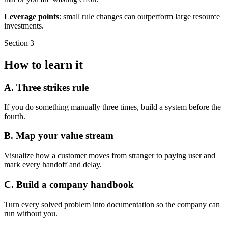
Leverage points
: small rule changes can outperform large resource
investments.
Section 3
|
How to learn it
A. Three strikes rule
If you do something manually three times, build a system before the
fourth.
B. Map your value stream
Visualize how a customer moves from stranger to paying user and
mark every handoff and delay.
C. Build a company handbook
Turn every solved problem into documentation so the company can
run without you.