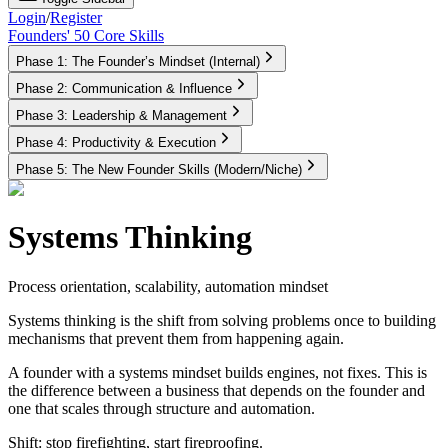
Login
/
Register
Founders' 50 Core Skills
Phase 1: The Founder’s Mindset (Internal)
Phase 2: Communication & Influence
Phase 3: Leadership & Management
Phase 4: Productivity & Execution
Phase 5: The New Founder Skills (Modern/Niche)
Systems Thinking
Process orientation, scalability, automation mindset
Systems thinking is the shift from solving problems once to building
mechanisms that prevent them from happening again.
A founder with a systems mindset builds engines, not fixes. This is
the difference between a business that depends on the founder and
one that scales through structure and automation.
Shift:
stop firefighting, start fireproofing.