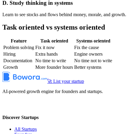
D. Study thinking in systems
Learn to see stocks and flows behind money, morale, and growth.
Task oriented vs systems oriented
Feature
Task oriented
Systems oriented
Problem solving
Fix it now
Fix the cause
Hiring
Extra hands
Engine owners
Documentation
No time to write
No time not to write
Growth
More founder hours
Better systems
🚀 List your startup
AI-powered growth engine for founders and startups.
Discover Startups
All Startups