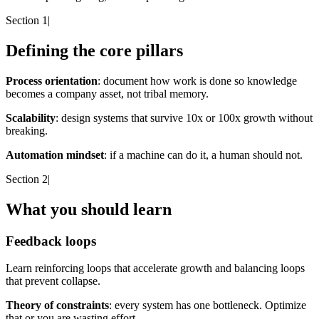
Section 1
|
Defining the core pillars
Process orientation
: document how work is done so knowledge
becomes a company asset, not tribal memory.
Scalability
: design systems that survive 10x or 100x growth without
breaking.
Automation mindset
: if a machine can do it, a human should not.
Section 2
|
What you should learn
Feedback loops
Learn reinforcing loops that accelerate growth and balancing loops
that prevent collapse.
Theory of constraints
: every system has one bottleneck. Optimize
that or you are wasting effort.