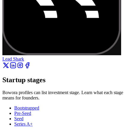
Lead Shark
Startup stages
Bowora profiles can list investment stage. Learn what each stage
means for founders.
Bootstrapped
Pre-Seed
Seed
Series A+