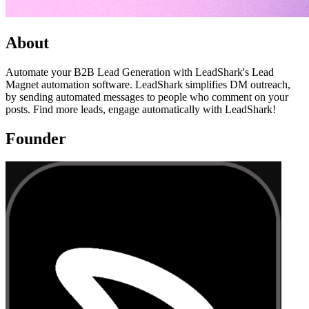
About
Automate your B2B Lead Generation with LeadShark's Lead
Magnet automation software. LeadShark simplifies DM outreach,
by sending automated messages to people who comment on your
posts. Find more leads, engage automatically with LeadShark!
Founder