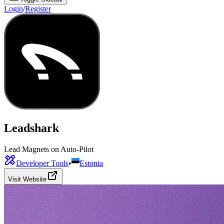
Login
/
Register
Leadshark
Lead Magnets on Auto-Pilot
Developer Tools
•
Estonia
Visit Website