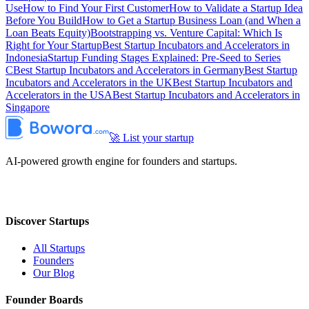
Use
How to Find Your First Customer
How to Validate a Startup Idea
Before You Build
How to Get a Startup Business Loan (and When a
Loan Beats Equity)
Bootstrapping vs. Venture Capital: Which Is
Right for Your Startup
Best Startup Incubators and Accelerators in
Indonesia
Startup Funding Stages Explained: Pre-Seed to Series
C
Best Startup Incubators and Accelerators in Germany
Best Startup
Incubators and Accelerators in the UK
Best Startup Incubators and
Accelerators in the USA
Best Startup Incubators and Accelerators in
Singapore
🚀 List your startup
AI-powered growth engine for founders and startups.
Discover Startups
All Startups
Founders
Our Blog
Founder Boards