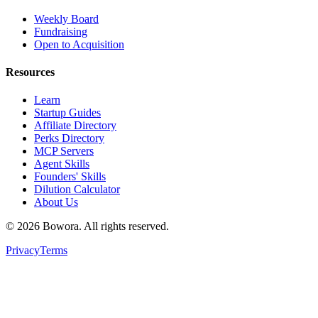
Weekly Board
Fundraising
Open to Acquisition
Resources
Learn
Startup Guides
Affiliate Directory
Perks Directory
MCP Servers
Agent Skills
Founders' Skills
Dilution Calculator
About Us
©
2026
Bowora
. All rights reserved.
Privacy
Terms