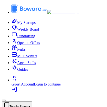
My Startups
Weekly Board
Fundraising
Open to Offers
Perks
MCP Servers
Agent Skills
Guides
Guest Account
Login to continue
Toggle Sidebar