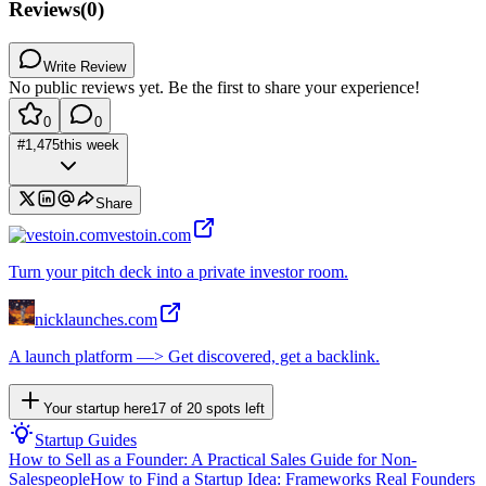
Reviews
(
0
)
Write Review
No public reviews yet. Be the first to share your experience!
0
0
#
1,475
this week
Share
vestoin.com
Turn your pitch deck into a private investor room.
nicklaunches.com
A launch platform —> Get discovered, get a backlink.
Your startup here
17
of
20
spots left
Startup Guides
How to Sell as a Founder: A Practical Sales Guide for Non-
Salespeople
How to Find a Startup Idea: Frameworks Real Founders