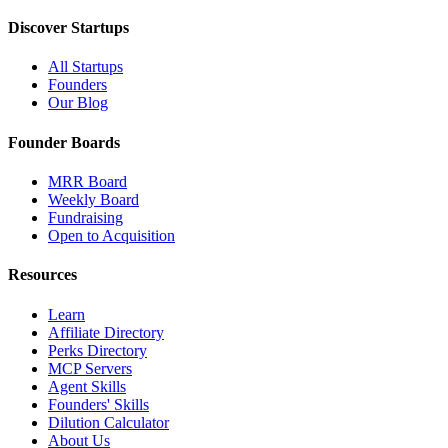
Discover Startups
All Startups
Founders
Our Blog
Founder Boards
MRR Board
Weekly Board
Fundraising
Open to Acquisition
Resources
Learn
Affiliate Directory
Perks Directory
MCP Servers
Agent Skills
Founders' Skills
Dilution Calculator
About Us