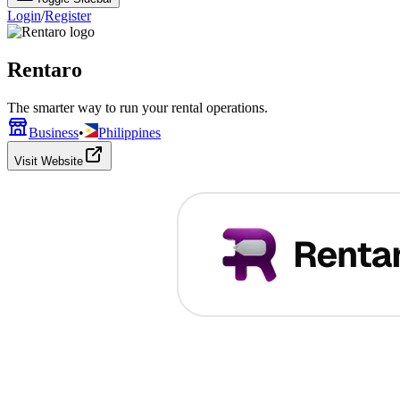
Login
/
Register
Rentaro
The smarter way to run your rental operations.
Business
•
Philippines
Visit Website