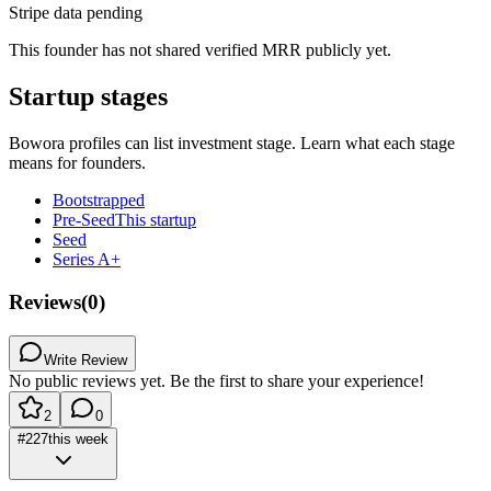
Stripe data pending
This founder has not shared verified MRR publicly yet.
Startup stages
Bowora profiles can list investment stage. Learn what each stage
means for founders.
Bootstrapped
Pre-Seed
This startup
Seed
Series A+
Reviews
(
0
)
Write Review
No public reviews yet. Be the first to share your experience!
2
0
#
227
this week