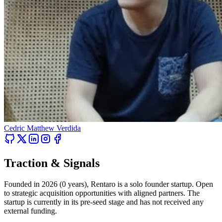
Cedric Matthew Verdida
Traction & Signals
Founded in 2026 (0 years), Rentaro is a solo founder startup. Open
to strategic acquisition opportunities with aligned partners. The
startup is currently in its pre-seed stage and has not received any
external funding.