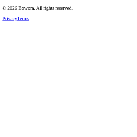
©
2026
Bowora
. All rights reserved.
Privacy
Terms