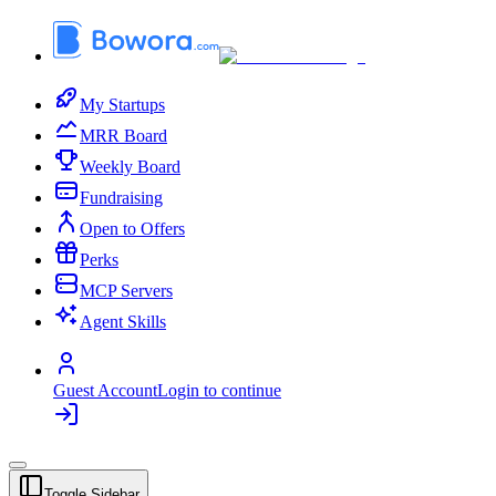
My Startups
MRR Board
Weekly Board
Fundraising
Open to Offers
Perks
MCP Servers
Agent Skills
Guest Account
Login to continue
Toggle Sidebar