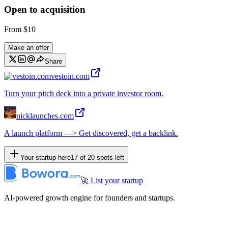
Open to acquisition
From
$10
Make an offer
Share
vestoin.com
Turn your pitch deck into a private investor room.
nicklaunches.com
A launch platform —> Get discovered, get a backlink.
Your startup here
17
of
20
spots left
🚀 List your startup
AI-powered growth engine for founders and startups.