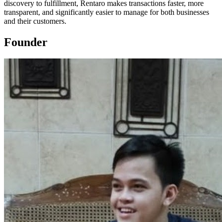
discovery to fulfillment, Rentaro makes transactions faster, more
transparent, and significantly easier to manage for both businesses
and their customers.
Founder