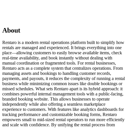
About
Rentaro is a modern rental operations platform built to simplify how
rentals are managed and experienced. It brings everything into one
place—allowing customers to easily browse available items, check
real-time availability, and book instantly without dealing with
manual coordination or fragmented tools. For rental businesses,
Rentaro acts as a complete system that centralizes operations. From
managing assets and bookings to handling customer records,
payments, and payouts, it reduces the complexity of running a rental
business while minimizing common issues like double bookings or
missed schedules. What sets Rentaro apart is its hybrid approach: it
combines powerful internal management tools with a public-facing,
branded booking website. This allows businesses to operate
independently while also offering a seamless marketplace
experience to customers. With features like analytics dashboards for
tracking performance and customizable booking forms, Rentaro
empowers small to mid-sized rental operators to run more efficiently
and scale with confidence. By unifying the rental process from